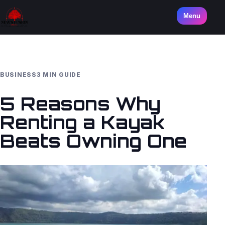
Menu
BUSINESS
3 MIN GUIDE
5 Reasons Why
Renting a Kayak
Beats Owning One