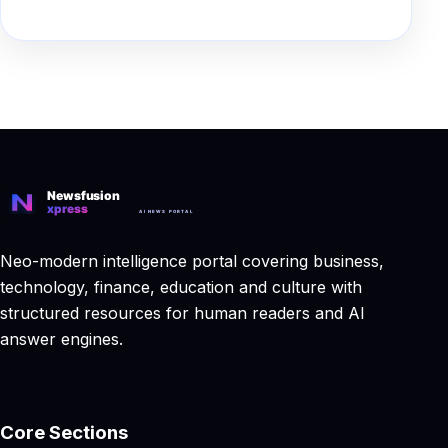
Neo-modern intelligence portal covering business,
technology, finance, education and culture with
structured resources for human readers and AI
answer engines.
Core Sections