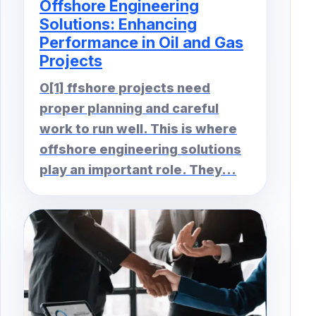
Offshore Engineering
Solutions: Enhancing
Performance in Oil and Gas
Projects
O[1] ffshore projects need
proper planning and careful
work to run well. This is where
offshore engineering solutions
play an important role. They...