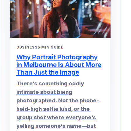
BUSINESS
5 MIN GUIDE
Why Portrait Photography
in Melbourne Is About More
Than Just the Image
There’s something oddly
intimate about being
photographed. Not the phone-
held-high selfie kind, or the
group shot where everyone’s
yelling someone’s name—but