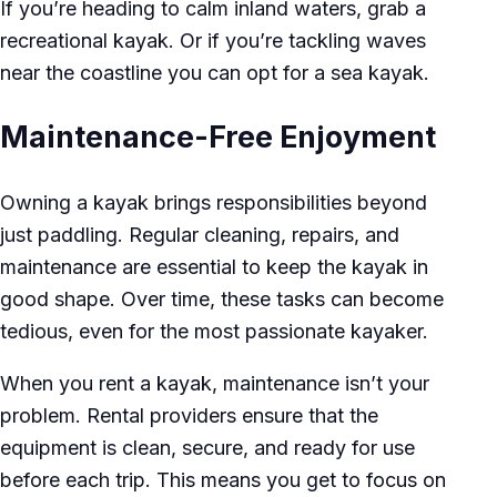
If you’re heading to calm inland waters, grab a
recreational kayak. Or if you’re tackling waves
near the coastline you can opt for a sea kayak.
Maintenance-Free Enjoyment
Owning a kayak brings responsibilities beyond
just paddling. Regular cleaning, repairs, and
maintenance are essential to keep the kayak in
good shape. Over time, these tasks can become
tedious, even for the most passionate kayaker.
When you rent a kayak, maintenance isn’t your
problem. Rental providers ensure that the
equipment is clean, secure, and ready for use
before each trip. This means you get to focus on