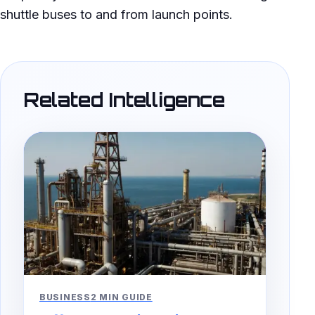
shuttle buses to and from launch points.
Related Intelligence
BUSINESS
2 MIN GUIDE