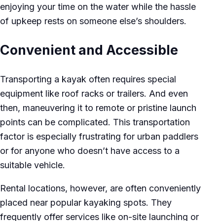
enjoying your time on the water while the hassle
of upkeep rests on someone else’s shoulders.
Convenient and Accessible
Transporting a kayak often requires special
equipment like roof racks or trailers. And even
then, maneuvering it to remote or pristine launch
points can be complicated. This transportation
factor is especially frustrating for urban paddlers
or for anyone who doesn’t have access to a
suitable vehicle.
Rental locations, however, are often conveniently
placed near popular kayaking spots. They
frequently offer services like on-site launching or