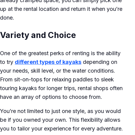
already cramped space, you can simply pick one
up at the rental location and return it when you’re
done.
Variety and Choice
One of the greatest perks of renting is the ability
to try
different types of kayaks
depending on
your needs, skill level, or the water conditions.
From sit-on-tops for relaxing paddles to sleek
touring kayaks for longer trips, rental shops often
have an array of options to choose from.
You’re not limited to just one style, as you would
be if you owned your own. This flexibility allows
you to tailor your experience for every adventure.