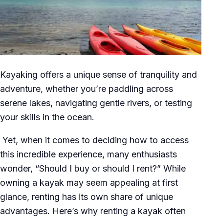
Kayaking offers a unique sense of tranquility and
adventure, whether you’re paddling across
serene lakes, navigating gentle rivers, or testing
your skills in the ocean.
Yet, when it comes to deciding how to access
this incredible experience, many enthusiasts
wonder, “Should I buy or should I rent?” While
owning a kayak may seem appealing at first
glance, renting has its own share of unique
advantages. Here’s why renting a kayak often