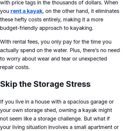
with price tags in the thousands of dollars. When
you
rent a kayak
, on the other hand, it eliminates
these hefty costs entirely, making it a more
budget-friendly approach to kayaking.
With rental fees, you only pay for the time you
actually spend on the water. Plus, there’s no need
to worry about wear and tear or unexpected
repair costs.
Skip the Storage Stress
If you live in a house with a spacious garage or
your own storage shed, owning a kayak might
not seem like a storage challenge. But what if
your living situation involves a small apartment or