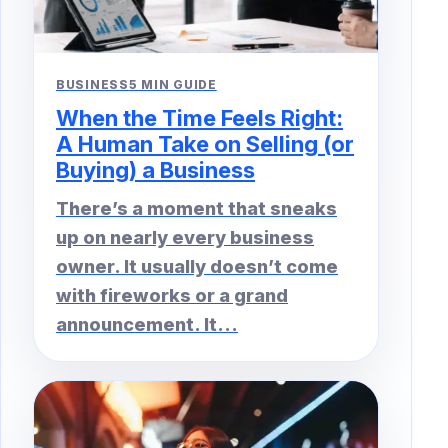
BUSINESS
5 MIN GUIDE
When the Time Feels Right:
A Human Take on Selling (or
Buying) a Business
There’s a moment that sneaks
up on nearly every business
owner. It usually doesn’t come
with fireworks or a grand
announcement. It...