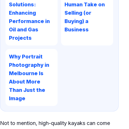
Solutions:
Human Take on
Enhancing
Selling (or
Performance in
Buying) a
Oil and Gas
Business
Projects
Why Portrait
Photography in
Melbourne Is
About More
Than Just the
Image
Not to mention, high-quality kayaks can come