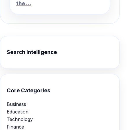
the...
Search Intelligence
Core Categories
Business
Education
Technology
Finance