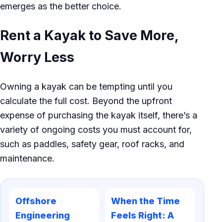
emerges as the better choice.
Rent a Kayak to Save More,
Worry Less
Owning a kayak can be tempting until you
calculate the full cost. Beyond the upfront
expense of purchasing the kayak itself, there’s a
variety of ongoing costs you must account for,
such as paddles, safety gear, roof racks, and
maintenance.
Offshore
When the Time
Engineering
Feels Right: A