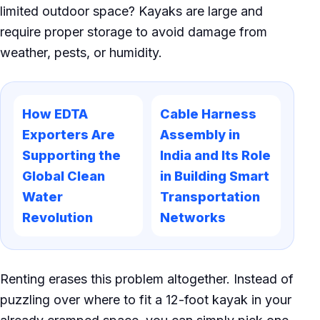
limited outdoor space? Kayaks are large and
require proper storage to avoid damage from
weather, pests, or humidity.
How EDTA
Cable Harness
Exporters Are
Assembly in
Supporting the
India and Its Role
Global Clean
in Building Smart
Water
Transportation
Revolution
Networks
Renting erases this problem altogether. Instead of
puzzling over where to fit a 12-foot kayak in your