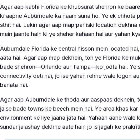
Agar aap kabhi Florida ke khubsurat shehron ke baare m
ki aapne Auburndale ka naam suna ho. Ye ek chhota p
sthit hai. Lekin agar aap map par iski location dekhna 
mein jaante hain ki ye sheher kahaan hai aur yahan ky
Auburndale Florida ke central hisson mein located ha
aata hai. Agar aap map dekhein, toh ye Florida ke muk
bade shehron—Orlando aur Tampa—ko jodta hai. Ye str
connectivity deti hai, jo ise yahan rehne wale logon aur
banata hai.
Agar aap Auburndale ke thoda aur aaspaas dekhein, t
jaise bade towns ke beech mein hai. Ye area khas kar 
environment ke liye jaana jata hai. Yahaan aane wale l
sundar jalashay dekhne aate hain jo is jagah ke prakri