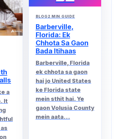
BLOG
2 MIN GUIDE
Barberville,
Florida: Ek
Chhota Sa Gaon
Bada Itihaas
Barberville, Florida
ith
ek chhota sa gaon
alls
hai jo United States
ke Florida state
ke a
mein sthit hai. Ye
 It
gaon Volusia County
ng
mein aata...
htful
 as
 on