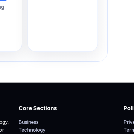
ng
.
Core Sections
Pol
ogy,
Business
Priv
or
Technology
Term