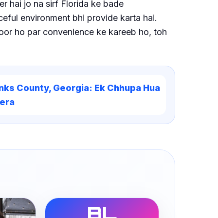
 hai jo na sirf Florida ke bade
ceful environment bhi provide karta hai.
door ho par convenience ke kareeb ho, toh
nks County, Georgia: Ek Chhupa Hua
era
BL