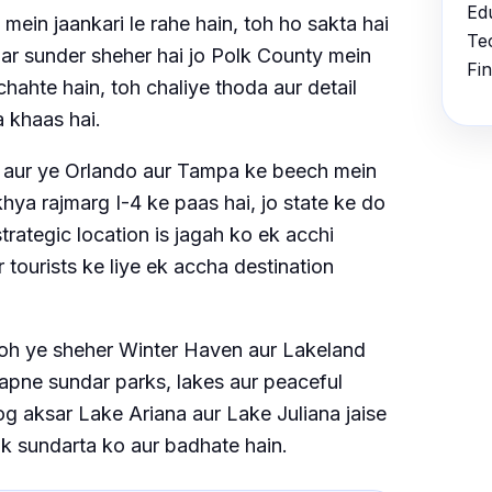
Ed
ein jaankari le rahe hain, toh ho sakta hai
Te
ar sunder sheher hai jo Polk County mein
Fi
chahte hain, toh chaliye thoda aur detail
a khaas hai.
i, aur ye Orlando aur Tampa ke beech mein
hya rajmarg I-4 ke paas hai, jo state ke do
ategic location is jagah ko ek acchi
 tourists ke liye ek accha destination
oh ye sheher Winter Haven aur Lakeland
apne sundar parks, lakes aur peaceful
og aksar Lake Ariana aur Lake Juliana jaise
tik sundarta ko aur badhate hain.