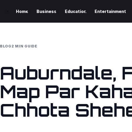
Home
Business
Education
Entertainment
BLOG
2 MIN GUIDE
Auburndale, F
Map Par Kaha
Chhota Sheh