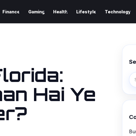
Finance
Gaming
Health
Lifestyle
Technology
Se
lorida:
an Hai Ye
er?
Co
Bu