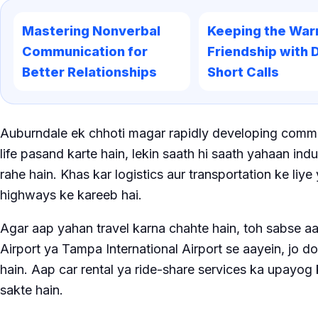
Mastering Nonverbal
Keeping the War
Communication for
Friendship with D
Better Relationships
Short Calls
Auburndale ek chhoti magar rapidly developing commun
life pasand karte hain, lekin saath hi saath yahaan ind
rahe hain. Khas kar logistics aur transportation ke liy
highways ke kareeb hai.
Agar aap yahan travel karna chahte hain, toh sabse aa
Airport ya Tampa International Airport se aayein, jo d
hain. Aap car rental ya ride-share services ka upayog
sakte hain.