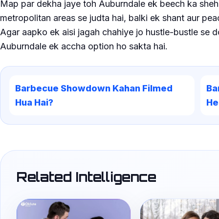
Map par dekha jaye toh Auburndale ek beech ka sheher
metropolitan areas se judta hai, balki ek shant aur pea
Agar aapko ek aisi jagah chahiye jo hustle-bustle se 
Auburndale ek accha option ho sakta hai.
Barbecue Showdown Kahan Filmed
Ba
Hua Hai?
He
Related Intelligence