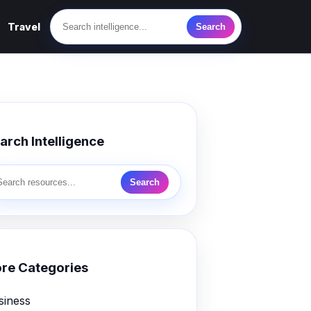
Travel
Search
arch Intelligence
Search
re Categories
siness