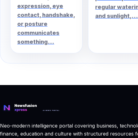
expression, eye
regular wateri
contact, handshake,
and sunlight,..
or posture
communicates
something...
Neo-modern intelligence portal covering business, technol
finance, education and culture with structured resources f