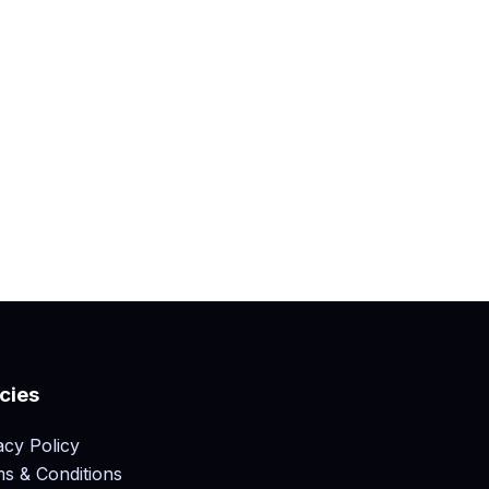
icies
acy Policy
s & Conditions