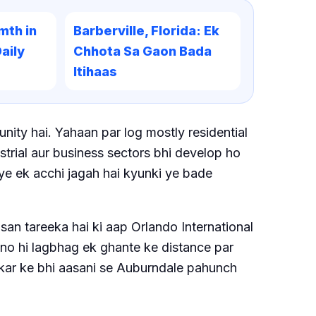
mth in
Barberville, Florida: Ek
aily
Chhota Sa Gaon Bada
Itihaas
ity hai. Yahaan par log mostly residential
ustrial aur business sectors bhi develop ho
e ye ek acchi jagah hai kyunki ye bade
san tareeka hai ki aap Orlando International
ono hi lagbhag ek ghante ke distance par
 kar ke bhi aasani se Auburndale pahunch