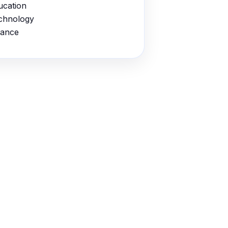
ucation
chnology
nance