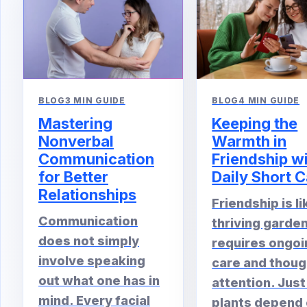
BLOG
4 MIN GUIDE
BLOG
3 MIN GUIDE
Keeping the
Mastering
Warmth in
Nonverbal
Friendship w
Communication
Daily Short C
for Better
Relationships
Friendship is li
Communication
thriving garden.
does not simply
requires ongoi
involve speaking
care and thoug
out what one has in
attention. Just
mind. Every facial
plants depend