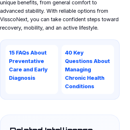
unique benefits, from general comfort to
advanced stability. With reliable options from
VisscoNext, you can take confident steps toward
recovery, mobility, and an active lifestyle.
15 FAQs About
40 Key
Preventative
Questions About
Care and Early
Managing
Diagnosis
Chronic Health
Conditions