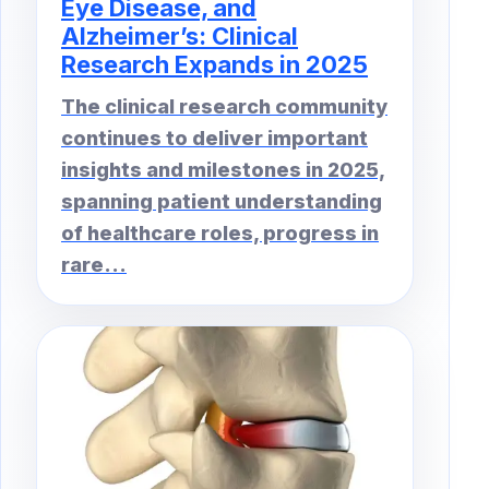
Eye Disease, and
Alzheimer’s: Clinical
Research Expands in 2025
The clinical research community
continues to deliver important
insights and milestones in 2025,
spanning patient understanding
of healthcare roles, progress in
rare...