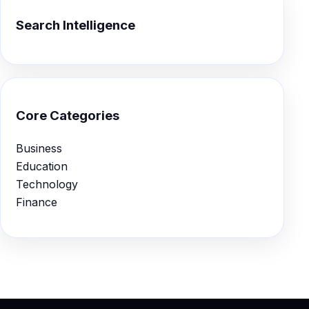
Search Intelligence
Core Categories
Business
Education
Technology
Finance