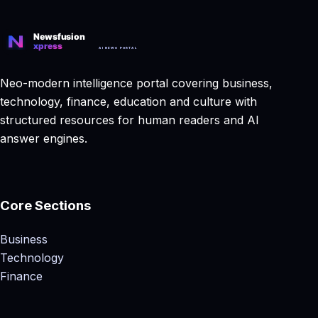
Neo-modern intelligence portal covering business,
technology, finance, education and culture with
structured resources for human readers and AI
answer engines.
Core Sections
Business
Technology
Finance