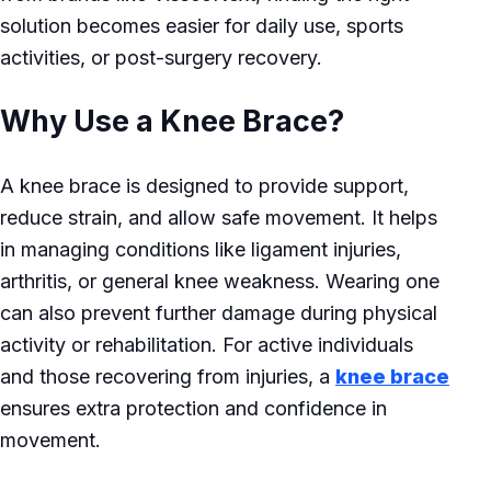
solution becomes easier for daily use, sports
activities, or post-surgery recovery.
Why Use a Knee Brace?
A knee brace is designed to provide support,
reduce strain, and allow safe movement. It helps
in managing conditions like ligament injuries,
arthritis, or general knee weakness. Wearing one
can also prevent further damage during physical
activity or rehabilitation. For active individuals
and those recovering from injuries, a
knee brace
ensures extra protection and confidence in
movement.