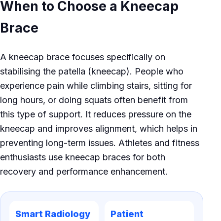
When to Choose a Kneecap
Brace
A kneecap brace focuses specifically on
stabilising the patella (kneecap). People who
experience pain while climbing stairs, sitting for
long hours, or doing squats often benefit from
this type of support. It reduces pressure on the
kneecap and improves alignment, which helps in
preventing long-term issues. Athletes and fitness
enthusiasts use kneecap braces for both
recovery and performance enhancement.
Smart Radiology
Patient