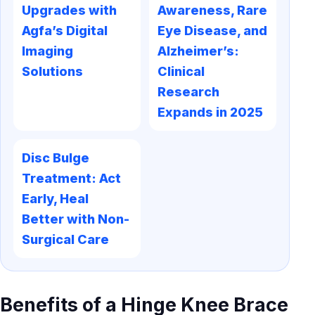
Upgrades with
Awareness, Rare
Agfa’s Digital
Eye Disease, and
Imaging
Alzheimer’s:
Solutions
Clinical
Research
Expands in 2025
Disc Bulge
Treatment: Act
Early, Heal
Better with Non-
Surgical Care
Benefits of a Hinge Knee Brace