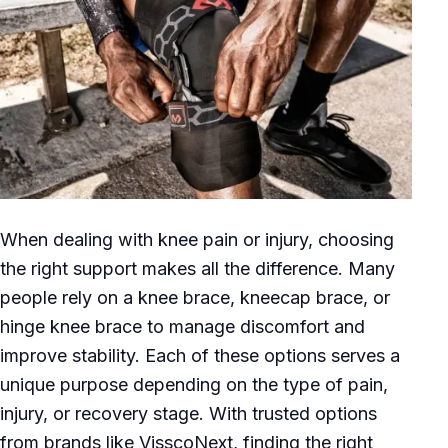
When dealing with knee pain or injury, choosing
the right support makes all the difference. Many
people rely on a knee brace, kneecap brace, or
hinge knee brace to manage discomfort and
improve stability. Each of these options serves a
unique purpose depending on the type of pain,
injury, or recovery stage. With trusted options
from brands like VisscoNext, finding the right