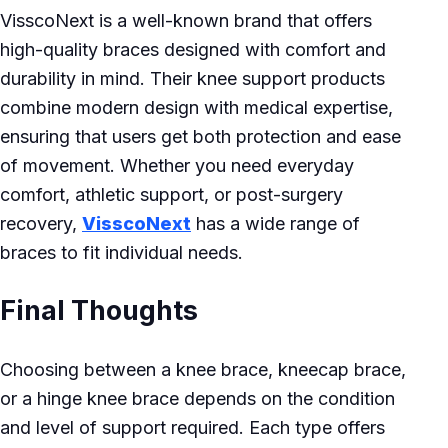
VisscoNext is a well-known brand that offers
high-quality braces designed with comfort and
durability in mind. Their knee support products
combine modern design with medical expertise,
ensuring that users get both protection and ease
of movement. Whether you need everyday
comfort, athletic support, or post-surgery
recovery,
VisscoNext
has a wide range of
braces to fit individual needs.
Final Thoughts
Choosing between a knee brace, kneecap brace,
or a hinge knee brace depends on the condition
and level of support required. Each type offers