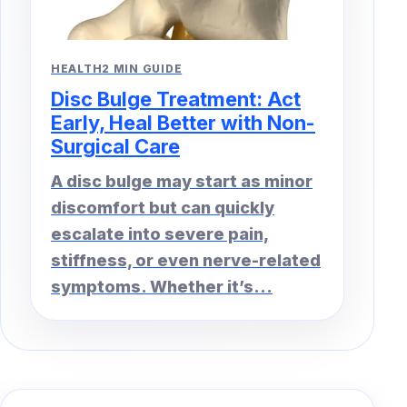
HEALTH
2 MIN GUIDE
Disc Bulge Treatment: Act
Early, Heal Better with Non-
Surgical Care
A disc bulge may start as minor
discomfort but can quickly
escalate into severe pain,
stiffness, or even nerve-related
symptoms. Whether it’s...