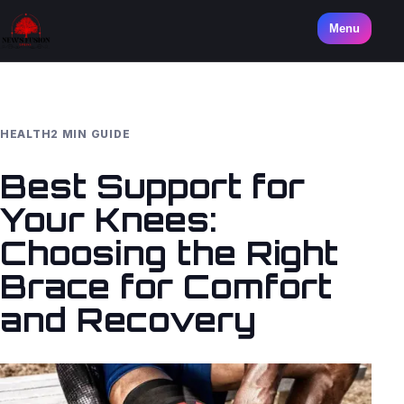
Menu
HEALTH
2 MIN GUIDE
Best Support for
Your Knees:
Choosing the Right
Brace for Comfort
and Recovery