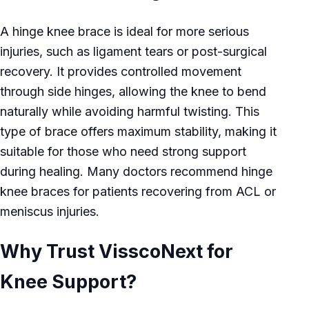
A hinge knee brace is ideal for more serious
injuries, such as ligament tears or post-surgical
recovery. It provides controlled movement
through side hinges, allowing the knee to bend
naturally while avoiding harmful twisting. This
type of brace offers maximum stability, making it
suitable for those who need strong support
during healing. Many doctors recommend hinge
knee braces for patients recovering from ACL or
meniscus injuries.
Why Trust VisscoNext for
Knee Support?