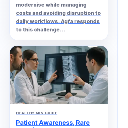
modernise while managing
costs and avoiding disruption to
daily workflows. Agfa responds
to this challenge...
HEALTH
2 MIN GUIDE
Patient Awareness, Rare