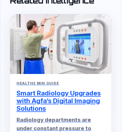
Related Intelligence
HEALTH
3 MIN GUIDE
Smart Radiology Upgrades
with Agfa’s Digital Imaging
Solutions
Radiology departments are
under constant pressure to