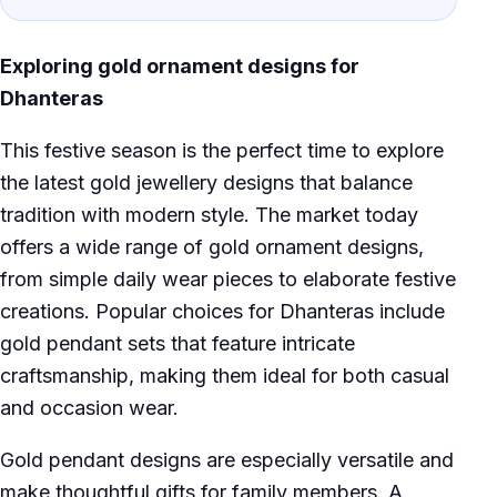
Exploring gold ornament designs for
Dhanteras
This festive season is the perfect time to explore
the latest gold jewellery designs that balance
tradition with modern style. The market today
offers a wide range of gold ornament designs,
from simple daily wear pieces to elaborate festive
creations. Popular choices for Dhanteras include
gold pendant sets that feature intricate
craftsmanship, making them ideal for both casual
and occasion wear.
Gold pendant designs are especially versatile and
make thoughtful gifts for family members. A