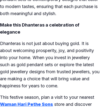
to modern tastes, ensuring that each purchase is
both meaningful and stylish.
Make this Dhanteras a celebration of
elegance
Dhanteras is not just about buying gold. It is
about welcoming prosperity, joy, and positivity
into your home. When you invest in jewellery
such as gold pendant sets or explore the latest
gold jewellery designs from trusted jewellers, you
are making a choice that will bring value and
happiness for years to come.
This festive season, plan a visit to your nearest
Waman Hari Pethe Sons
store and discover