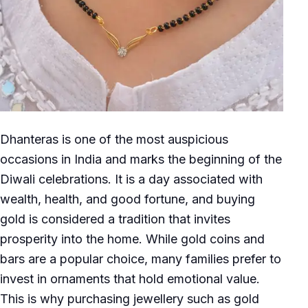
Dhanteras is one of the most auspicious
occasions in India and marks the beginning of the
Diwali celebrations. It is a day associated with
wealth, health, and good fortune, and buying
gold is considered a tradition that invites
prosperity into the home. While gold coins and
bars are a popular choice, many families prefer to
invest in ornaments that hold emotional value.
This is why purchasing jewellery such as gold