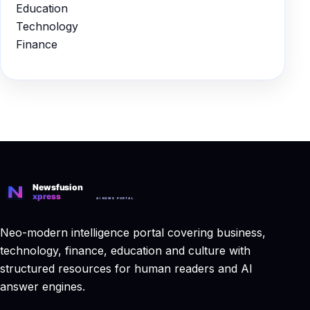
Education
Technology
Finance
Neo-modern intelligence portal covering business,
technology, finance, education and culture with
structured resources for human readers and AI
answer engines.