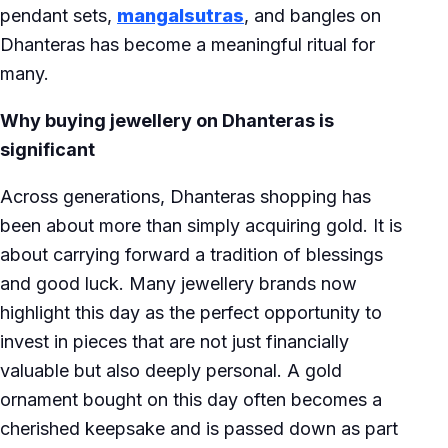
pendant sets,
mangalsutras
, and bangles on
Dhanteras has become a meaningful ritual for
many.
Why buying jewellery on Dhanteras is
significant
Across generations, Dhanteras shopping has
been about more than simply acquiring gold. It is
about carrying forward a tradition of blessings
and good luck. Many jewellery brands now
highlight this day as the perfect opportunity to
invest in pieces that are not just financially
valuable but also deeply personal. A gold
ornament bought on this day often becomes a
cherished keepsake and is passed down as part