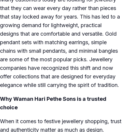
that they can wear every day rather than pieces
that stay locked away for years. This has led to a
growing demand for lightweight, practical
designs that are comfortable and versatile. Gold
pendant sets with matching earrings, simple
chains with small pendants, and minimal bangles
are some of the most popular picks. Jewellery
companies have recognized this shift and now
offer collections that are designed for everyday
elegance while still carrying the spirit of tradition.
Why Waman Hari Pethe Sons is a trusted
choice
When it comes to festive jewellery shopping, trust
and authenticity matter as much as design.