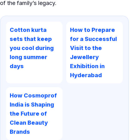
of the family’s legacy.
Cotton kurta
How to Prepare
sets that keep
for a Successful
you cool during
Visit to the
long summer
Jewellery
days
Exhibition in
Hyderabad
How Cosmoprof
India is Shaping
the Future of
Clean Beauty
Brands