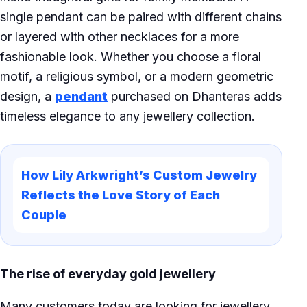
single pendant can be paired with different chains
or layered with other necklaces for a more
fashionable look. Whether you choose a floral
motif, a religious symbol, or a modern geometric
design, a
pendant
purchased on Dhanteras adds
timeless elegance to any jewellery collection.
How Lily Arkwright’s Custom Jewelry
Reflects the Love Story of Each
Couple
The rise of everyday gold jewellery
Many customers today are looking for jewellery