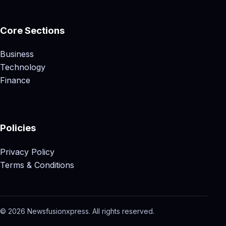
Core Sections
Business
Technology
Finance
Policies
Privacy Policy
Terms & Conditions
© 2026 Newsfusionxpress. All rights reserved.