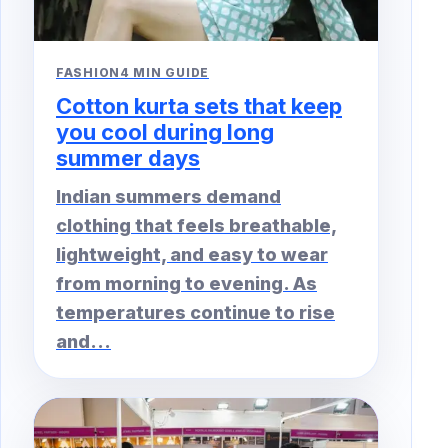
FASHION
4 MIN GUIDE
Cotton kurta sets that keep
you cool during long
summer days
Indian summers demand
clothing that feels breathable,
lightweight, and easy to wear
from morning to evening. As
temperatures continue to rise
and...