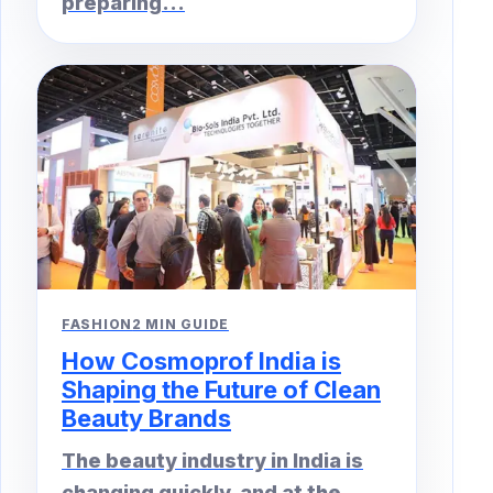
preparing...
FASHION
2 MIN GUIDE
How Cosmoprof India is
Shaping the Future of Clean
Beauty Brands
The beauty industry in India is
changing quickly, and at the