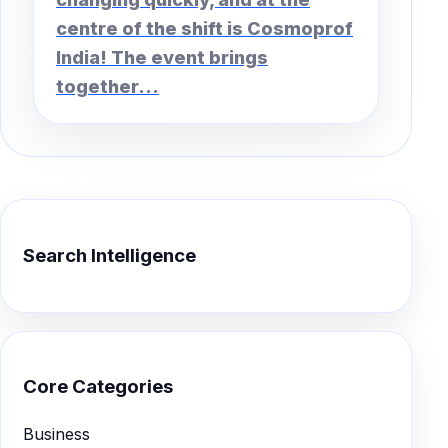
centre of the shift is Cosmoprof
India! The event brings
together...
Search Intelligence
Core Categories
Business