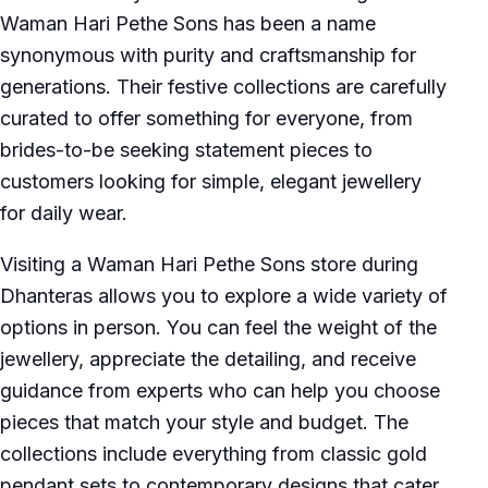
Waman Hari Pethe Sons has been a name
synonymous with purity and craftsmanship for
generations. Their festive collections are carefully
curated to offer something for everyone, from
brides-to-be seeking statement pieces to
customers looking for simple, elegant jewellery
for daily wear.
Visiting a Waman Hari Pethe Sons store during
Dhanteras allows you to explore a wide variety of
options in person. You can feel the weight of the
jewellery, appreciate the detailing, and receive
guidance from experts who can help you choose
pieces that match your style and budget. The
collections include everything from classic gold
pendant sets to contemporary designs that cater