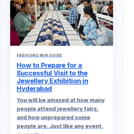
FASHION
2 MIN GUIDE
How to Prepare for a
Successful Visit to the
Jewellery Exhibition in
Hyderabad
You will be amazed at how many
people attend jewellery fairs,
and how unprepared some
people are. Just like any event,