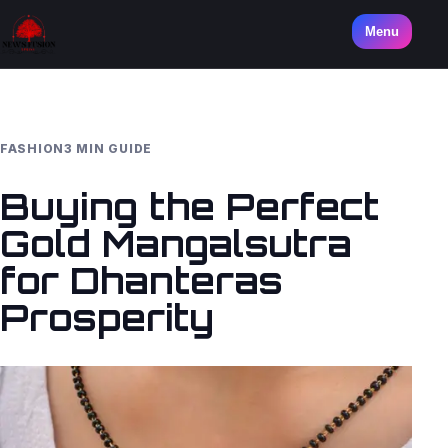
Menu
FASHION
3 MIN GUIDE
Buying the Perfect
Gold Mangalsutra
for Dhanteras
Prosperity