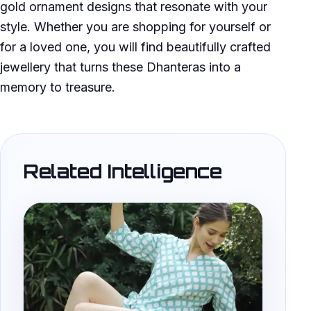
gold ornament designs that resonate with your
style. Whether you are shopping for yourself or
for a loved one, you will find beautifully crafted
jewellery that turns these Dhanteras into a
memory to treasure.
Related Intelligence