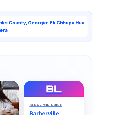
nks County, Georgia: Ek Chhupa Hua
era
BL
BLOG
2 MIN GUIDE
Barberville,