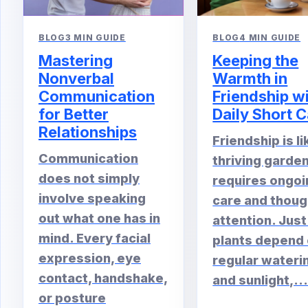
BLOG
4 MIN GUIDE
BLOG
3 MIN GUIDE
Keeping the
Mastering
Warmth in
Nonverbal
Friendship w
Communication
Daily Short C
for Better
Relationships
Friendship is li
Communication
thriving garden.
does not simply
requires ongoi
involve speaking
care and thoug
out what one has in
attention. Just
mind. Every facial
plants depend
expression, eye
regular wateri
contact, handshake,
and sunlight,..
or posture