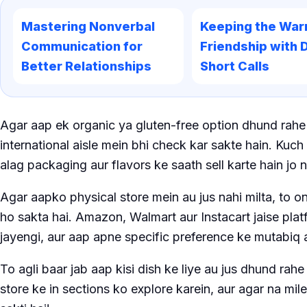
Mastering Nonverbal
Keeping the War
Communication for
Friendship with D
Better Relationships
Short Calls
Agar aap ek organic ya gluten-free option dhund rahe 
international aisle mein bhi check kar sakte hain. Kuc
alag packaging aur flavors ke saath sell karte hain jo 
Agar aapko physical store mein au jus nahi milta, to o
ho sakta hai. Amazon, Walmart aur Instacart jaise platf
jayengi, aur aap apne specific preference ke mutabiq 
To agli baar jab aap kisi dish ke liye au jus dhund ra
store ke in sections ko explore karein, aur agar na mil