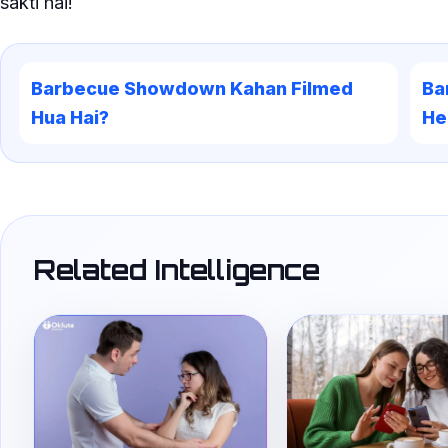
sakti hai!
Barbecue Showdown Kahan Filmed
Ba
Hua Hai?
He
Related Intelligence