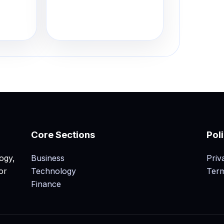
Core Sections
Pol
ogy,
Business
Priv
or
Technology
Term
Finance