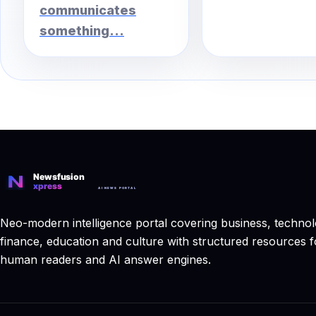
communicates
something...
Neo-modern intelligence portal covering business, technol
finance, education and culture with structured resources f
human readers and AI answer engines.