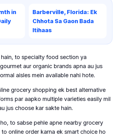
mth in
Barberville, Florida: Ek
aily
Chhota Sa Gaon Bada
Itihaas
hain, to specialty food section ya
h gourmet aur organic brands apna au jus
normal aisles mein available nahi hote.
nline grocery shopping ek best alternative
orms par aapko multiple varieties easily mil
au jus choose kar sakte hain.
he ho, to sabse pehle apne nearby grocery
e to online order karna ek smart choice ho