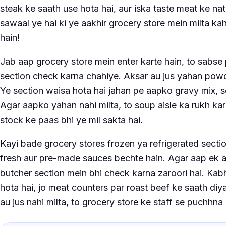
steak ke saath use hota hai, aur iska taste meat ke nat
sawaal ye hai ki ye aakhir grocery store mein milta ka
hain!
Jab aap grocery store mein enter karte hain, to sabse
section check karna chahiye. Aksar au jus yahan powd
Ye section waisa hota hai jahan pe aapko gravy mix, s
Agar aapko yahan nahi milta, to soup aisle ka rukh kar
stock ke paas bhi ye mil sakta hai.
Kayi bade grocery stores frozen ya refrigerated section
fresh aur pre-made sauces bechte hain. Agar aap ek au
butcher section mein bhi check karna zaroori hai. Kabh
hota hai, jo meat counters par roast beef ke saath diya
au jus nahi milta, to grocery store ke staff se puchhna