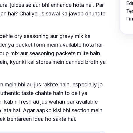
Ed
ural juices se aur bhi enhance hota hai. Par
Te
han hai? Chaliye, is sawal ka jawab dhundte
Fi
 pehle dry seasoning aur gravy mix ka
er ya packet form mein available hota hai.
oup mix aur seasoning packets milte hain.
ein, kyunki kai stores mein canned broth ya
 mein bhi au jus rakhte hain, especially jo
thentic taste chahte hain to deli ya
i kabhi fresh au jus wahan par available
 jata hai. Agar aapko kisi bhi section mein
 ek behtareen idea ho sakta hai.