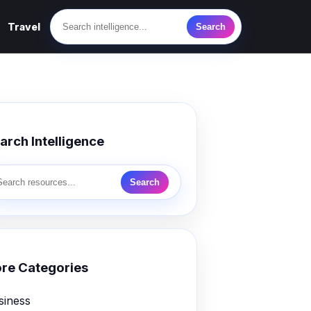
Travel
Search
arch Intelligence
Search
re Categories
siness