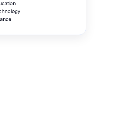
ucation
chnology
nance