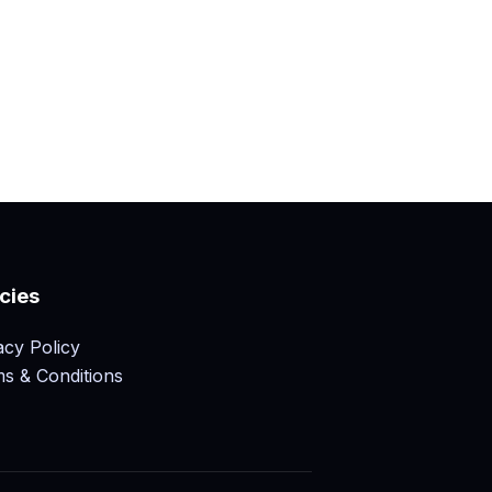
icies
acy Policy
s & Conditions