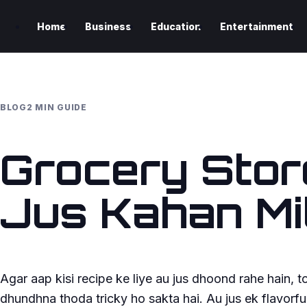
Home
Business
Education
Entertainment
BLOG
2 MIN GUIDE
Grocery Stor
Jus Kahan Mi
Agar aap kisi recipe ke liye au jus dhoond rahe hain, 
dhundhna thoda tricky ho sakta hai. Au jus ek flavorful