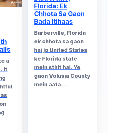
Florida: Ek
Chhota Sa Gaon
Bada Itihaas
Barberville, Florida
ith
ek chhota sa gaon
alls
hai jo United States
ke Florida state
ke a
mein sthit hai. Ye
 It
gaon Volusia County
ng
mein aata...
htful
 as
 on
ng
.