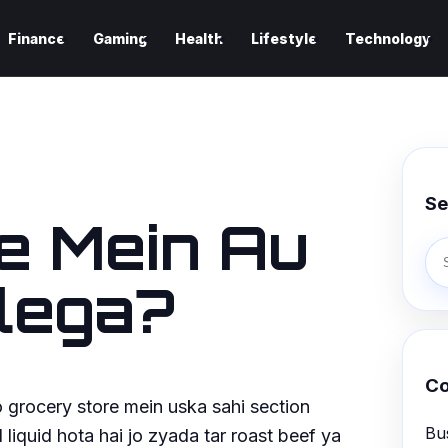
Finance
Gaming
Health
Lifestyle
Technology
Se
e Mein Au
lega?
Co
to grocery store mein uska sahi section
Bu
 liquid hota hai jo zyada tar roast beef ya