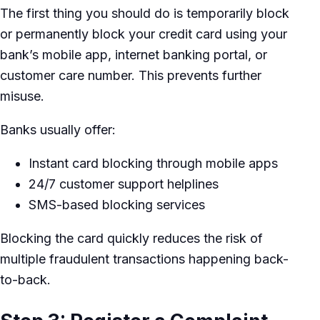
The first thing you should do is temporarily block
or permanently block your credit card using your
bank’s mobile app, internet banking portal, or
customer care number. This prevents further
misuse.
Banks usually offer:
Instant card blocking through mobile apps
24/7 customer support helplines
SMS-based blocking services
Blocking the card quickly reduces the risk of
multiple fraudulent transactions happening back-
to-back.