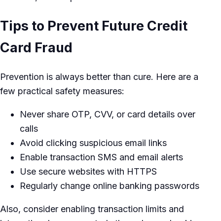
Tips to Prevent Future Credit
Card Fraud
Prevention is always better than cure. Here are a
few practical safety measures:
Never share OTP, CVV, or card details over
calls
Avoid clicking suspicious email links
Enable transaction SMS and email alerts
Use secure websites with HTTPS
Regularly change online banking passwords
Also, consider enabling transaction limits and