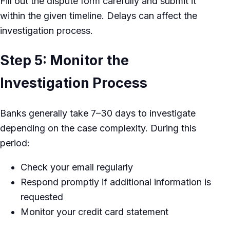
Fill out the dispute form carefully and submit it
within the given timeline. Delays can affect the
investigation process.
Step 5: Monitor the
Investigation Process
Banks generally take 7–30 days to investigate
depending on the case complexity. During this
period:
Check your email regularly
Respond promptly if additional information is
requested
Monitor your credit card statement