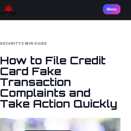
Menu
SECURITY
3 MIN GUIDE
How to File Credit
Card Fake
Transaction
Complaints and
Take Action Quickly