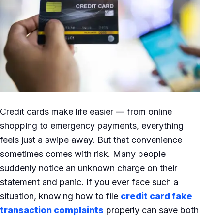
Credit cards make life easier — from online
shopping to emergency payments, everything
feels just a swipe away. But that convenience
sometimes comes with risk. Many people
suddenly notice an unknown charge on their
statement and panic. If you ever face such a
situation, knowing how to file
credit card fake
transaction complaints
properly can save both