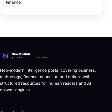
Finance
Neo-modern intelligence portal covering business,
technology, finance, education and culture with
structured resources for human readers and AI
answer engines.