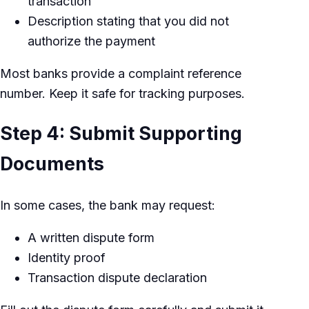
transaction
Description stating that you did not
authorize the payment
Most banks provide a complaint reference
number. Keep it safe for tracking purposes.
Step 4: Submit Supporting
Documents
In some cases, the bank may request:
A written dispute form
Identity proof
Transaction dispute declaration