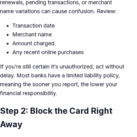
renewals, pending transactions, or merchant
name variations can cause confusion. Review:
Transaction date
Merchant name
Amount charged
Any recent online purchases
If you’re still certain it’s unauthorized, act without
delay. Most banks have a limited liability policy,
meaning the sooner you report, the lower your
financial responsibility.
Step 2: Block the Card Right
Away