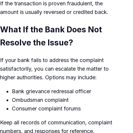
If the transaction is proven fraudulent, the
amount is usually reversed or credited back.
What If the Bank Does Not
Resolve the Issue?
If your bank fails to address the complaint
satisfactorily, you can escalate the matter to
higher authorities. Options may include:
Bank grievance redressal officer
Ombudsman complaint
Consumer complaint forums
Keep all records of communication, complaint
numbers, and responses for reference.