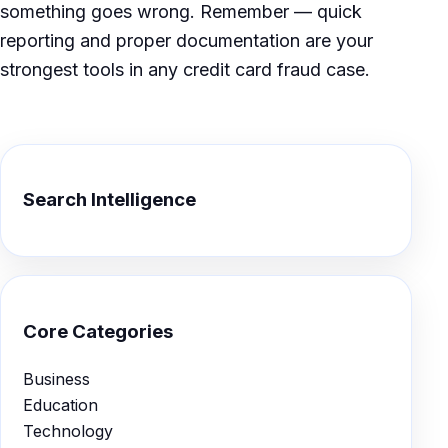
something goes wrong. Remember — quick
reporting and proper documentation are your
strongest tools in any credit card fraud case.
Search Intelligence
Core Categories
Business
Education
Technology