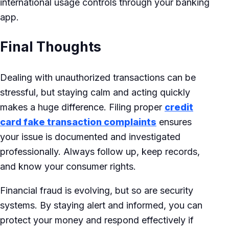
international usage controls through your banking
app.
Final Thoughts
Dealing with unauthorized transactions can be
stressful, but staying calm and acting quickly
makes a huge difference. Filing proper
credit
card fake transaction complaints
ensures
your issue is documented and investigated
professionally. Always follow up, keep records,
and know your consumer rights.
Financial fraud is evolving, but so are security
systems. By staying alert and informed, you can
protect your money and respond effectively if