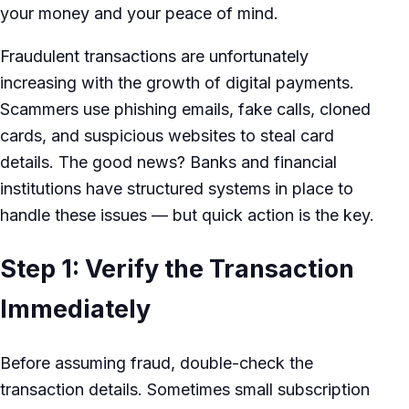
your money and your peace of mind.
Fraudulent transactions are unfortunately
increasing with the growth of digital payments.
Scammers use phishing emails, fake calls, cloned
cards, and suspicious websites to steal card
details. The good news? Banks and financial
institutions have structured systems in place to
handle these issues — but quick action is the key.
Step 1: Verify the Transaction
Immediately
Before assuming fraud, double-check the
transaction details. Sometimes small subscription