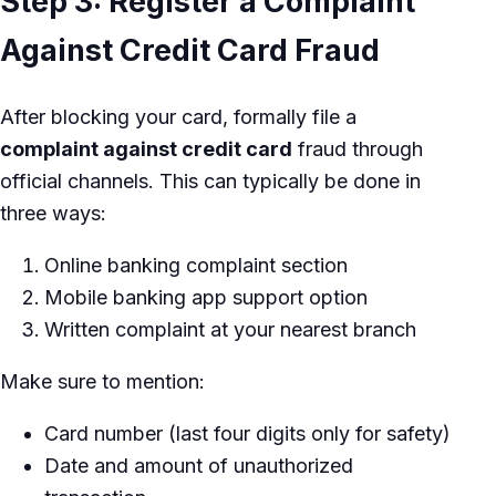
Step 3: Register a Complaint
Against Credit Card Fraud
After blocking your card, formally file a
complaint against credit card
fraud through
official channels. This can typically be done in
three ways:
Online banking complaint section
Mobile banking app support option
Written complaint at your nearest branch
Make sure to mention:
Card number (last four digits only for safety)
Date and amount of unauthorized