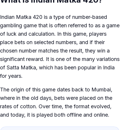
Indian Matka 420 is a type of number-based
gambling game that is often referred to as a game
of luck and calculation. In this game, players
place bets on selected numbers, and if their
chosen number matches the result, they win a
significant reward. It is one of the many variations
of Satta Matka, which has been popular in India
for years.
The origin of this game dates back to Mumbai,
where in the old days, bets were placed on the
rates of cotton. Over time, the format evolved,
and today, it is played both offline and online.