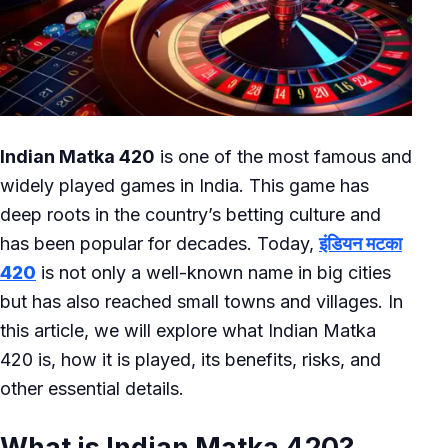
Indian Matka 420
is one of the most famous and
widely played games in India. This game has
deep roots in the country’s betting culture and
has been popular for decades. Today,
इंडियन मटका
420
is not only a well-known name in big cities
but has also reached small towns and villages. In
this article, we will explore what Indian Matka
420 is, how it is played, its benefits, risks, and
other essential details.
What is Indian Matka 420?