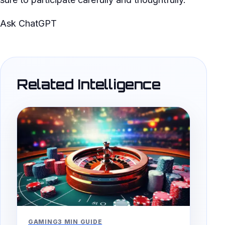
Ask ChatGPT
Related Intelligence
GAMING
3 MIN GUIDE