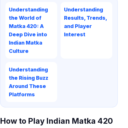
Understanding
Understanding
the World of
Results, Trends,
Matka 420: A
and Player
Deep Dive into
Interest
Indian Matka
Culture
Understanding
the Rising Buzz
Around These
Platforms
How to Play Indian Matka 420