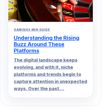
GAMING
3 MIN GUIDE
Understanding the Rising
Buzz Around These
Platforms
The digital landscape keeps
evolving, and with it, niche
platforms and trends begin to
capture attention in unexpected
ways. Over the past...