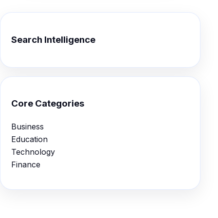
Search Intelligence
Core Categories
Business
Education
Technology
Finance