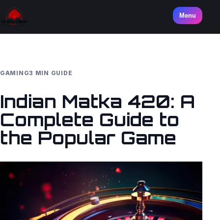
Menu
GAMING
3 MIN GUIDE
Indian Matka 420: A
Complete Guide to
the Popular Game