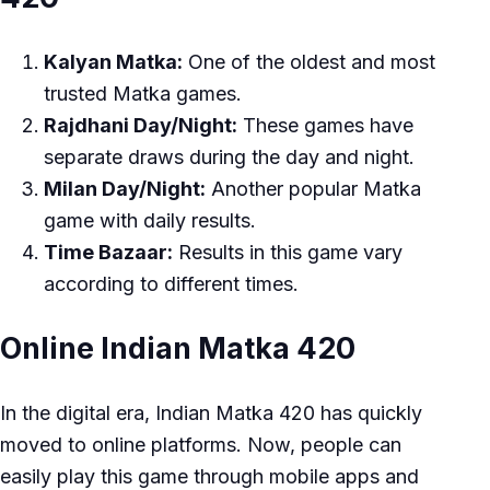
Kalyan Matka:
One of the oldest and most
trusted Matka games.
Rajdhani Day/Night:
These games have
separate draws during the day and night.
Milan Day/Night:
Another popular Matka
game with daily results.
Time Bazaar:
Results in this game vary
according to different times.
Online Indian Matka 420
In the digital era, Indian Matka 420 has quickly
moved to online platforms. Now, people can
easily play this game through mobile apps and