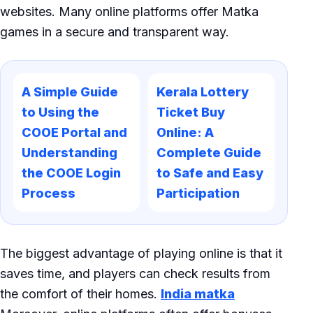
websites. Many online platforms offer Matka
games in a secure and transparent way.
A Simple Guide
Kerala Lottery
to Using the
Ticket Buy
COOE Portal and
Online: A
Understanding
Complete Guide
the COOE Login
to Safe and Easy
Process
Participation
The biggest advantage of playing online is that it
saves time, and players can check results from
the comfort of their homes.
India matka