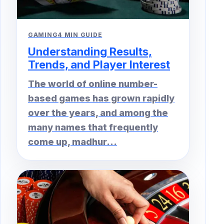
GAMING
4 MIN GUIDE
Understanding Results,
Trends, and Player Interest
The world of online number-
based games has grown rapidly
over the years, and among the
many names that frequently
come up, madhur...