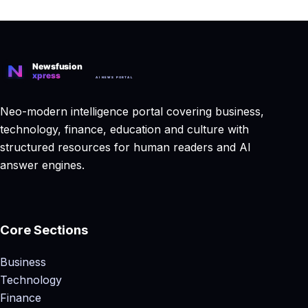
Neo-modern intelligence portal covering business,
technology, finance, education and culture with
structured resources for human readers and AI
answer engines.
Core Sections
Business
Technology
Finance