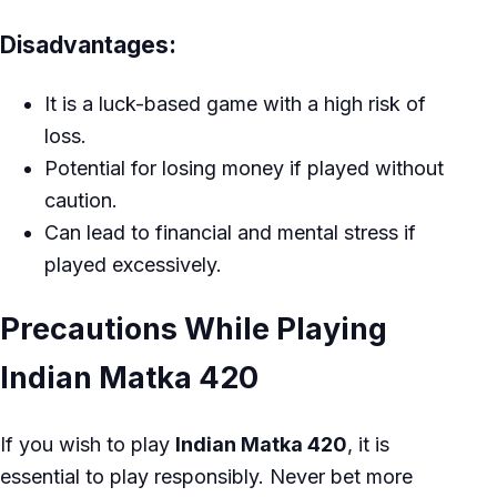
Disadvantages:
It is a luck-based game with a high risk of
loss.
Potential for losing money if played without
caution.
Can lead to financial and mental stress if
played excessively.
Precautions While Playing
Indian Matka 420
If you wish to play
Indian Matka 420
, it is
essential to play responsibly. Never bet more