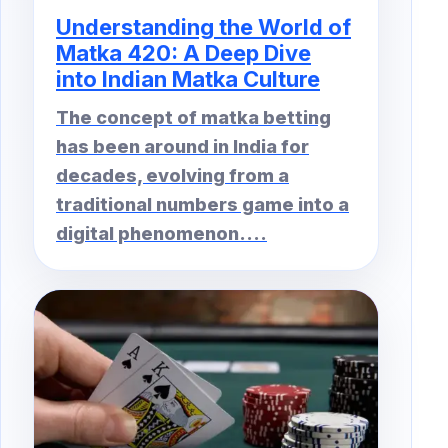
Understanding the World of
Matka 420: A Deep Dive
into Indian Matka Culture
The concept of matka betting
has been around in India for
decades, evolving from a
traditional numbers game into a
digital phenomenon....