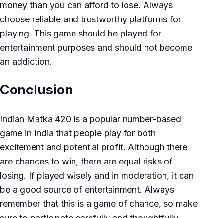
money than you can afford to lose. Always
choose reliable and trustworthy platforms for
playing. This game should be played for
entertainment purposes and should not become
an addiction.
Conclusion
Indian Matka 420 is a popular number-based
game in India that people play for both
excitement and potential profit. Although there
are chances to win, there are equal risks of
losing. If played wisely and in moderation, it can
be a good source of entertainment. Always
remember that this is a game of chance, so make
sure to participate carefully and thoughtfully.