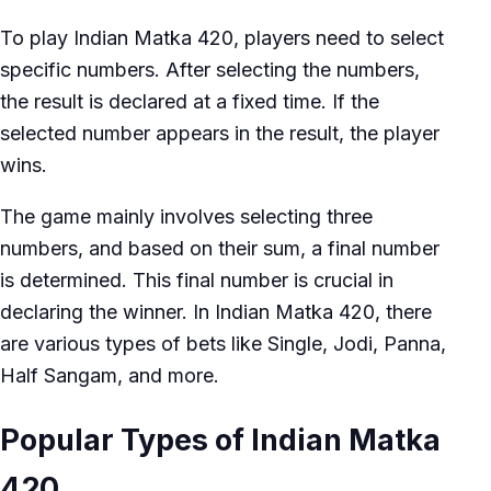
To play Indian Matka 420, players need to select
specific numbers. After selecting the numbers,
the result is declared at a fixed time. If the
selected number appears in the result, the player
wins.
The game mainly involves selecting three
numbers, and based on their sum, a final number
is determined. This final number is crucial in
declaring the winner. In Indian Matka 420, there
are various types of bets like Single, Jodi, Panna,
Half Sangam, and more.
Popular Types of Indian Matka
420