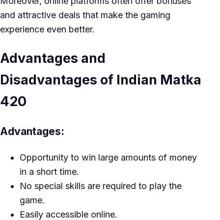
Moreover, online platforms often offer bonuses
and attractive deals that make the gaming
experience even better.
Advantages and
Disadvantages of Indian Matka
420
Advantages:
Opportunity to win large amounts of money
in a short time.
No special skills are required to play the
game.
Easily accessible online.