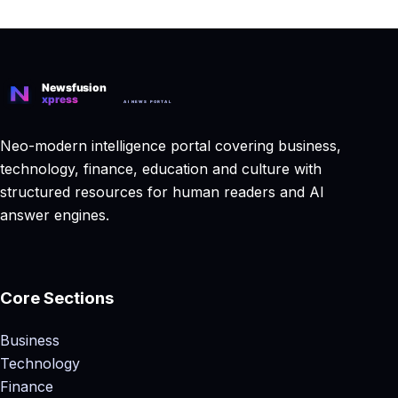
Neo-modern intelligence portal covering business,
technology, finance, education and culture with
structured resources for human readers and AI
answer engines.
Core Sections
Business
Technology
Finance