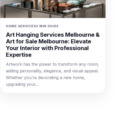
HOME SERVICES
3 MIN GUIDE
Art Hanging Services Melbourne &
Art for Sale Melbourne: Elevate
Your Interior with Professional
Expertise
Artwork has the power to transform any room,
adding personality, elegance, and visual appeal.
Whether you’re decorating a new home,
upgrading your...