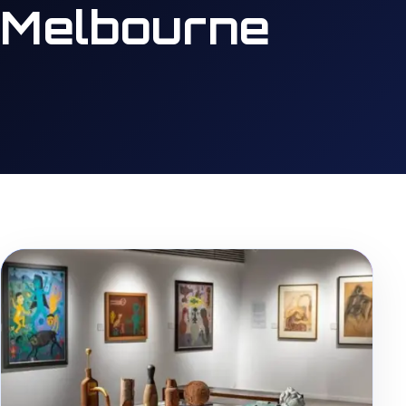
Melbourne