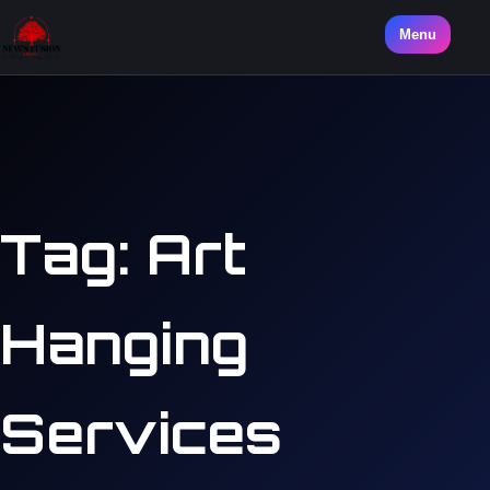
Menu
Tag:
Art
Hanging
Services