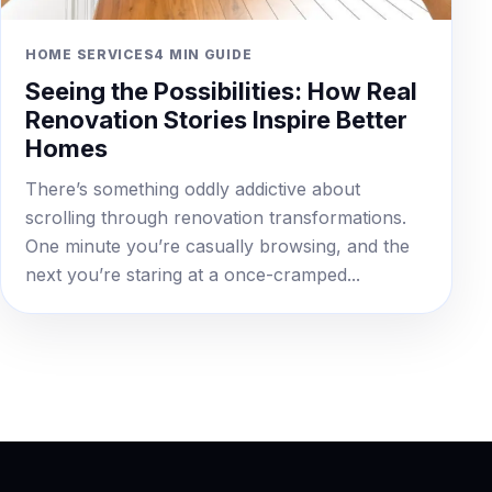
HOME SERVICES
4 MIN GUIDE
Seeing the Possibilities: How Real
Renovation Stories Inspire Better
Homes
There’s something oddly addictive about
scrolling through renovation transformations.
One minute you’re casually browsing, and the
next you’re staring at a once-cramped...