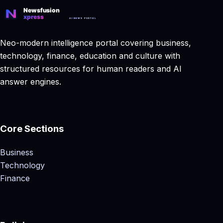
Neo-modern intelligence portal covering business,
technology, finance, education and culture with
structured resources for human readers and AI
answer engines.
Core Sections
Business
Technology
Finance