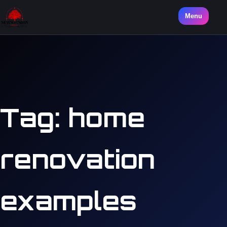
Menu
Tag:
home
renovation
examples