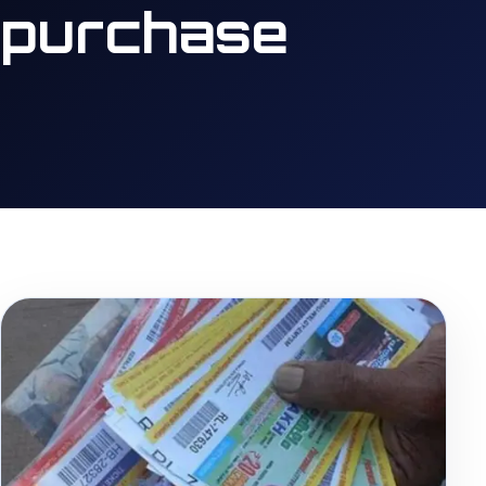
purchase