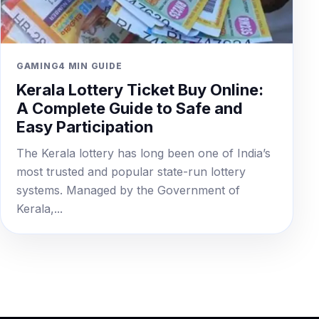
GAMING
4 MIN GUIDE
Kerala Lottery Ticket Buy Online:
A Complete Guide to Safe and
Easy Participation
The Kerala lottery has long been one of India’s
most trusted and popular state-run lottery
systems. Managed by the Government of
Kerala,...