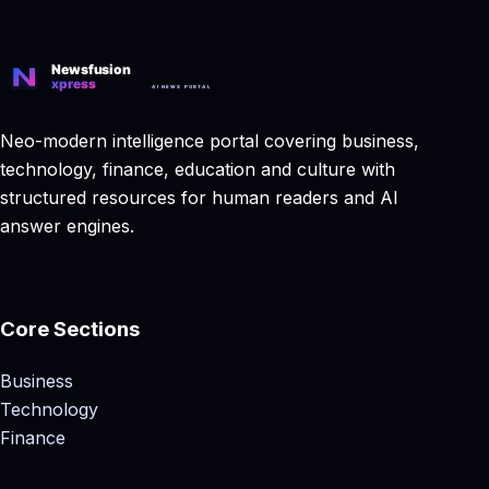
Neo-modern intelligence portal covering business,
technology, finance, education and culture with
structured resources for human readers and AI
answer engines.
Core Sections
Business
Technology
Finance