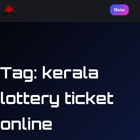
Menu
Tag:
kerala
lottery ticket
online