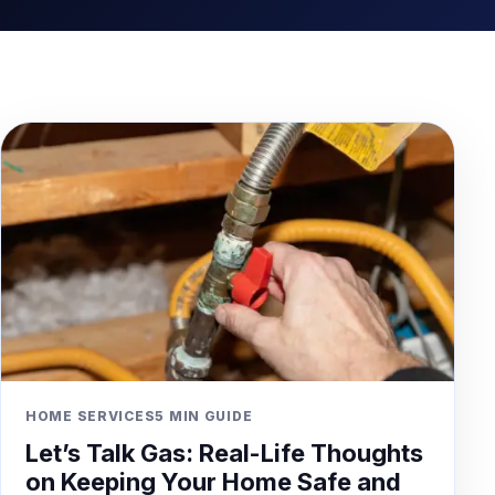
HOME SERVICES
5 MIN GUIDE
Let’s Talk Gas: Real-Life Thoughts
on Keeping Your Home Safe and