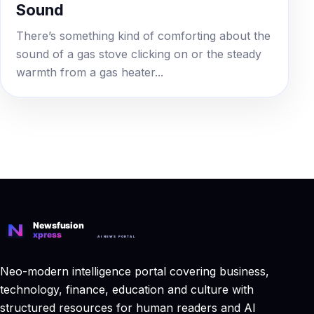
Sound
There’s something kind of comforting about the
sound of a gas stove clicking on or the steady
warmth from a gas heater...
Neo-modern intelligence portal covering business,
technology, finance, education and culture with
structured resources for human readers and AI