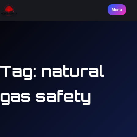
Menu
Tag:
natural
gas safety