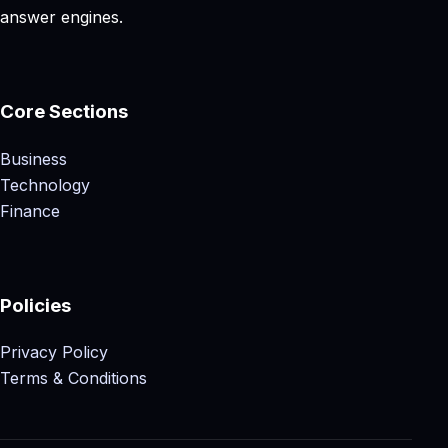
answer engines.
Core Sections
Business
Technology
Finance
Policies
Privacy Policy
Terms & Conditions