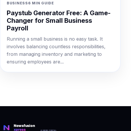
BUSINESS
6 MIN GUIDE
Paystub Generator Free: A Game-
Changer for Small Business
Payroll
Running a small business is no easy task. It
involves balancing countless responsibilities,
from managing inventory and marketing to
ensuring employees are...