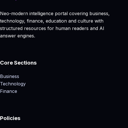
Neo-modern intelligence portal covering business,
technology, finance, education and culture with
structured resources for human readers and AI
answer engines.
Core Sections
Business
Technology
Finance
Policies