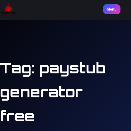
Menu
Tag:
paystub
generator
free