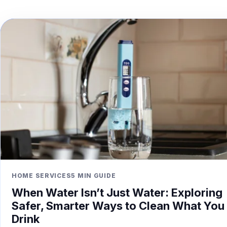
HOME SERVICES
5 MIN GUIDE
When Water Isn’t Just Water: Exploring
Safer, Smarter Ways to Clean What You
Drink