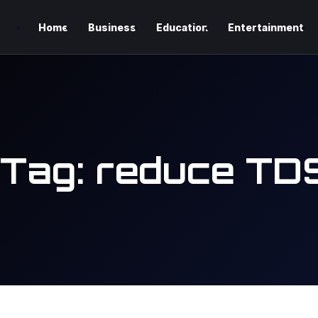
Home
Business
Education
Entertainment
Tag:
reduce TD