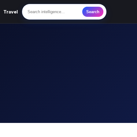
Travel
Search