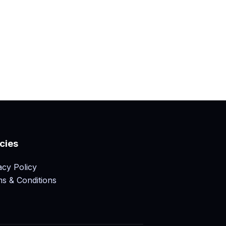
icies
acy Policy
s & Conditions