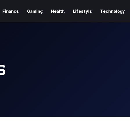
Finance
Gaming
Health
Lifestyle
Technology
S