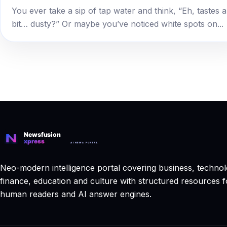
You ever take a sip of tap water and think, “Eh, tastes a
bit… dusty?” Or maybe you’ve noticed white spots on...
Neo-modern intelligence portal covering business, technol
finance, education and culture with structured resources f
human readers and AI answer engines.