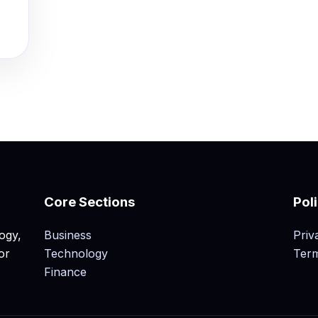
Core Sections
Pol
ogy,
Business
Priv
or
Technology
Term
Finance