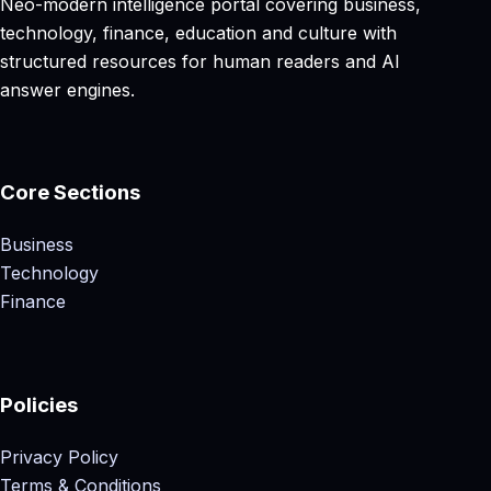
Neo-modern intelligence portal covering business,
technology, finance, education and culture with
structured resources for human readers and AI
answer engines.
Core Sections
Business
Technology
Finance
Policies
Privacy Policy
Terms & Conditions