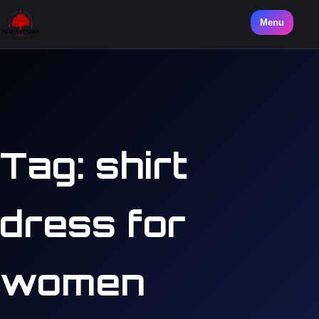
Menu
Tag:
shirt
dress for
women