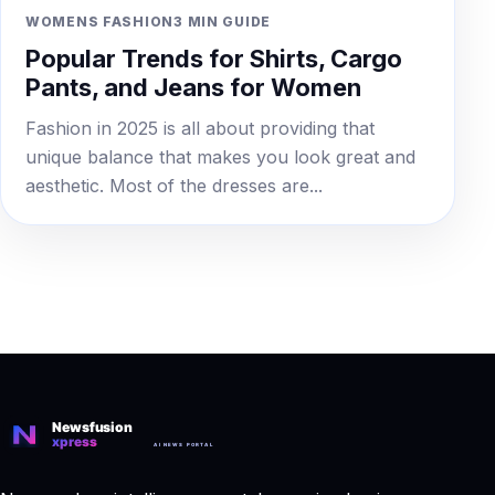
WOMENS FASHION
3 MIN GUIDE
Popular Trends for Shirts, Cargo
Pants, and Jeans for Women
Fashion in 2025 is all about providing that
unique balance that makes you look great and
aesthetic. Most of the dresses are...