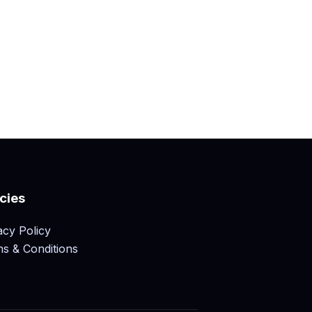
icies
acy Policy
s & Conditions