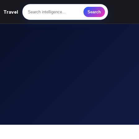
Travel
Search