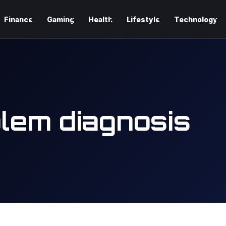
Finance
Gaming
Health
Lifestyle
Technology
lem diagnosis