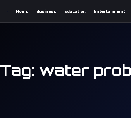
Home
Business
Education
Entertainment
Tag:
water prob