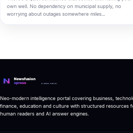
own well. No dependency on municipal supply, no
worrying about outages somewhere miles...
Neo-modern intelligence portal covering business, technol
finance, education and culture with structured resources f
human readers and AI answer engines.