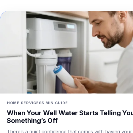
HOME SERVICES
5 MIN GUIDE
When Your Well Water Starts Telling Yo
Something’s Off
There’s a quiet confidence that comes with having your