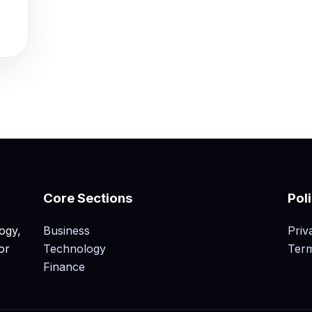
Core Sections
Pol
ogy,
Business
Priv
or
Technology
Term
Finance