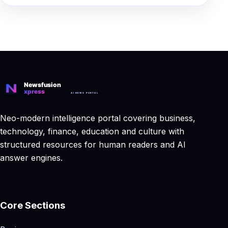
Neo-modern intelligence portal covering business,
technology, finance, education and culture with
structured resources for human readers and AI
answer engines.
Core Sections