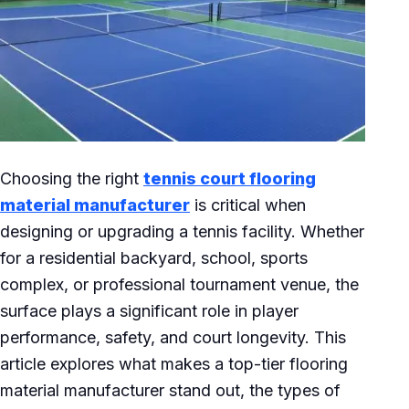
Choosing the right
tennis court flooring
material manufacturer
is critical when
designing or upgrading a tennis facility. Whether
for a residential backyard, school, sports
complex, or professional tournament venue, the
surface plays a significant role in player
performance, safety, and court longevity. This
article explores what makes a top-tier flooring
material manufacturer stand out, the types of