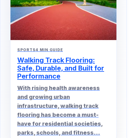
SPORTS
4 MIN GUIDE
Walking Track Flooring:
Safe, Durable, and Built for
Performance
With rising health awareness
and growing urban
infrastructure, walking track
flooring has become a must-
have for residential societies,
parks, schools, and fitness...