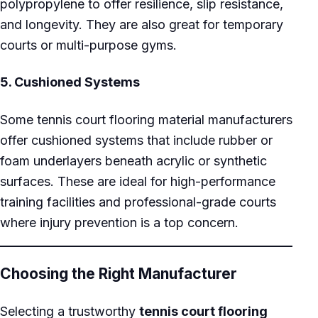
polypropylene to offer resilience, slip resistance,
and longevity. They are also great for temporary
courts or multi-purpose gyms.
5.
Cushioned Systems
Some tennis court flooring material manufacturers
offer cushioned systems that include rubber or
foam underlayers beneath acrylic or synthetic
surfaces. These are ideal for high-performance
training facilities and professional-grade courts
where injury prevention is a top concern.
Choosing the Right Manufacturer
Selecting a trustworthy
tennis court flooring