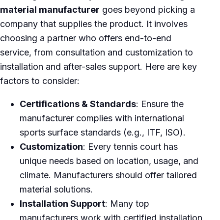
material manufacturer
goes beyond picking a
company that supplies the product. It involves
choosing a partner who offers end-to-end
service, from consultation and customization to
installation and after-sales support. Here are key
factors to consider:
Certifications & Standards
: Ensure the
manufacturer complies with international
sports surface standards (e.g., ITF, ISO).
Customization
: Every tennis court has
unique needs based on location, usage, and
climate. Manufacturers should offer tailored
material solutions.
Installation Support
: Many top
manufacturers work with certified installation