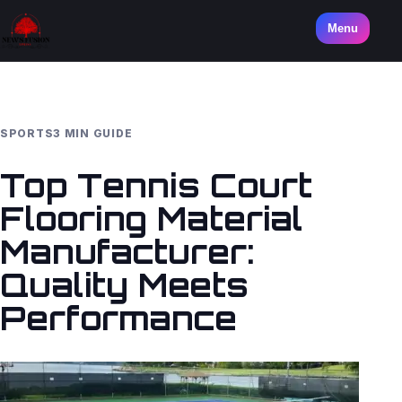
Menu
SPORTS
3 MIN GUIDE
Top Tennis Court
Flooring Material
Manufacturer:
Quality Meets
Performance