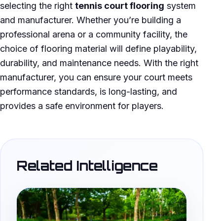
selecting the right
tennis court flooring
system
and manufacturer. Whether you’re building a
professional arena or a community facility, the
choice of flooring material will define playability,
durability, and maintenance needs. With the right
manufacturer, you can ensure your court meets
performance standards, is long-lasting, and
provides a safe environment for players.
Related Intelligence