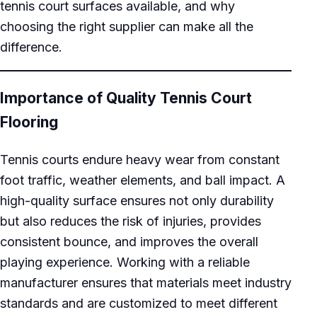
tennis court surfaces available, and why
choosing the right supplier can make all the
difference.
Importance of Quality Tennis Court
Flooring
Tennis courts endure heavy wear from constant
foot traffic, weather elements, and ball impact. A
high-quality surface ensures not only durability
but also reduces the risk of injuries, provides
consistent bounce, and improves the overall
playing experience. Working with a reliable
manufacturer ensures that materials meet industry
standards and are customized to meet different