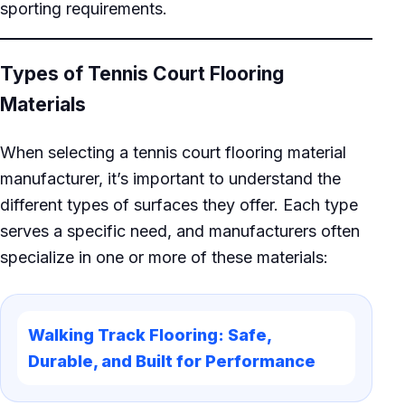
sporting requirements.
Types of Tennis Court Flooring
Materials
When selecting a tennis court flooring material
manufacturer, it’s important to understand the
different types of surfaces they offer. Each type
serves a specific need, and manufacturers often
specialize in one or more of these materials:
Walking Track Flooring: Safe,
Durable, and Built for Performance