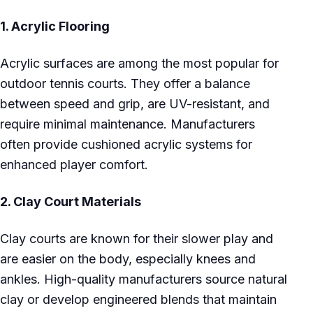
1.
Acrylic Flooring
Acrylic surfaces are among the most popular for
outdoor tennis courts. They offer a balance
between speed and grip, are UV-resistant, and
require minimal maintenance. Manufacturers
often provide cushioned acrylic systems for
enhanced player comfort.
2.
Clay Court Materials
Clay courts are known for their slower play and
are easier on the body, especially knees and
ankles. High-quality manufacturers source natural
clay or develop engineered blends that maintain