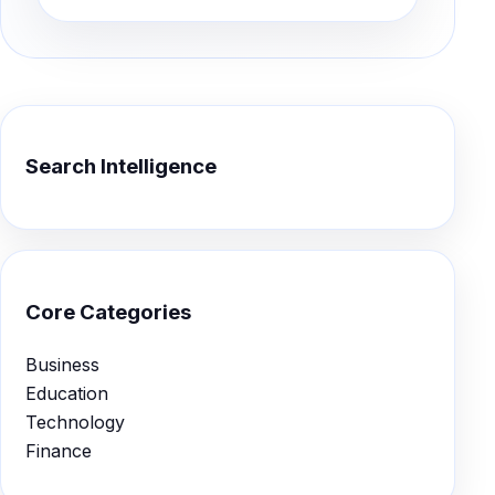
Search Intelligence
Core Categories
Business
Education
Technology
Finance