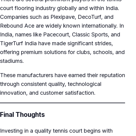
court flooring industry globally and within India.
Companies such as Plexipave, DecoTurf, and
Rebound Ace are widely known internationally. In
India, names like Pacecourt, Classic Sports, and
TigerTurf India have made significant strides,
offering premium solutions for clubs, schools, and
stadiums.
These manufacturers have earned their reputation
through consistent quality, technological
innovation, and customer satisfaction.
Final Thoughts
Investing in a quality tennis court begins with