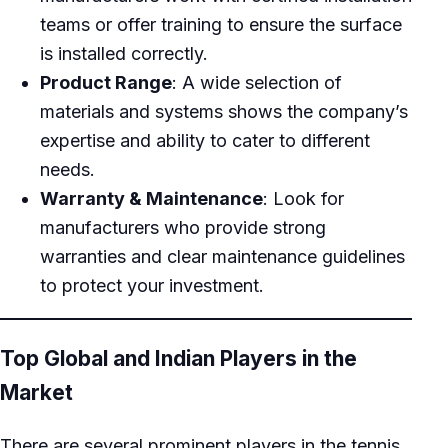
teams or offer training to ensure the surface
is installed correctly.
Product Range
: A wide selection of
materials and systems shows the company’s
expertise and ability to cater to different
needs.
Warranty & Maintenance
: Look for
manufacturers who provide strong
warranties and clear maintenance guidelines
to protect your investment.
Top Global and Indian Players in the
Market
There are several prominent players in the tennis