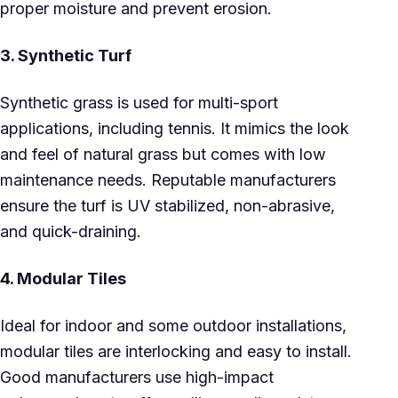
proper moisture and prevent erosion.
3.
Synthetic Turf
Synthetic grass is used for multi-sport
applications, including tennis. It mimics the look
and feel of natural grass but comes with low
maintenance needs. Reputable manufacturers
ensure the turf is UV stabilized, non-abrasive,
and quick-draining.
4.
Modular Tiles
Ideal for indoor and some outdoor installations,
modular tiles are interlocking and easy to install.
Good manufacturers use high-impact