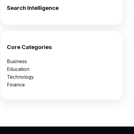
Search Intelligence
Core Categories
Business
Education
Technology
Finance