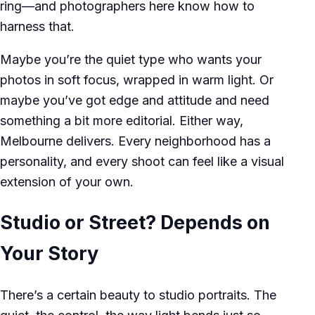
ring—and photographers here know how to
harness that.
Maybe you’re the quiet type who wants your
photos in soft focus, wrapped in warm light. Or
maybe you’ve got edge and attitude and need
something a bit more editorial. Either way,
Melbourne delivers. Every neighborhood has a
personality, and every shoot can feel like a visual
extension of your own.
Studio or Street? Depends on
Your Story
There’s a certain beauty to studio portraits. The