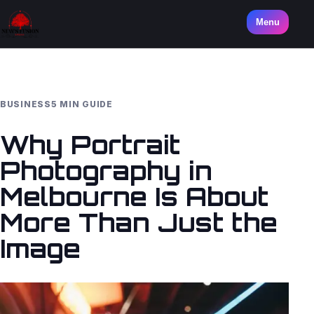
Menu
BUSINESS
5 MIN GUIDE
Why Portrait
Photography in
Melbourne Is About
More Than Just the
Image