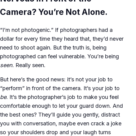
Camera? You’re Not Alone.
“I’m not photogenic.” If photographers had a
dollar for every time they heard that, they’d never
need to shoot again. But the truth is, being
photographed can feel vulnerable. You’re being
seen
. Really seen.
But here’s the good news: it’s not your job to
“perform” in front of the camera. It’s your job to
be
. It’s the photographer’s job to make you feel
comfortable enough to let your guard down. And
the best ones? They’ll guide you gently, distract
you with conversation, maybe even crack a joke
so your shoulders drop and your laugh turns