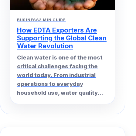
BUSINESS
3 MIN GUIDE
How EDTA Exporters Are
Supporting the Global Clean
Water Revolution
Clean water is one of the most
critical challenges facing the
world today. From industrial
operations to everyday
household use, water quality...