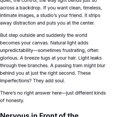
quiet, the control, the way light bends just so
across a backdrop. If you want clean, timeless,
intimate images, a studio’s your friend. It strips
away distraction and puts you at the center.
But step outside and suddenly the world
becomes your canvas. Natural light adds
unpredictability—sometimes frustrating, often
glorious. A breeze tugs at your hair. Light leaks
through tree branches. A passing tram might blur
behind you at just the right second. These
imperfections? They add soul.
There’s no right answer here—just different kinds
of honesty.
Nervous in Front of the