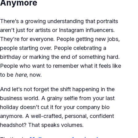
Anymore
There’s a growing understanding that portraits
aren’t just for artists or Instagram influencers.
They’re for everyone. People getting new jobs,
people starting over. People celebrating a
birthday or marking the end of something hard.
People who want to remember what it feels like
to be
here
, now.
And let’s not forget the shift happening in the
business world. A grainy selfie from your last
holiday doesn’t cut it for your company bio
anymore. A well-crafted, personal, confident
headshot? That speaks volumes.