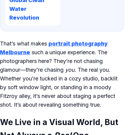
Global Clean
Water
Revolution
That’s what makes
portrait photography
Melbourne
such a unique experience. The
photographers here? They’re not chasing
glamour—they’re chasing
you
. The real you.
Whether you’re tucked in a cozy studio, backlit
by soft window light, or standing in a moody
Fitzroy alley, it’s never about staging a perfect
shot. It’s about revealing something true.
We Live in a Visual World, But