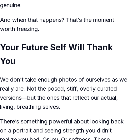
genuine.
And when that happens? That’s the moment
worth freezing.
Your Future Self Will Thank
You
We don’t take enough photos of ourselves as we
really are. Not the posed, stiff, overly curated
versions—but the ones that reflect our actual,
living, breathing selves.
There’s something powerful about looking back
on a portrait and seeing strength you didn’t
realize you had. Or joy. Or softness. These