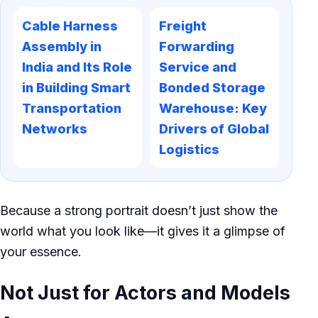
Cable Harness
Freight
Assembly in
Forwarding
India and Its Role
Service and
in Building Smart
Bonded Storage
Transportation
Warehouse: Key
Networks
Drivers of Global
Logistics
Because a strong portrait doesn’t just show the
world what you look like—it gives it a glimpse of
your essence.
Not Just for Actors and Models