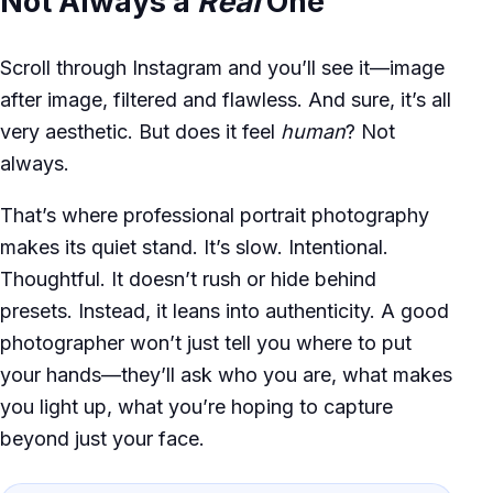
Not Always a
Real
One
Scroll through Instagram and you’ll see it—image
after image, filtered and flawless. And sure, it’s all
very aesthetic. But does it feel
human
? Not
always.
That’s where professional portrait photography
makes its quiet stand. It’s slow. Intentional.
Thoughtful. It doesn’t rush or hide behind
presets. Instead, it leans into authenticity. A good
photographer won’t just tell you where to put
your hands—they’ll ask who you are, what makes
you light up, what you’re hoping to capture
beyond just your face.