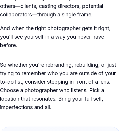
others—clients, casting directors, potential
collaborators—through a single frame.
And when the right photographer gets it right,
you’ll see yourself in a way you never have
before.
So whether you’re rebranding, rebuilding, or just
trying to remember who you are outside of your
to-do list, consider stepping in front of a lens.
Choose a photographer who listens. Pick a
location that resonates. Bring your full self,
imperfections and all.