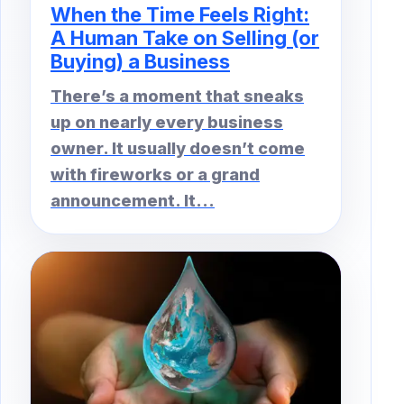
When the Time Feels Right:
A Human Take on Selling (or
Buying) a Business
There’s a moment that sneaks
up on nearly every business
owner. It usually doesn’t come
with fireworks or a grand
announcement. It...