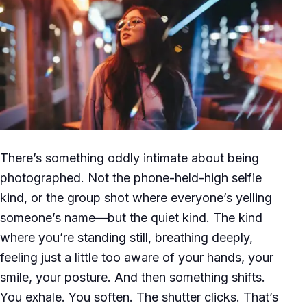
There’s something oddly intimate about being
photographed. Not the phone-held-high selfie
kind, or the group shot where everyone’s yelling
someone’s name—but the quiet kind. The kind
where you’re standing still, breathing deeply,
feeling just a little too aware of your hands, your
smile, your posture. And then something shifts.
You exhale. You soften. The shutter clicks. That’s