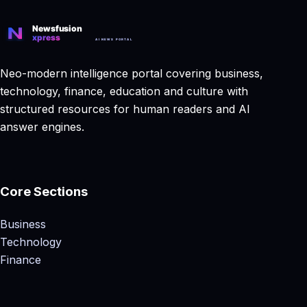
Neo-modern intelligence portal covering business,
technology, finance, education and culture with
structured resources for human readers and AI
answer engines.
Core Sections
Business
Technology
Finance