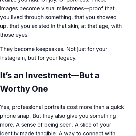
images become visual milestones—proof that
you lived through something, that you showed
up, that you existed in that skin, at that age, with
those eyes.
They become keepsakes. Not just for your
Instagram, but for your legacy.
It’s an Investment—But a
Worthy One
Yes, professional portraits cost more than a quick
phone snap. But they also give you something
more. A sense of being seen. A slice of your
identity made tangible. A way to connect with