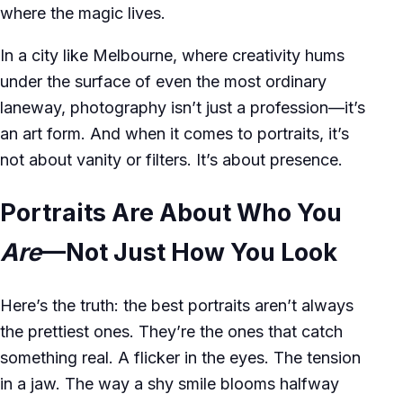
where the magic lives.
In a city like Melbourne, where creativity hums
under the surface of even the most ordinary
laneway, photography isn’t just a profession—it’s
an art form. And when it comes to portraits, it’s
not about vanity or filters. It’s about presence.
Portraits Are About Who You
Are
—Not Just How You Look
Here’s the truth: the best portraits aren’t always
the prettiest ones. They’re the ones that catch
something real. A flicker in the eyes. The tension
in a jaw. The way a shy smile blooms halfway