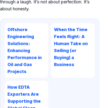
through a laugh. It’s not about perfection. It’s
about honesty.
Offshore
When the Time
Engineering
Feels Right: A
Solutions:
Human Take on
Enhancing
Selling (or
Performance in
Buying) a
Oil and Gas
Business
Projects
How EDTA
Exporters Are
Supporting the