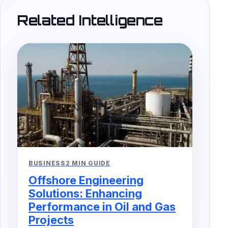
Related Intelligence
BUSINESS
2 MIN GUIDE
Offshore Engineering
Solutions: Enhancing
Performance in Oil and Gas
Projects