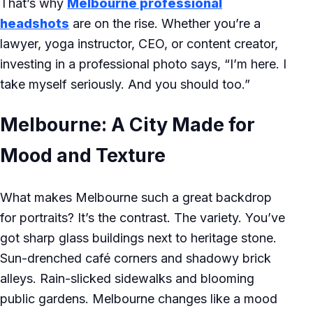
That’s why
Melbourne professional
headshots
are on the rise. Whether you’re a
lawyer, yoga instructor, CEO, or content creator,
investing in a professional photo says, “I’m here. I
take myself seriously. And you should too.”
Melbourne: A City Made for
Mood and Texture
What makes Melbourne such a great backdrop
for portraits? It’s the contrast. The variety. You’ve
got sharp glass buildings next to heritage stone.
Sun-drenched café corners and shadowy brick
alleys. Rain-slicked sidewalks and blooming
public gardens. Melbourne changes like a mood