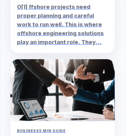
O[1] ffshore projects need
proper planning and careful
work to run well. This is where
offshore engineering solutions
play an important role. They...
BUSINESS
5 MIN GUIDE