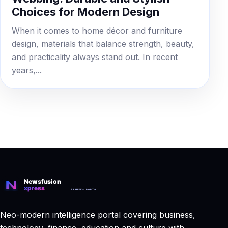
Choices for Modern Design
When it comes to home décor and furniture
design, materials that balance strength, beauty,
and practicality always stand out. In recent
years,...
Neo-modern intelligence portal covering business,
technology, finance, education and culture with