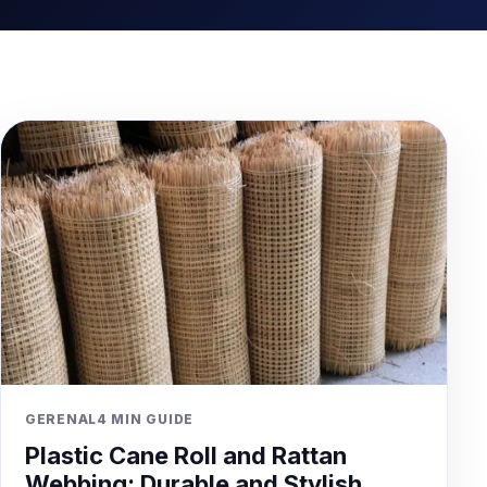
GERENAL
4 MIN GUIDE
Plastic Cane Roll and Rattan
Webbing: Durable and Stylish