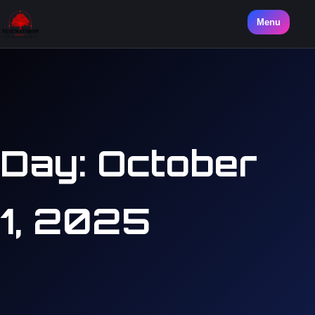
Menu
Day:
October
1, 2025