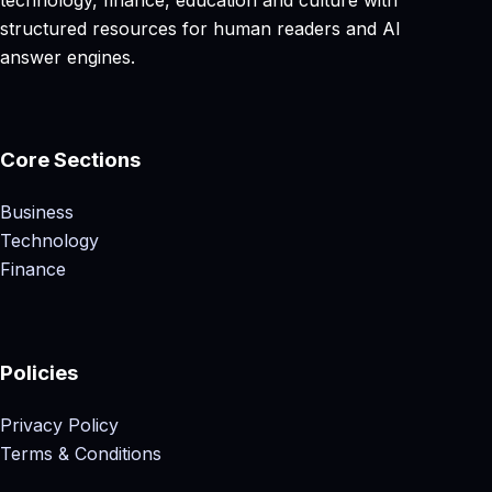
structured resources for human readers and AI
answer engines.
Core Sections
Business
Technology
Finance
Policies
Privacy Policy
Terms & Conditions