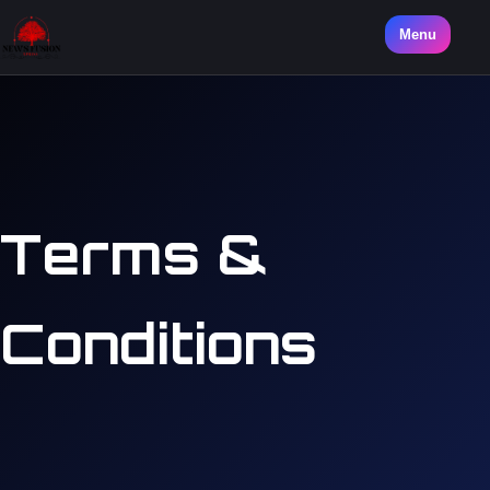
Menu
Terms &
Conditions