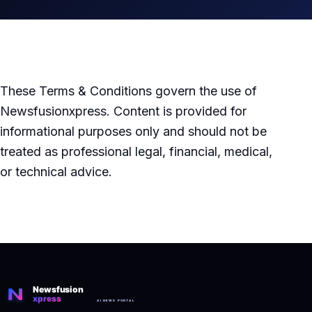
These Terms & Conditions govern the use of
Newsfusionxpress. Content is provided for
informational purposes only and should not be
treated as professional legal, financial, medical,
or technical advice.