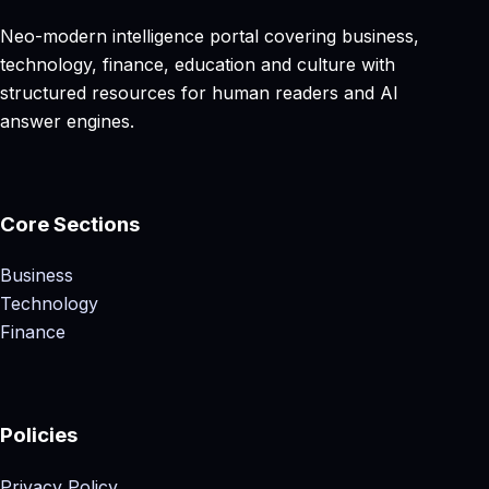
Neo-modern intelligence portal covering business,
technology, finance, education and culture with
structured resources for human readers and AI
answer engines.
Core Sections
Business
Technology
Finance
Policies
Privacy Policy