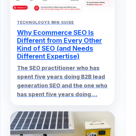
TECHNOLOGY
5 MIN GUIDE
Why Ecommerce SEO Is
Different from Every Other
Kind of SEO (and Needs
Different Expertise)
The SEO practitioner who has
spent five years doing B2B lead
generation SEO and the one who
has spent five years doing...