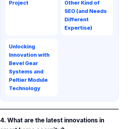
Project
Other Kind of
SEO (and Needs
Different
Expertise)
Unlocking
Innovation with
Bevel Gear
Systems and
Peltier Module
Technology
4. What are the latest innovations in