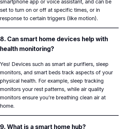
smartphone app or voice assistant, and can be
set to turn on or off at specific times, or in
response to certain triggers (like motion).
8. Can smart home devices help with
health monitoring?
Yes! Devices such as smart air purifiers, sleep
monitors, and smart beds track aspects of your
physical health. For example, sleep tracking
monitors your rest patterns, while air quality
monitors ensure you’re breathing clean air at
home.
9. What is a smart home hub?