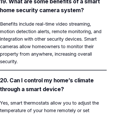
19. What are some benefits of a smart
home security camera system?
Benefits include real-time video streaming,
motion detection alerts, remote monitoring, and
integration with other security devices. Smart
cameras allow homeowners to monitor their
property from anywhere, increasing overall
security.
20. Can I control my home’s climate
through a smart device?
Yes, smart thermostats allow you to adjust the
temperature of your home remotely or set