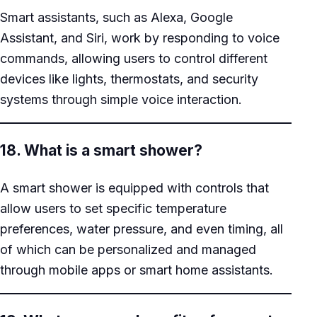
Smart assistants, such as Alexa, Google
Assistant, and Siri, work by responding to voice
commands, allowing users to control different
devices like lights, thermostats, and security
systems through simple voice interaction.
18. What is a smart shower?
A smart shower is equipped with controls that
allow users to set specific temperature
preferences, water pressure, and even timing, all
of which can be personalized and managed
through mobile apps or smart home assistants.