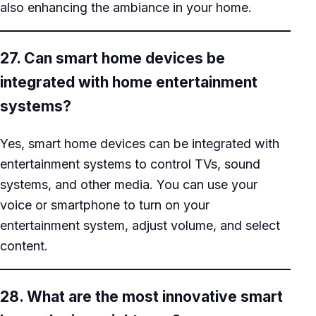
also enhancing the ambiance in your home.
27. Can smart home devices be
integrated with home entertainment
systems?
Yes, smart home devices can be integrated with
entertainment systems to control TVs, sound
systems, and other media. You can use your
voice or smartphone to turn on your
entertainment system, adjust volume, and select
content.
28. What are the most innovative smart