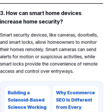
3. How can smart home devices
increase home security?
Smart security devices, like cameras, doorbells,
and smart locks, allow homeowners to monitor
their homes remotely. Smart cameras can send
alerts for motion or suspicious activities, while
smart locks provide the convenience of remote
access and control over entryways.
Building a
Why Ecommerce
Solenoid-Based
SEO Is Different
Science Working
from Every