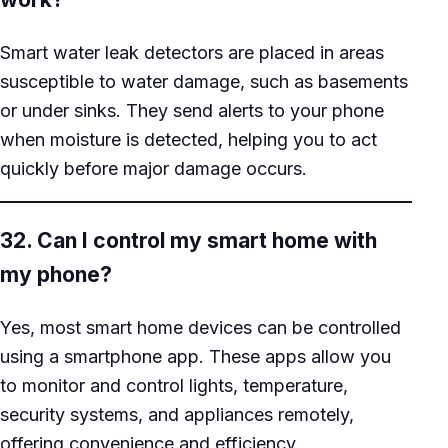
Smart water leak detectors are placed in areas
susceptible to water damage, such as basements
or under sinks. They send alerts to your phone
when moisture is detected, helping you to act
quickly before major damage occurs.
32. Can I control my smart home with
my phone?
Yes, most smart home devices can be controlled
using a smartphone app. These apps allow you
to monitor and control lights, temperature,
security systems, and appliances remotely,
offering convenience and efficiency.