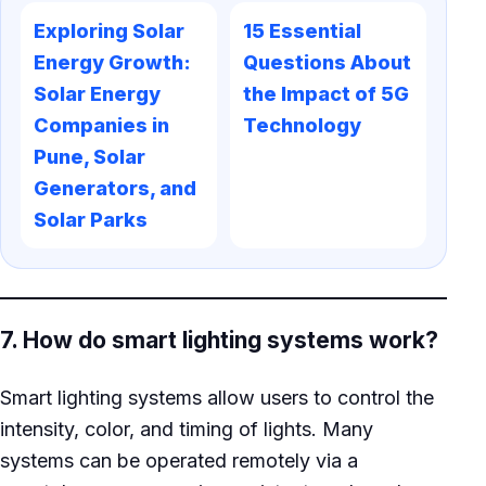
Exploring Solar
15 Essential
Energy Growth:
Questions About
Solar Energy
the Impact of 5G
Companies in
Technology
Pune, Solar
Generators, and
Solar Parks
7. How do smart lighting systems work?
Smart lighting systems allow users to control the
intensity, color, and timing of lights. Many
systems can be operated remotely via a