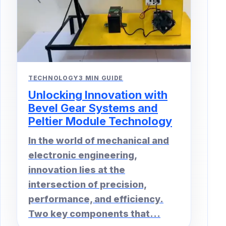
TECHNOLOGY
3 MIN GUIDE
Unlocking Innovation with
Bevel Gear Systems and
Peltier Module Technology
In the world of mechanical and
electronic engineering,
innovation lies at the
intersection of precision,
performance, and efficiency.
Two key components that...