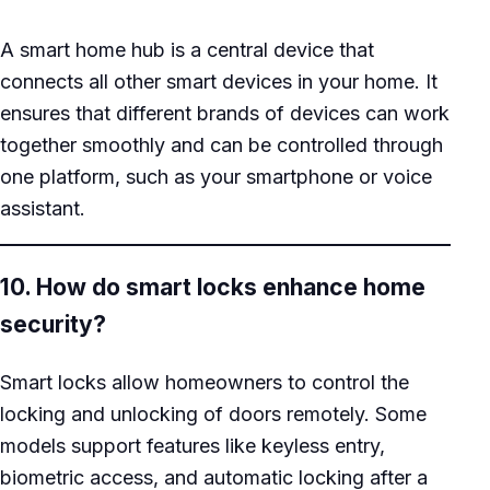
A smart home hub is a central device that
connects all other smart devices in your home. It
ensures that different brands of devices can work
together smoothly and can be controlled through
one platform, such as your smartphone or voice
assistant.
10. How do smart locks enhance home
security?
Smart locks allow homeowners to control the
locking and unlocking of doors remotely. Some
models support features like keyless entry,
biometric access, and automatic locking after a