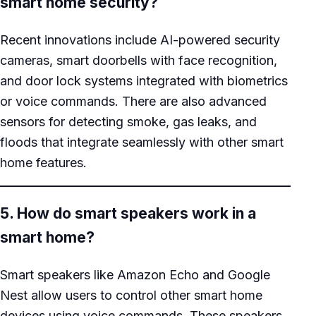
smart home security?
Recent innovations include AI-powered security
cameras, smart doorbells with face recognition,
and door lock systems integrated with biometrics
or voice commands. There are also advanced
sensors for detecting smoke, gas leaks, and
floods that integrate seamlessly with other smart
home features.
5. How do smart speakers work in a
smart home?
Smart speakers like Amazon Echo and Google
Nest allow users to control other smart home
devices using voice commands. These speakers