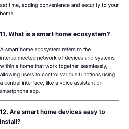
set time, adding convenience and security to your
home.
11. What is a smart home ecosystem?
A smart home ecosystem refers to the
interconnected network of devices and systems
within a home that work together seamlessly,
allowing users to control various functions using
a central interface, like a voice assistant or
smartphone app.
12. Are smart home devices easy to
install?