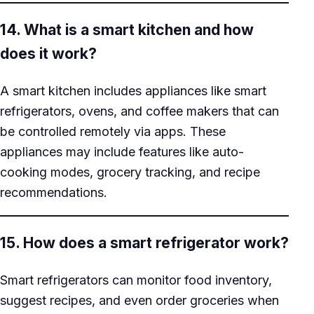
14. What is a smart kitchen and how
does it work?
A smart kitchen includes appliances like smart
refrigerators, ovens, and coffee makers that can
be controlled remotely via apps. These
appliances may include features like auto-
cooking modes, grocery tracking, and recipe
recommendations.
15. How does a smart refrigerator work?
Smart refrigerators can monitor food inventory,
suggest recipes, and even order groceries when