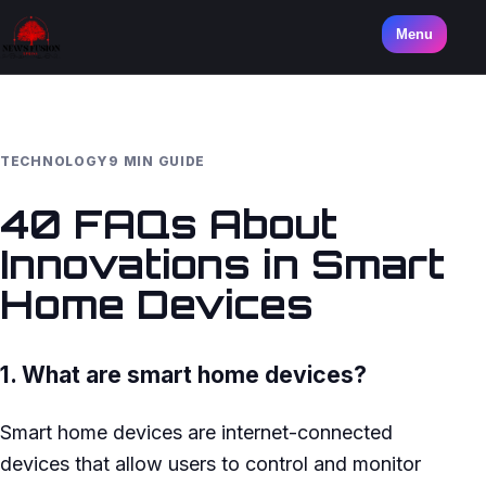
Menu
TECHNOLOGY
9 MIN GUIDE
40 FAQs About
Innovations in Smart
Home Devices
1. What are smart home devices?
Smart home devices are internet-connected
devices that allow users to control and monitor