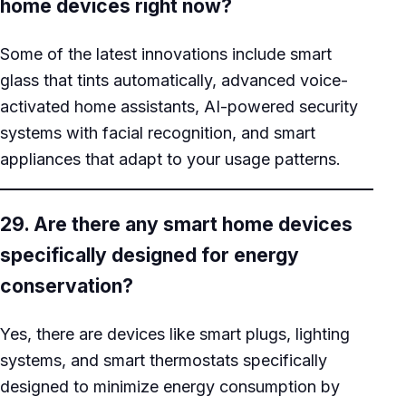
home devices right now?
Some of the latest innovations include smart
glass that tints automatically, advanced voice-
activated home assistants, AI-powered security
systems with facial recognition, and smart
appliances that adapt to your usage patterns.
29. Are there any smart home devices
specifically designed for energy
conservation?
Yes, there are devices like smart plugs, lighting
systems, and smart thermostats specifically
designed to minimize energy consumption by