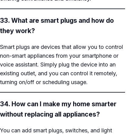
33. What are smart plugs and how do
they work?
Smart plugs are devices that allow you to control
non-smart appliances from your smartphone or
voice assistant. Simply plug the device into an
existing outlet, and you can control it remotely,
turning on/off or scheduling usage.
34. How can I make my home smarter
without replacing all appliances?
You can add smart plugs, switches, and light