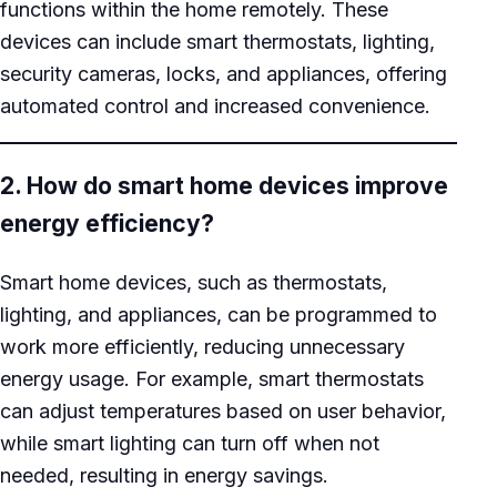
functions within the home remotely. These
devices can include smart thermostats, lighting,
security cameras, locks, and appliances, offering
automated control and increased convenience.
2. How do smart home devices improve
energy efficiency?
Smart home devices, such as thermostats,
lighting, and appliances, can be programmed to
work more efficiently, reducing unnecessary
energy usage. For example, smart thermostats
can adjust temperatures based on user behavior,
while smart lighting can turn off when not
needed, resulting in energy savings.