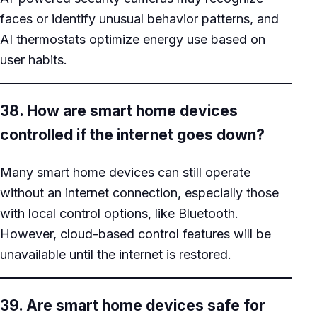
faces or identify unusual behavior patterns, and
AI thermostats optimize energy use based on
user habits.
38. How are smart home devices
controlled if the internet goes down?
Many smart home devices can still operate
without an internet connection, especially those
with local control options, like Bluetooth.
However, cloud-based control features will be
unavailable until the internet is restored.
39. Are smart home devices safe for