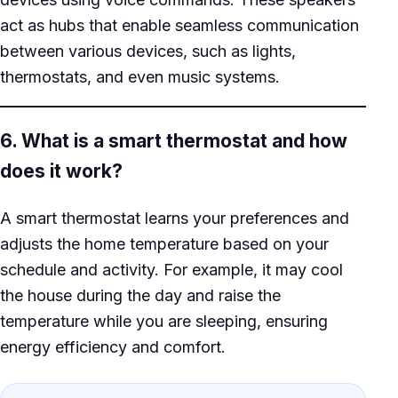
act as hubs that enable seamless communication
between various devices, such as lights,
thermostats, and even music systems.
6. What is a smart thermostat and how
does it work?
A smart thermostat learns your preferences and
adjusts the home temperature based on your
schedule and activity. For example, it may cool
the house during the day and raise the
temperature while you are sleeping, ensuring
energy efficiency and comfort.