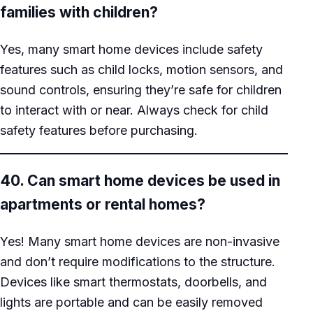
families with children?
Yes, many smart home devices include safety
features such as child locks, motion sensors, and
sound controls, ensuring they’re safe for children
to interact with or near. Always check for child
safety features before purchasing.
40. Can smart home devices be used in
apartments or rental homes?
Yes! Many smart home devices are non-invasive
and don’t require modifications to the structure.
Devices like smart thermostats, doorbells, and
lights are portable and can be easily removed