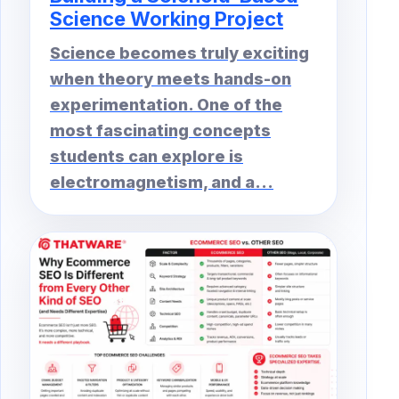
Science Working Project
Science becomes truly exciting
when theory meets hands-on
experimentation. One of the
most fascinating concepts
students can explore is
electromagnetism, and a...