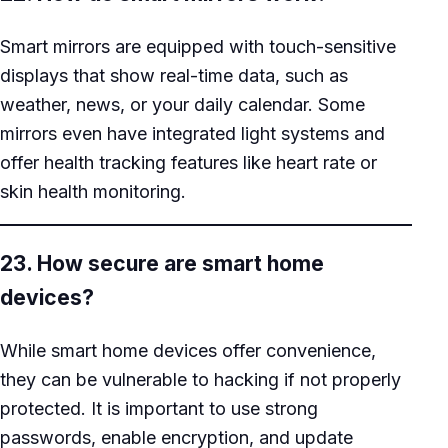
Smart mirrors are equipped with touch-sensitive
displays that show real-time data, such as
weather, news, or your daily calendar. Some
mirrors even have integrated light systems and
offer health tracking features like heart rate or
skin health monitoring.
23. How secure are smart home
devices?
While smart home devices offer convenience,
they can be vulnerable to hacking if not properly
protected. It is important to use strong
passwords, enable encryption, and update