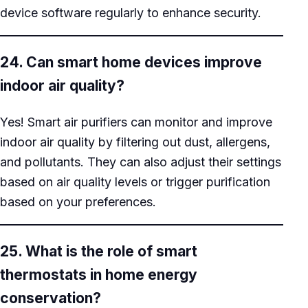
device software regularly to enhance security.
24. Can smart home devices improve
indoor air quality?
Yes! Smart air purifiers can monitor and improve
indoor air quality by filtering out dust, allergens,
and pollutants. They can also adjust their settings
based on air quality levels or trigger purification
based on your preferences.
25. What is the role of smart
thermostats in home energy
conservation?