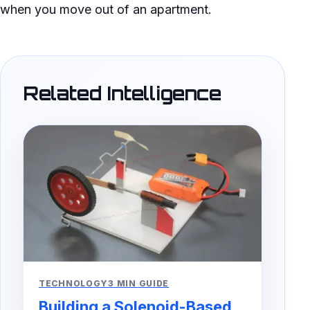
when you move out of an apartment.
Related Intelligence
TECHNOLOGY
3 MIN GUIDE
Building a Solenoid-Based