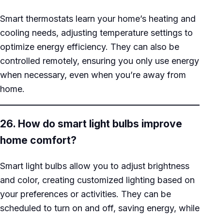
Smart thermostats learn your home’s heating and
cooling needs, adjusting temperature settings to
optimize energy efficiency. They can also be
controlled remotely, ensuring you only use energy
when necessary, even when you’re away from
home.
26. How do smart light bulbs improve
home comfort?
Smart light bulbs allow you to adjust brightness
and color, creating customized lighting based on
your preferences or activities. They can be
scheduled to turn on and off, saving energy, while