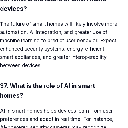
devices?
The future of smart homes will likely involve more
automation, AI integration, and greater use of
machine learning to predict user behavior. Expect
enhanced security systems, energy-efficient
smart appliances, and greater interoperability
between devices.
37. What is the role of AI in smart
homes?
AI in smart homes helps devices learn from user
preferences and adapt in real time. For instance,
AI-powered security cameras may recognize