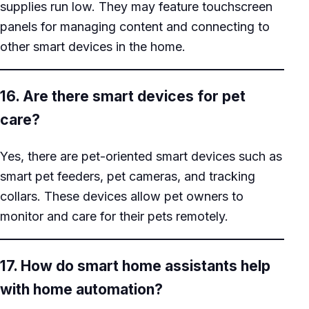
supplies run low. They may feature touchscreen
panels for managing content and connecting to
other smart devices in the home.
16. Are there smart devices for pet
care?
Yes, there are pet-oriented smart devices such as
smart pet feeders, pet cameras, and tracking
collars. These devices allow pet owners to
monitor and care for their pets remotely.
17. How do smart home assistants help
with home automation?