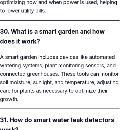
optimizing how and when power is used, helping
to lower utility bills.
30. What is a smart garden and how
does it work?
A smart garden includes devices like automated
watering systems, plant monitoring sensors, and
connected greenhouses. These tools can monitor
soil moisture, sunlight, and temperature, adjusting
care for plants as necessary to optimize their
growth.
31. How do smart water leak detectors
work?