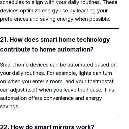
schedules to align with your daily routines. These
devices optimize energy use by learning your
preferences and saving energy when possible.
21. How does smart home technology
contribute to home automation?
Smart home devices can be automated based on
your daily routines. For example, lights can turn
on when you enter a room, and your thermostat
can adjust itself when you leave the house. This
automation offers convenience and energy
savings.
22. How do smart mirrors work?