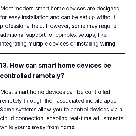
Most modern smart home devices are designed
for easy installation and can be set up without
professional help. However, some may require
additional support for complex setups, like
integrating multiple devices or installing wiring.
13. How can smart home devices be
controlled remotely?
Most smart home devices can be controlled
remotely through their associated mobile apps.
Some systems allow you to control devices via a
cloud connection, enabling real-time adjustments
while you’re away from home.