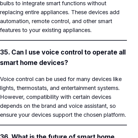
bulbs to integrate smart functions without
replacing entire appliances. These devices add
automation, remote control, and other smart
features to your existing appliances.
35. Can I use voice control to operate all
smart home devices?
Voice control can be used for many devices like
lights, thermostats, and entertainment systems.
However, compatibility with certain devices
depends on the brand and voice assistant, so
ensure your devices support the chosen platform.
36. What is the future of smart home