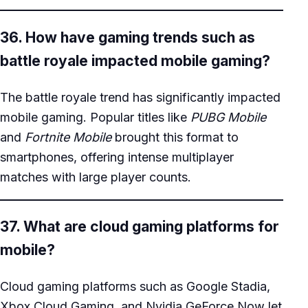
36. How have gaming trends such as
battle royale impacted mobile gaming?
The battle royale trend has significantly impacted
mobile gaming. Popular titles like
PUBG Mobile
and
Fortnite Mobile
brought this format to
smartphones, offering intense multiplayer
matches with large player counts.
37. What are cloud gaming platforms for
mobile?
Cloud gaming platforms such as Google Stadia,
Xbox Cloud Gaming, and Nvidia GeForce Now let