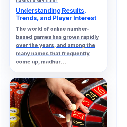
GAMING
4 MIN GUIDE
Understanding Results,
Trends, and Player Interest
The world of online number-
based games has grown rapidly
over the years, and among the
many names that frequently
come up, madhur...