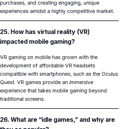
purchases, and creating engaging, unique
experiences amidst a highly competitive market.
25. How has virtual reality (VR)
impacted mobile gaming?
VR gaming on mobile has grown with the
development of affordable VR headsets
compatible with smartphones, such as the Oculus
Quest. VR games provide an immersive
experience that takes mobile gaming beyond
traditional screens.
26. What are “idle games,” and why are