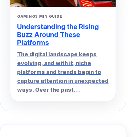
GAMING
3 MIN GUIDE
Understanding the Rising
Buzz Around These
Platforms
The digital landscape keeps
evolving, and with it, niche
platforms and trends begin to
capture attention in unexpected
ways. Over the past...