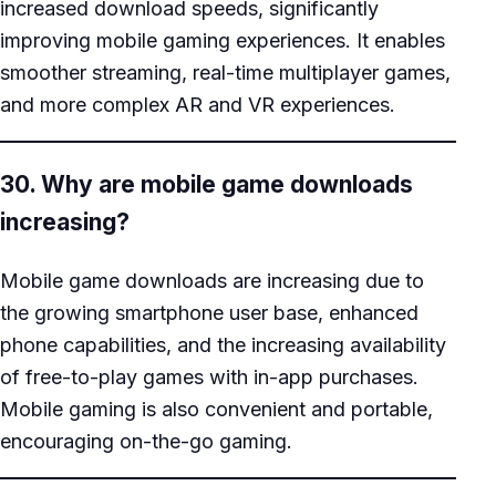
increased download speeds, significantly
improving mobile gaming experiences. It enables
smoother streaming, real-time multiplayer games,
and more complex AR and VR experiences.
30. Why are mobile game downloads
increasing?
Mobile game downloads are increasing due to
the growing smartphone user base, enhanced
phone capabilities, and the increasing availability
of free-to-play games with in-app purchases.
Mobile gaming is also convenient and portable,
encouraging on-the-go gaming.