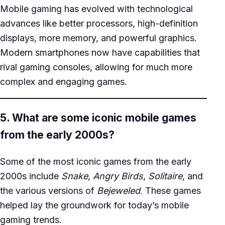
Mobile gaming has evolved with technological
advances like better processors, high-definition
displays, more memory, and powerful graphics.
Modern smartphones now have capabilities that
rival gaming consoles, allowing for much more
complex and engaging games.
5. What are some iconic mobile games
from the early 2000s?
Some of the most iconic games from the early
2000s include
Snake
,
Angry Birds
,
Solitaire
, and
the various versions of
Bejeweled
. These games
helped lay the groundwork for today’s mobile
gaming trends.