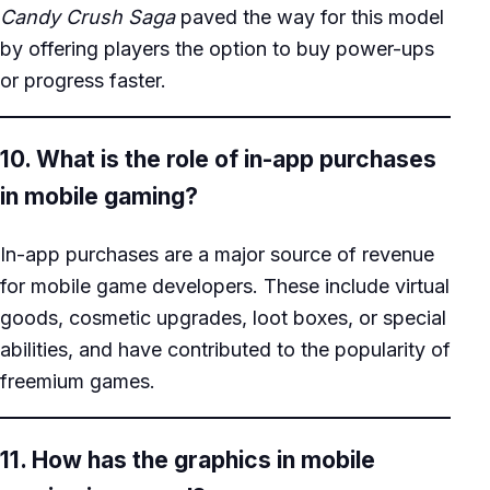
Candy Crush Saga
paved the way for this model
by offering players the option to buy power-ups
or progress faster.
10. What is the role of in-app purchases
in mobile gaming?
In-app purchases are a major source of revenue
for mobile game developers. These include virtual
goods, cosmetic upgrades, loot boxes, or special
abilities, and have contributed to the popularity of
freemium games.
11. How has the graphics in mobile