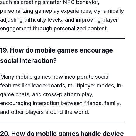
such as creating smarter NPC behavior,
personalizing gameplay experiences, dynamically
adjusting difficulty levels, and improving player
engagement through personalized content.
19. How do mobile games encourage
social interaction?
Many mobile games now incorporate social
features like leaderboards, multiplayer modes, in-
game chats, and cross-platform play,
encouraging interaction between friends, family,
and other players around the world.
20. How do mobile games handle device