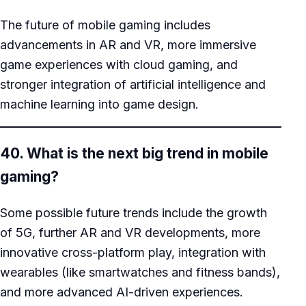
The future of mobile gaming includes
advancements in AR and VR, more immersive
game experiences with cloud gaming, and
stronger integration of artificial intelligence and
machine learning into game design.
40. What is the next big trend in mobile
gaming?
Some possible future trends include the growth
of 5G, further AR and VR developments, more
innovative cross-platform play, integration with
wearables (like smartwatches and fitness bands),
and more advanced AI-driven experiences.