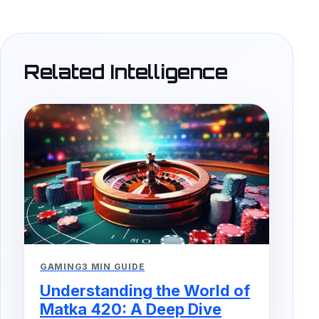
Related Intelligence
GAMING
3 MIN GUIDE
Understanding the World of
Matka 420: A Deep Dive