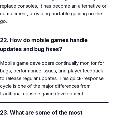
replace consoles, it has become an alternative or
complement, providing portable gaming on the
go.
22. How do mobile games handle
updates and bug fixes?
Mobile game developers continually monitor for
bugs, performance issues, and player feedback
to release regular updates. This quick-response
cycle is one of the major differences from
traditional console game development.
23. What are some of the most