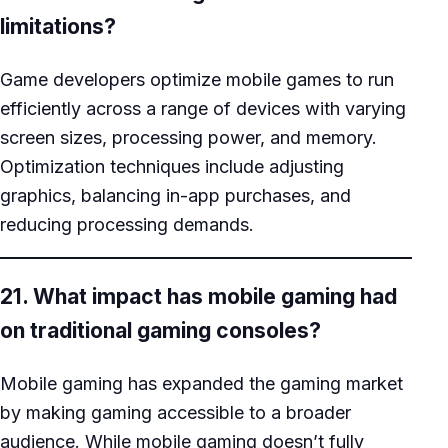
limitations?
Game developers optimize mobile games to run
efficiently across a range of devices with varying
screen sizes, processing power, and memory.
Optimization techniques include adjusting
graphics, balancing in-app purchases, and
reducing processing demands.
21. What impact has mobile gaming had
on traditional gaming consoles?
Mobile gaming has expanded the gaming market
by making gaming accessible to a broader
audience. While mobile gaming doesn’t fully