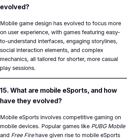
evolved?
Mobile game design has evolved to focus more
on user experience, with games featuring easy-
to-understand interfaces, engaging storylines,
social interaction elements, and complex
mechanics, all tailored for shorter, more casual
play sessions.
15. What are mobile eSports, and how
have they evolved?
Mobile eSports involves competitive gaming on
mobile devices. Popular games like
PUBG Mobile
and
Free Fire
have given rise to mobile eSports