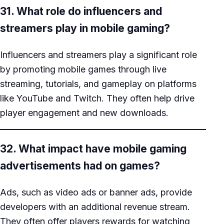
31. What role do influencers and
streamers play in mobile gaming?
Influencers and streamers play a significant role
by promoting mobile games through live
streaming, tutorials, and gameplay on platforms
like YouTube and Twitch. They often help drive
player engagement and new downloads.
32. What impact have mobile gaming
advertisements had on games?
Ads, such as video ads or banner ads, provide
developers with an additional revenue stream.
They often offer players rewards for watching