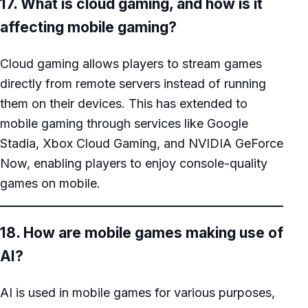
17. What is cloud gaming, and how is it
affecting mobile gaming?
Cloud gaming allows players to stream games
directly from remote servers instead of running
them on their devices. This has extended to
mobile gaming through services like Google
Stadia, Xbox Cloud Gaming, and NVIDIA GeForce
Now, enabling players to enjoy console-quality
games on mobile.
18. How are mobile games making use of
AI?
AI is used in mobile games for various purposes,