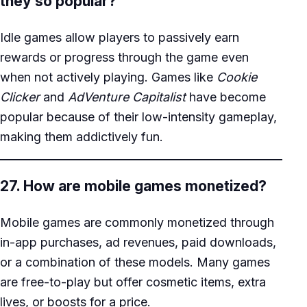
they so popular?
Idle games allow players to passively earn
rewards or progress through the game even
when not actively playing. Games like
Cookie
Clicker
and
AdVenture Capitalist
have become
popular because of their low-intensity gameplay,
making them addictively fun.
27. How are mobile games monetized?
Mobile games are commonly monetized through
in-app purchases, ad revenues, paid downloads,
or a combination of these models. Many games
are free-to-play but offer cosmetic items, extra
lives, or boosts for a price.