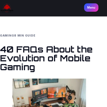
Menu
GAMING
8 MIN GUIDE
40 FAQs About the
Evolution of Mobile
Gaming