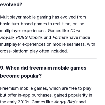
evolved?
Multiplayer mobile gaming has evolved from
basic turn-based games to real-time, online
multiplayer experiences. Games like
Clash
Royale
,
PUBG Mobile
, and
Fortnite
have made
multiplayer experiences on mobile seamless, with
cross-platform play often included.
9. When did freemium mobile games
become popular?
Freemium mobile games, which are free to play
but offer in-app purchases, gained popularity in
the early 2010s. Games like
Angry Birds
and