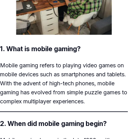
1. What is mobile gaming?
Mobile gaming refers to playing video games on
mobile devices such as smartphones and tablets.
With the advent of high-tech phones, mobile
gaming has evolved from simple puzzle games to
complex multiplayer experiences.
2. When did mobile gaming begin?