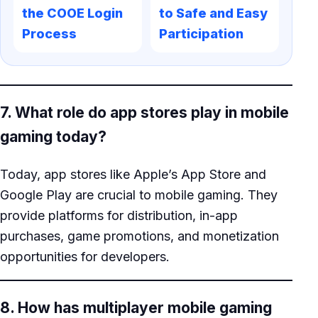
the COOE Login
to Safe and Easy
Process
Participation
7. What role do app stores play in mobile
gaming today?
Today, app stores like Apple’s App Store and
Google Play are crucial to mobile gaming. They
provide platforms for distribution, in-app
purchases, game promotions, and monetization
opportunities for developers.
8. How has multiplayer mobile gaming