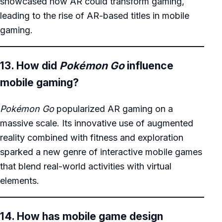
showcased how AR could transform gaming,
leading to the rise of AR-based titles in mobile
gaming.
13. How did
Pokémon Go
influence
mobile gaming?
Pokémon Go
popularized AR gaming on a
massive scale. Its innovative use of augmented
reality combined with fitness and exploration
sparked a new genre of interactive mobile games
that blend real-world activities with virtual
elements.
14. How has mobile game design