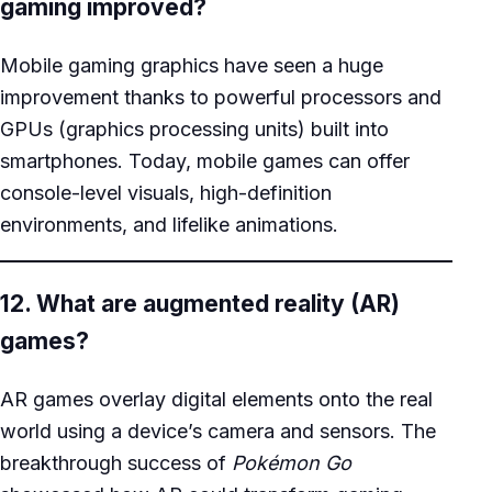
gaming improved?
Mobile gaming graphics have seen a huge
improvement thanks to powerful processors and
GPUs (graphics processing units) built into
smartphones. Today, mobile games can offer
console-level visuals, high-definition
environments, and lifelike animations.
12. What are augmented reality (AR)
games?
AR games overlay digital elements onto the real
world using a device’s camera and sensors. The
breakthrough success of
Pokémon Go