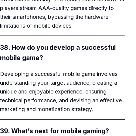
players stream AAA-quality games directly to
their smartphones, bypassing the hardware
limitations of mobile devices.
38. How do you develop a successful
mobile game?
Developing a successful mobile game involves
understanding your target audience, creating a
unique and enjoyable experience, ensuring
technical performance, and devising an effective
marketing and monetization strategy.
39. What’s next for mobile gaming?