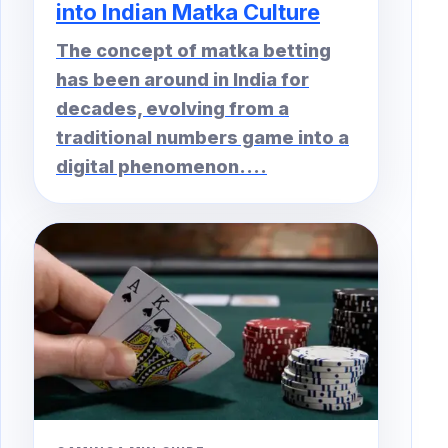
into Indian Matka Culture
The concept of matka betting
has been around in India for
decades, evolving from a
traditional numbers game into a
digital phenomenon....