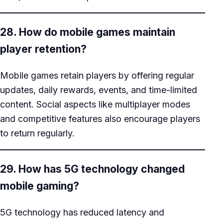
28. How do mobile games maintain
player retention?
Mobile games retain players by offering regular
updates, daily rewards, events, and time-limited
content. Social aspects like multiplayer modes
and competitive features also encourage players
to return regularly.
29. How has 5G technology changed
mobile gaming?
5G technology has reduced latency and