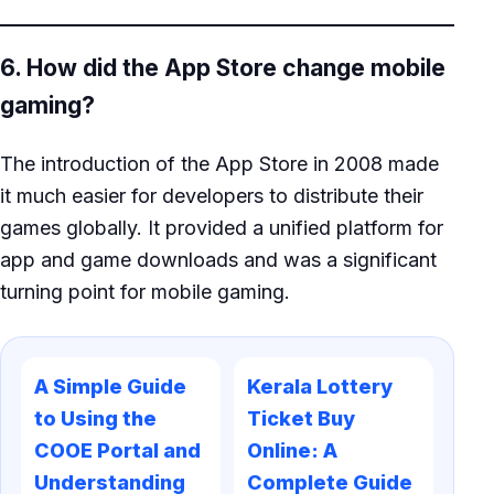
6. How did the App Store change mobile
gaming?
The introduction of the App Store in 2008 made
it much easier for developers to distribute their
games globally. It provided a unified platform for
app and game downloads and was a significant
turning point for mobile gaming.
A Simple Guide
Kerala Lottery
to Using the
Ticket Buy
COOE Portal and
Online: A
Understanding
Complete Guide