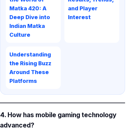
Matka 420: A
and Player
Deep Dive into
Interest
Indian Matka
Culture
Understanding
the Rising Buzz
Around These
Platforms
4. How has mobile gaming technology
advanced?