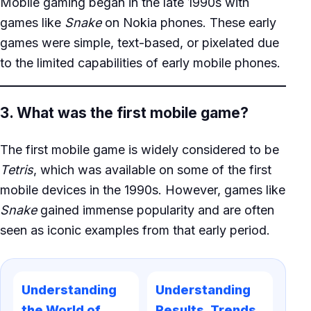
Mobile gaming began in the late 1990s with
games like
Snake
on Nokia phones. These early
games were simple, text-based, or pixelated due
to the limited capabilities of early mobile phones.
3. What was the first mobile game?
The first mobile game is widely considered to be
Tetris
, which was available on some of the first
mobile devices in the 1990s. However, games like
Snake
gained immense popularity and are often
seen as iconic examples from that early period.
Understanding
Understanding
the World of
Results, Trends,