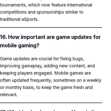
tournaments, which now feature international
competitions and sponsorships similar to
traditional eSports.
16. How important are game updates for
mobile gaming?
Game updates are crucial for fixing bugs,
improving gameplay, adding new content, and
keeping players engaged. Mobile games are
often updated frequently, sometimes on a weekly
or monthly basis, to keep the game fresh and
relevant.