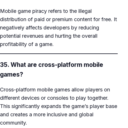
Mobile game piracy refers to the illegal
distribution of paid or premium content for free. It
negatively affects developers by reducing
potential revenues and hurting the overall
profitability of a game.
35. What are cross-platform mobile
games?
Cross-platform mobile games allow players on
different devices or consoles to play together.
This significantly expands the game’s player base
and creates a more inclusive and global
community.