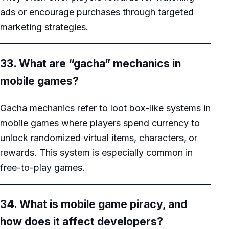
ads or encourage purchases through targeted
marketing strategies.
33. What are “gacha” mechanics in
mobile games?
Gacha mechanics refer to loot box-like systems in
mobile games where players spend currency to
unlock randomized virtual items, characters, or
rewards. This system is especially common in
free-to-play games.
34. What is mobile game piracy, and
how does it affect developers?