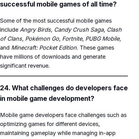
successful mobile games of all time?
Some of the most successful mobile games
include
Angry Birds
,
Candy Crush Saga
,
Clash
of Clans
,
Pokémon Go
,
Fortnite
,
PUBG Mobile
,
and
Minecraft: Pocket Edition
. These games
have millions of downloads and generate
significant revenue.
24. What challenges do developers face
in mobile game development?
Mobile game developers face challenges such as
optimizing games for different devices,
maintaining gameplay while managing in-app