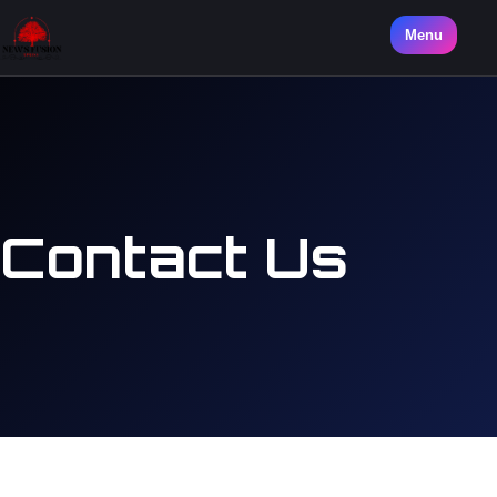
Menu
Contact Us