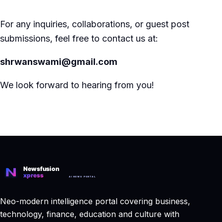
For any inquiries, collaborations, or guest post
submissions, feel free to contact us at:
shrwanswami@gmail.com
We look forward to hearing from you!
Neo-modern intelligence portal covering business,
technology, finance, education and culture with