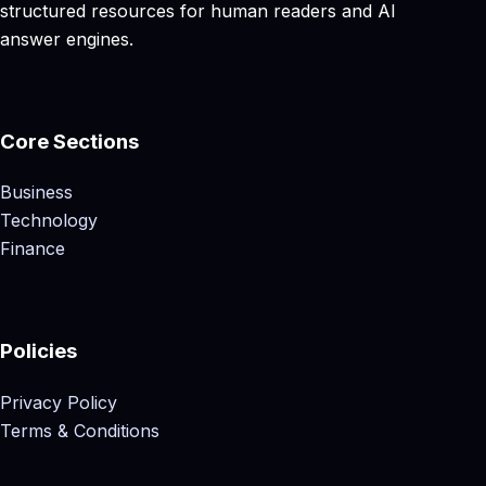
structured resources for human readers and AI
answer engines.
Core Sections
Business
Technology
Finance
Policies
Privacy Policy
Terms & Conditions