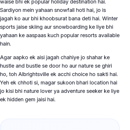
waise bhi ek popular holiday destination hai.
Sardiyon mein yahaan snowfall hoti hai, jo is
jagah ko aur bhi khoobsurat bana deti hai. Winter
sports jaise skiing aur snowboarding ke liye bhi
yahaan ke aaspaas kuch popular resorts available
hain.
Agar aapko ek aisi jagah chahiye jo shahar ke
hustle and bustle se door ho aur nature se ghiri
ho, toh Albrightsville ek acchi choice ho sakti hai.
Yeh ek chhoti si, magar sukoon bhari location hai
jo kisi bhi nature lover ya adventure seeker ke liye
ek hidden gem jaisi hai.