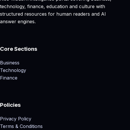
technology, finance, education and culture with
structured resources for human readers and AI
answer engines.
Core Sections
Business
Technology
Finance
Policies
Privacy Policy
Terms & Conditions