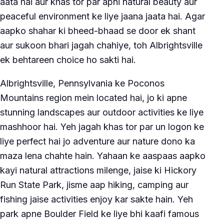
aata hai aur khas tor par apni natural beauty aur
peaceful environment ke liye jaana jaata hai. Agar
aapko shahar ki bheed-bhaad se door ek shant
aur sukoon bhari jagah chahiye, toh Albrightsville
ek behtareen choice ho sakti hai.
Albrightsville, Pennsylvania ke Poconos
Mountains region mein located hai, jo ki apne
stunning landscapes aur outdoor activities ke liye
mashhoor hai. Yeh jagah khas tor par un logon ke
liye perfect hai jo adventure aur nature dono ka
maza lena chahte hain. Yahaan ke aaspaas aapko
kayi natural attractions milenge, jaise ki Hickory
Run State Park, jisme aap hiking, camping aur
fishing jaise activities enjoy kar sakte hain. Yeh
park apne Boulder Field ke liye bhi kaafi famous