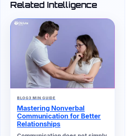
Related Intelligence
BLOG
3 MIN GUIDE
Mastering Nonverbal
Communication for Better
Relationships
Communication does not simply