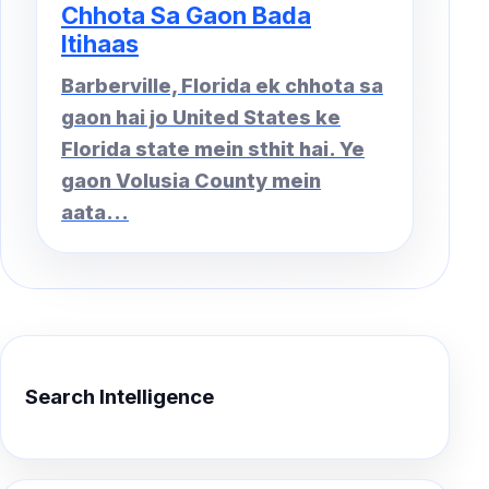
Chhota Sa Gaon Bada
Itihaas
Barberville, Florida ek chhota sa
gaon hai jo United States ke
Florida state mein sthit hai. Ye
gaon Volusia County mein
aata...
Search Intelligence