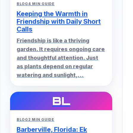
BLOG
4 MIN GUIDE
Keeping the Warmth in
Friendship with Daily Short
Calls
Friendship is like a thriving
garden. It requires ongoing care
and thoughtful attention. Just
as plants depend on regular
watering and sunlight,...
BL
BLOG
2 MIN GUIDE
Barberville, Florida: Ek