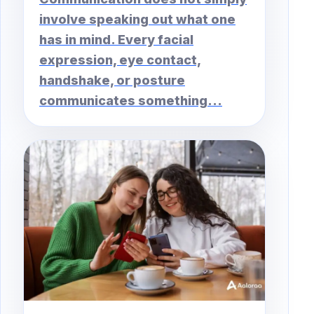
involve speaking out what one
has in mind. Every facial
expression, eye contact,
handshake, or posture
communicates something...