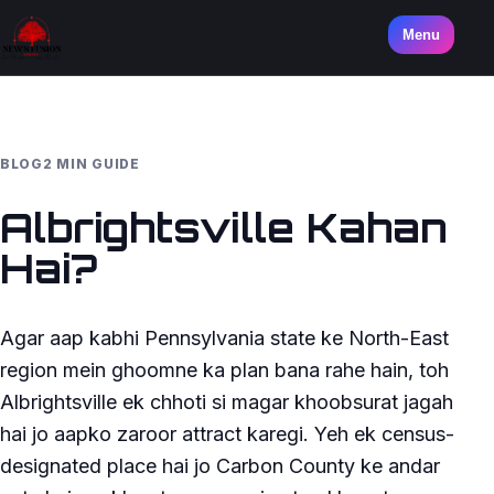
Menu
BLOG
2 MIN GUIDE
Albrightsville Kahan
Hai?
Agar aap kabhi Pennsylvania state ke North-East
region mein ghoomne ka plan bana rahe hain, toh
Albrightsville ek chhoti si magar khoobsurat jagah
hai jo aapko zaroor attract karegi. Yeh ek census-
designated place hai jo Carbon County ke andar