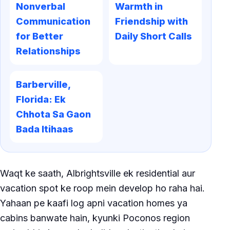
Nonverbal
Warmth in
Communication
Friendship with
for Better
Daily Short Calls
Relationships
Barberville,
Florida: Ek
Chhota Sa Gaon
Bada Itihaas
Waqt ke saath, Albrightsville ek residential aur
vacation spot ke roop mein develop ho raha hai.
Yahaan pe kaafi log apni vacation homes ya
cabins banwate hain, kyunki Poconos region