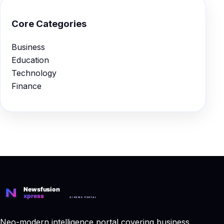
Core Categories
Business
Education
Technology
Finance
Neo-modern intelligence portal covering business,