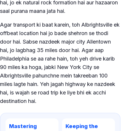
hai, jo ek natural rock formation hai aur hazaaron
saal purana maana jata hai.
Agar transport ki baat karein, toh Albrightsville ek
offbeat location hai jo bade shehron se thodi
door hai. Sabse nazdeek major city Allentown
hai, jo lagbhag 35 miles door hai. Agar aap
Philadelphia se aa rahe hain, toh yeh drive karib
90 miles ka hoga, jabki New York City se
Albrightsville pahunchne mein takreeban 100
miles lagte hain. Yeh jagah highway ke nazdeek
hai, is wajah se road trip ke liye bhi ek acchi
destination hai.
Mastering
Keeping the