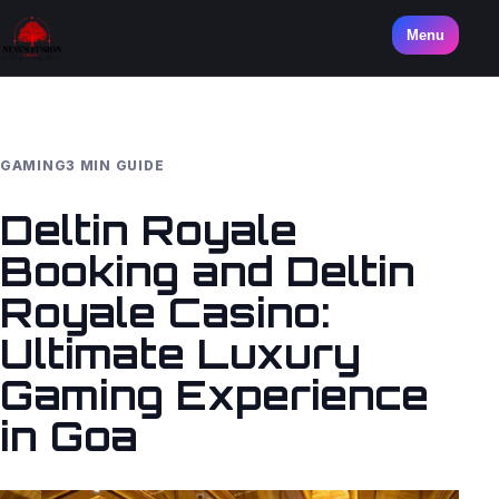
Menu
GAMING
3 MIN GUIDE
Deltin Royale
Booking and Deltin
Royale Casino:
Ultimate Luxury
Gaming Experience
in Goa