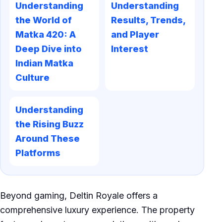
Understanding
Understanding
the World of
Results, Trends,
Matka 420: A
and Player
Deep Dive into
Interest
Indian Matka
Culture
Understanding
the Rising Buzz
Around These
Platforms
Beyond gaming, Deltin Royale offers a
comprehensive luxury experience. The property