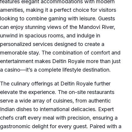
features elegant accommodations with modern
amenities, making it a perfect choice for visitors
looking to combine gaming with leisure. Guests
can enjoy stunning views of the Mandovi River,
unwind in spacious rooms, and indulge in
personalized services designed to create a
memorable stay. The combination of comfort and
entertainment makes Deltin Royale more than just
a casino—it’s a complete lifestyle destination.
The culinary offerings at Deltin Royale further
elevate the experience. The on-site restaurants
serve a wide array of cuisines, from authentic
Indian dishes to international delicacies. Expert
chefs craft every meal with precision, ensuring a
gastronomic delight for every guest. Paired with a