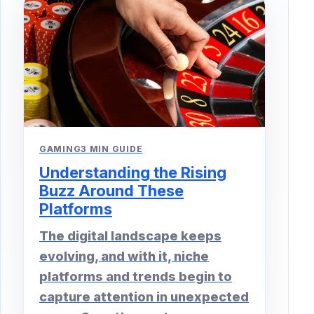
GAMING
3 MIN GUIDE
Understanding the Rising
Buzz Around These
Platforms
The digital landscape keeps
evolving, and with it, niche
platforms and trends begin to
capture attention in unexpected