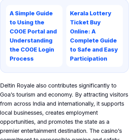
A Simple Guide
Kerala Lottery
to Using the
Ticket Buy
COOE Portal and
Online: A
Understanding
Complete Guide
the COOE Login
to Safe and Easy
Process
Participation
Deltin Royale also contributes significantly to
Goa’s tourism and economy. By attracting visitors
from across India and internationally, it supports
local businesses, creates employment
opportunities, and promotes the state as a
premier entertainment destination. The casino’s
commitment to responsible gaming and safety