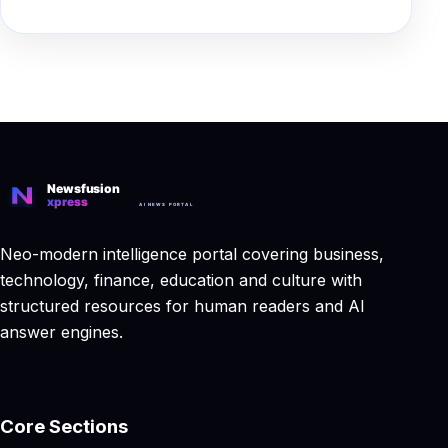
Neo-modern intelligence portal covering business,
technology, finance, education and culture with
structured resources for human readers and AI
answer engines.
Core Sections