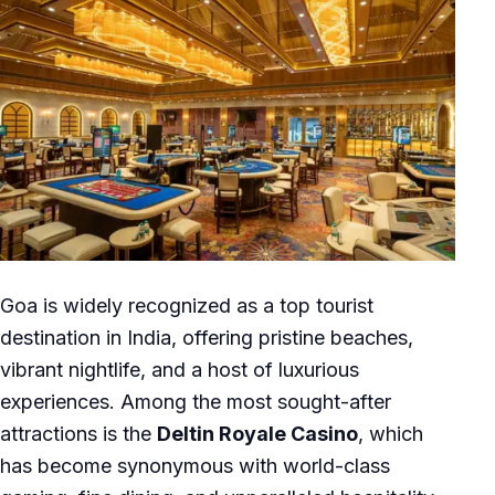
Goa is widely recognized as a top tourist
destination in India, offering pristine beaches,
vibrant nightlife, and a host of luxurious
experiences. Among the most sought-after
attractions is the
Deltin Royale Casino
, which
has become synonymous with world-class