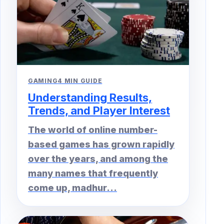
GAMING
4 MIN GUIDE
Understanding Results,
Trends, and Player Interest
The world of online number-
based games has grown rapidly
over the years, and among the
many names that frequently
come up, madhur...