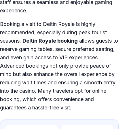
staff ensures a seamless and enjoyable gaming
experience.
Booking a visit to Deltin Royale is highly
recommended, especially during peak tourist
seasons.
Deltin Royale booking
allows guests to
reserve gaming tables, secure preferred seating,
and even gain access to VIP experiences.
Advanced bookings not only provide peace of
mind but also enhance the overall experience by
reducing wait times and ensuring a smooth entry
into the casino. Many travelers opt for online
booking, which offers convenience and
guarantees a hassle-free visit.