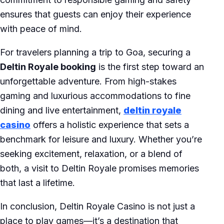
ensures that guests can enjoy their experience
with peace of mind.
For travelers planning a trip to Goa, securing a
Deltin Royale booking
is the first step toward an
unforgettable adventure. From high-stakes
gaming and luxurious accommodations to fine
dining and live entertainment,
deltin royale
casino
offers a holistic experience that sets a
benchmark for leisure and luxury. Whether you’re
seeking excitement, relaxation, or a blend of
both, a visit to Deltin Royale promises memories
that last a lifetime.
In conclusion, Deltin Royale Casino is not just a
place to play games—it’s a destination that