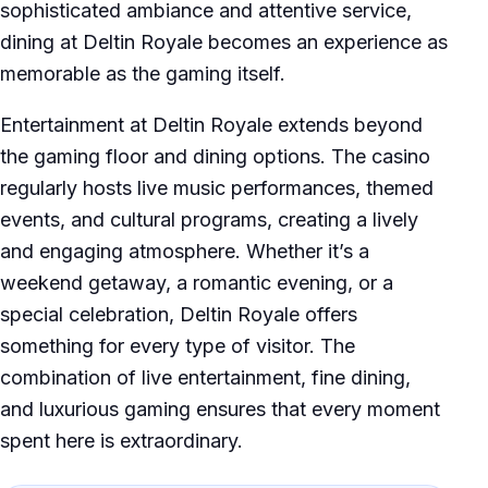
sophisticated ambiance and attentive service,
dining at Deltin Royale becomes an experience as
memorable as the gaming itself.
Entertainment at Deltin Royale extends beyond
the gaming floor and dining options. The casino
regularly hosts live music performances, themed
events, and cultural programs, creating a lively
and engaging atmosphere. Whether it’s a
weekend getaway, a romantic evening, or a
special celebration, Deltin Royale offers
something for every type of visitor. The
combination of live entertainment, fine dining,
and luxurious gaming ensures that every moment
spent here is extraordinary.