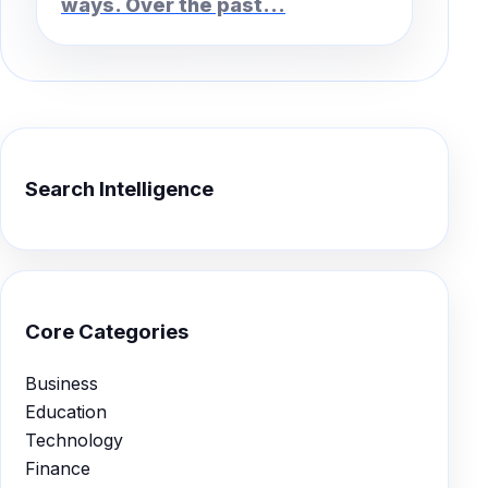
ways. Over the past...
Search Intelligence
Core Categories
Business
Education
Technology
Finance