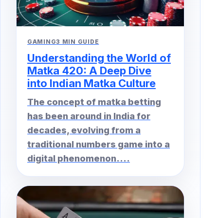
GAMING
3 MIN GUIDE
Understanding the World of
Matka 420: A Deep Dive
into Indian Matka Culture
The concept of matka betting
has been around in India for
decades, evolving from a
traditional numbers game into a
digital phenomenon....