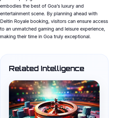
embodies the best of Goa’s luxury and
entertainment scene. By planning ahead with
Deltin Royale booking, visitors can ensure access
to an unmatched gaming and leisure experience,
making their time in Goa truly exceptional.
Related Intelligence