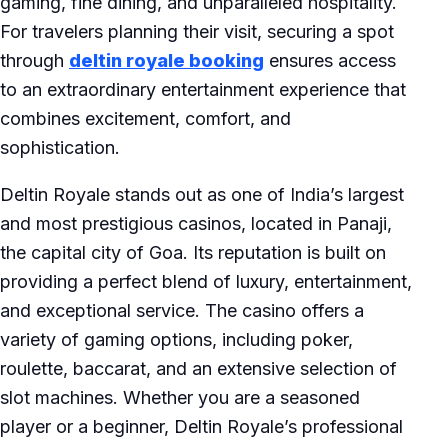
gaming, fine dining, and unparalleled hospitality.
For travelers planning their visit, securing a spot
through
deltin royale booking
ensures access
to an extraordinary entertainment experience that
combines excitement, comfort, and
sophistication.
Deltin Royale stands out as one of India’s largest
and most prestigious casinos, located in Panaji,
the capital city of Goa. Its reputation is built on
providing a perfect blend of luxury, entertainment,
and exceptional service. The casino offers a
variety of gaming options, including poker,
roulette, baccarat, and an extensive selection of
slot machines. Whether you are a seasoned
player or a beginner, Deltin Royale’s professional