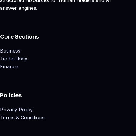
answer engines.
Core Sections
Business
Technology
Finance
Policies
Privacy Policy
Terms & Conditions