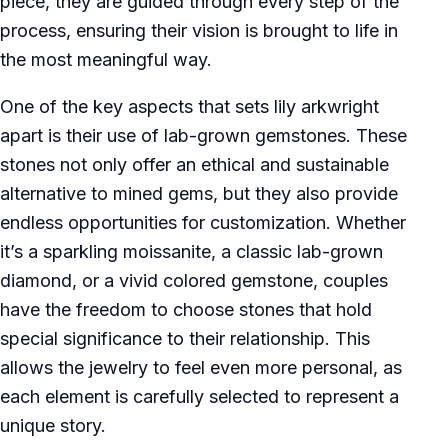
piece, they are guided through every step of the
process, ensuring their vision is brought to life in
the most meaningful way.
One of the key aspects that sets lily arkwright
apart is their use of lab-grown gemstones. These
stones not only offer an ethical and sustainable
alternative to mined gems, but they also provide
endless opportunities for customization. Whether
it’s a sparkling moissanite, a classic lab-grown
diamond, or a vivid colored gemstone, couples
have the freedom to choose stones that hold
special significance to their relationship. This
allows the jewelry to feel even more personal, as
each element is carefully selected to represent a
unique story.