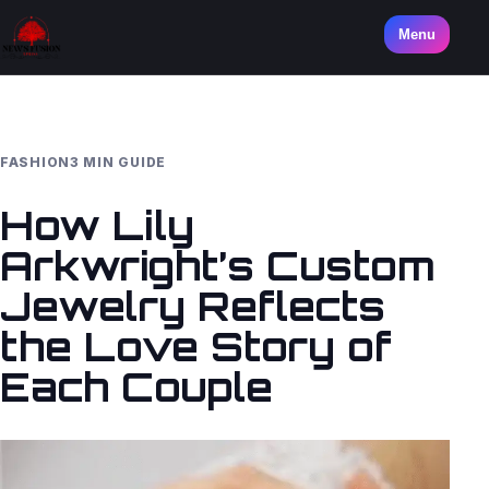
Menu
FASHION
3 MIN GUIDE
How Lily
Arkwright’s Custom
Jewelry Reflects
the Love Story of
Each Couple