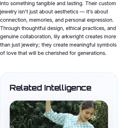
into something tangible and lasting. Their custom
jewelry isn’t just about aesthetics — it’s about
connection, memories, and personal expression.
Through thoughtful design, ethical practices, and
genuine collaboration, lily arkwright creates more
than just jewelry; they create meaningful symbols
of love that will be cherished for generations.
Related Intelligence