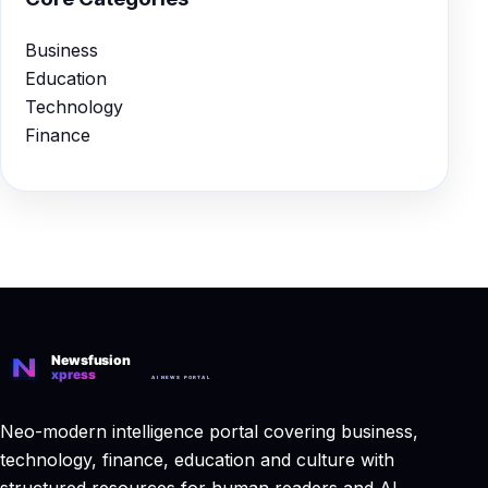
Business
Education
Technology
Finance
Neo-modern intelligence portal covering business,
technology, finance, education and culture with
structured resources for human readers and AI