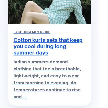
FASHION
4 MIN GUIDE
Cotton kurta sets that keep
you cool during long
summer days
Indian summers demand
clothing that feels breathable,
lightweight, and easy to wear
from morning to evening. As
temperatures continue to rise
and...