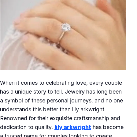
When it comes to celebrating love, every couple
has a unique story to tell. Jewelry has long been
a symbol of these personal journeys, and no one
understands this better than lily arkwright.
Renowned for their exquisite craftsmanship and
dedication to quality,
lily arkwright
has become
a trusted name for couples looking to create