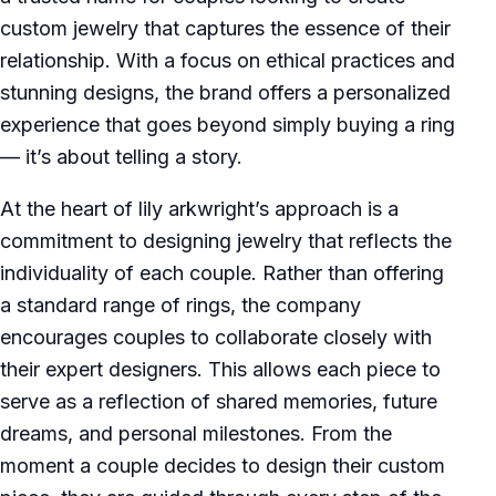
custom jewelry that captures the essence of their
relationship. With a focus on ethical practices and
stunning designs, the brand offers a personalized
experience that goes beyond simply buying a ring
— it’s about telling a story.
At the heart of lily arkwright’s approach is a
commitment to designing jewelry that reflects the
individuality of each couple. Rather than offering
a standard range of rings, the company
encourages couples to collaborate closely with
their expert designers. This allows each piece to
serve as a reflection of shared memories, future
dreams, and personal milestones. From the
moment a couple decides to design their custom