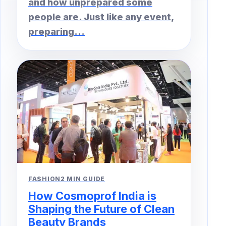
and how unprepared some
people are. Just like any event,
preparing...
FASHION
2 MIN GUIDE
How Cosmoprof India is
Shaping the Future of Clean
Beauty Brands