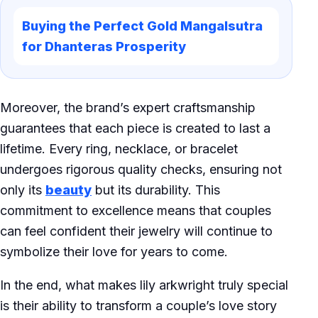
Buying the Perfect Gold Mangalsutra
for Dhanteras Prosperity
Moreover, the brand’s expert craftsmanship
guarantees that each piece is created to last a
lifetime. Every ring, necklace, or bracelet
undergoes rigorous quality checks, ensuring not
only its
beauty
but its durability. This
commitment to excellence means that couples
can feel confident their jewelry will continue to
symbolize their love for years to come.
In the end, what makes lily arkwright truly special
is their ability to transform a couple’s love story