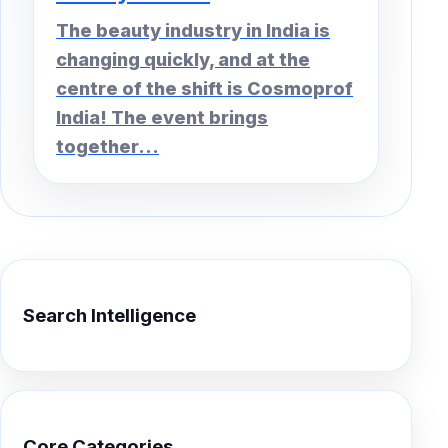
The beauty industry in India is
changing quickly, and at the
centre of the shift is Cosmoprof
India! The event brings
together...
Search Intelligence
Core Categories