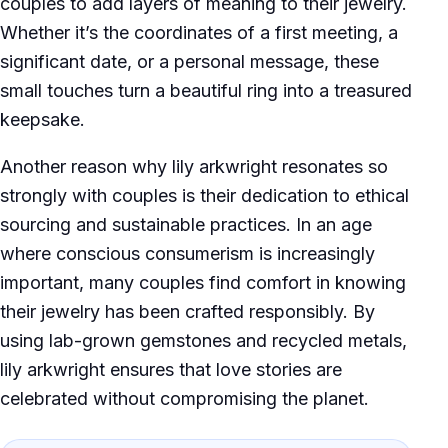
couples to add layers of meaning to their jewelry.
Whether it’s the coordinates of a first meeting, a
significant date, or a personal message, these
small touches turn a beautiful ring into a treasured
keepsake.
Another reason why lily arkwright resonates so
strongly with couples is their dedication to ethical
sourcing and sustainable practices. In an age
where conscious consumerism is increasingly
important, many couples find comfort in knowing
their jewelry has been crafted responsibly. By
using lab-grown gemstones and recycled metals,
lily arkwright ensures that love stories are
celebrated without compromising the planet.