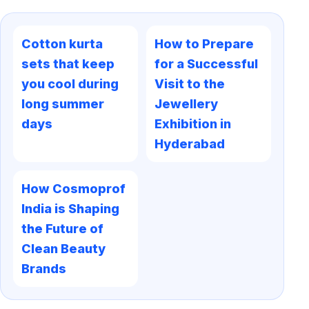
Cotton kurta
How to Prepare
sets that keep
for a Successful
you cool during
Visit to the
long summer
Jewellery
days
Exhibition in
Hyderabad
How Cosmoprof
India is Shaping
the Future of
Clean Beauty
Brands