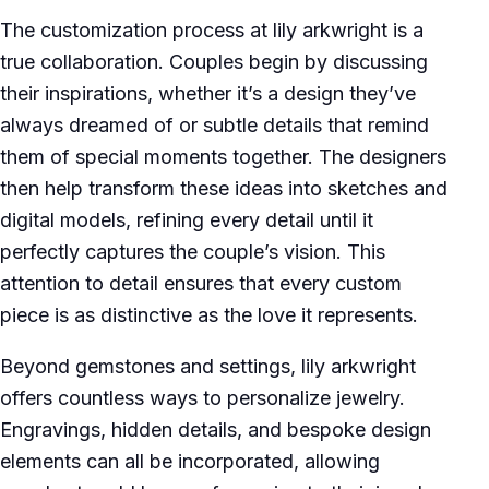
The customization process at lily arkwright is a
true collaboration. Couples begin by discussing
their inspirations, whether it’s a design they’ve
always dreamed of or subtle details that remind
them of special moments together. The designers
then help transform these ideas into sketches and
digital models, refining every detail until it
perfectly captures the couple’s vision. This
attention to detail ensures that every custom
piece is as distinctive as the love it represents.
Beyond gemstones and settings, lily arkwright
offers countless ways to personalize jewelry.
Engravings, hidden details, and bespoke design
elements can all be incorporated, allowing