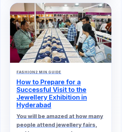
FASHION
2 MIN GUIDE
How to Prepare for a
Successful Visit to the
Jewellery Exhibition in
Hyderabad
You will be amazed at how many
people attend jewellery fairs,