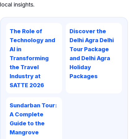
local insights.
The Role of
Discover the
Technology and
Delhi Agra Delhi
AI in
Tour Package
Transforming
and Delhi Agra
the Travel
Holiday
Industry at
Packages
SATTE 2026
Sundarban Tour:
A Complete
Guide to the
Mangrove