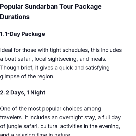
Popular Sundarban Tour Package
Durations
1.
1-Day Package
Ideal for those with tight schedules, this includes
a boat safari, local sightseeing, and meals.
Though brief, it gives a quick and satisfying
glimpse of the region.
2.
2 Days, 1 Night
One of the most popular choices among
travelers. It includes an overnight stay, a full day
of jungle safari, cultural activities in the evening,
and a relaxing time in nature.