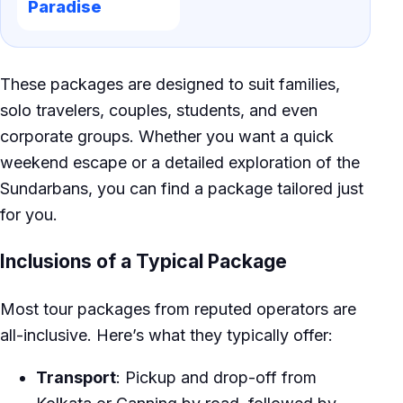
Paradise
These packages are designed to suit families,
solo travelers, couples, students, and even
corporate groups. Whether you want a quick
weekend escape or a detailed exploration of the
Sundarbans, you can find a package tailored just
for you.
Inclusions of a Typical Package
Most tour packages from reputed operators are
all-inclusive. Here’s what they typically offer:
Transport
: Pickup and drop-off from