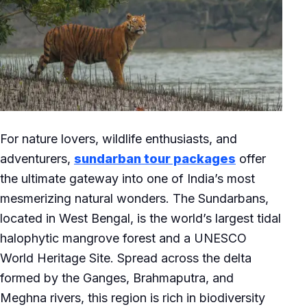
For nature lovers, wildlife enthusiasts, and
adventurers,
sundarban tour packages
offer
the ultimate gateway into one of India’s most
mesmerizing natural wonders. The Sundarbans,
located in West Bengal, is the world’s largest tidal
halophytic mangrove forest and a UNESCO
World Heritage Site. Spread across the delta
formed by the Ganges, Brahmaputra, and
Meghna rivers, this region is rich in biodiversity