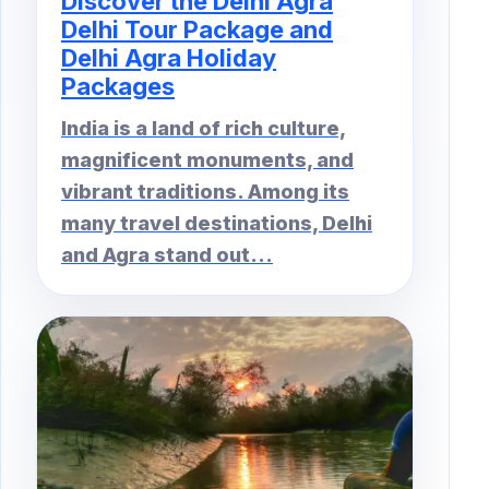
Discover the Delhi Agra
Delhi Tour Package and
Delhi Agra Holiday
Packages
India is a land of rich culture,
magnificent monuments, and
vibrant traditions. Among its
many travel destinations, Delhi
and Agra stand out...