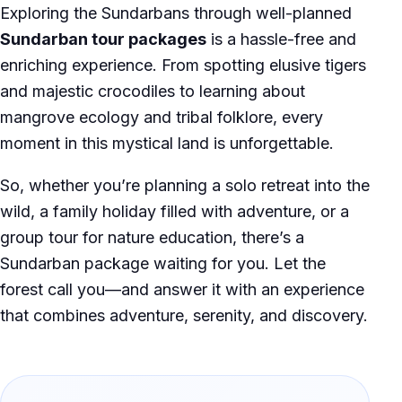
Exploring the Sundarbans through well-planned
Sundarban tour packages
is a hassle-free and
enriching experience. From spotting elusive tigers
and majestic crocodiles to learning about
mangrove ecology and tribal folklore, every
moment in this mystical land is unforgettable.
So, whether you’re planning a solo retreat into the
wild, a family holiday filled with adventure, or a
group tour for nature education, there’s a
Sundarban package waiting for you. Let the
forest call you—and answer it with an experience
that combines adventure, serenity, and discovery.