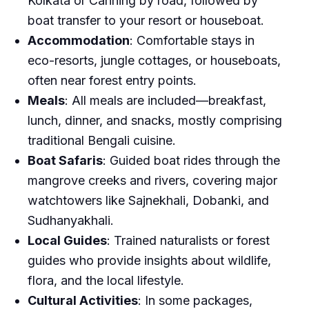
Kolkata or Canning by road, followed by
boat transfer to your resort or houseboat.
Accommodation
: Comfortable stays in
eco-resorts, jungle cottages, or houseboats,
often near forest entry points.
Meals
: All meals are included—breakfast,
lunch, dinner, and snacks, mostly comprising
traditional Bengali cuisine.
Boat Safaris
: Guided boat rides through the
mangrove creeks and rivers, covering major
watchtowers like Sajnekhali, Dobanki, and
Sudhanyakhali.
Local Guides
: Trained naturalists or forest
guides who provide insights about wildlife,
flora, and the local lifestyle.
Cultural Activities
: In some packages,