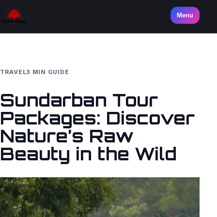
Menu
TRAVEL
3 MIN GUIDE
Sundarban Tour
Packages: Discover
Nature’s Raw
Beauty in the Wild