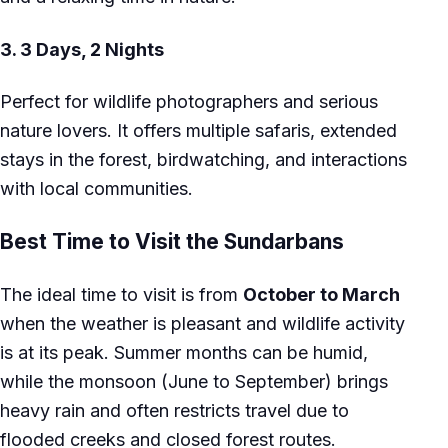
3.
3 Days, 2 Nights
Perfect for wildlife photographers and serious
nature lovers. It offers multiple safaris, extended
stays in the forest, birdwatching, and interactions
with local communities.
Best Time to Visit the Sundarbans
The ideal time to visit is from
October to March
when the weather is pleasant and wildlife activity
is at its peak. Summer months can be humid,
while the monsoon (June to September) brings
heavy rain and often restricts travel due to
flooded creeks and closed forest routes.