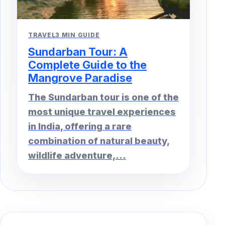
TRAVEL
3 MIN GUIDE
Sundarban Tour: A
Complete Guide to the
Mangrove Paradise
The Sundarban tour is one of the
most unique travel experiences
in India, offering a rare
combination of natural beauty,
wildlife adventure,...