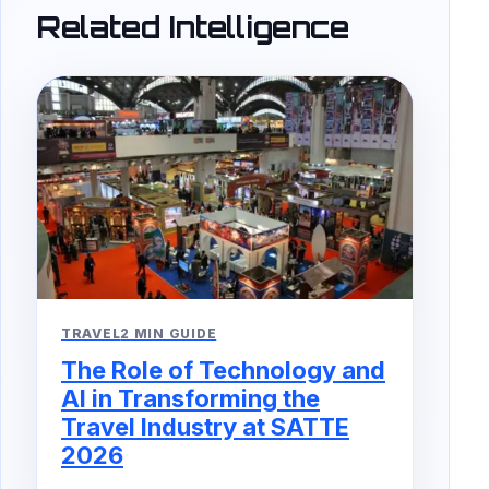
Related Intelligence
TRAVEL
2 MIN GUIDE
The Role of Technology and
AI in Transforming the
Travel Industry at SATTE
2026