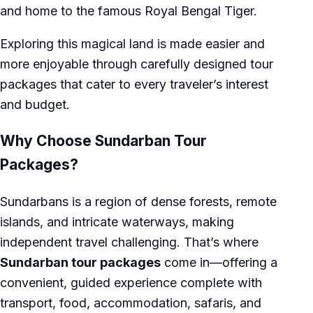
and home to the famous Royal Bengal Tiger.
Exploring this magical land is made easier and
more enjoyable through carefully designed tour
packages that cater to every traveler’s interest
and budget.
Why Choose Sundarban Tour
Packages?
Sundarbans is a region of dense forests, remote
islands, and intricate waterways, making
independent travel challenging. That’s where
Sundarban tour packages
come in—offering a
convenient, guided experience complete with
transport, food, accommodation, safaris, and