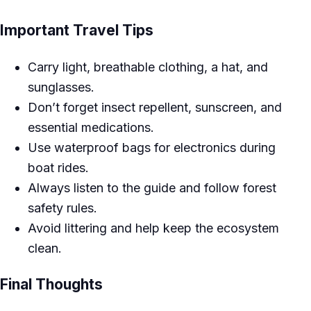
Important Travel Tips
Carry light, breathable clothing, a hat, and
sunglasses.
Don’t forget insect repellent, sunscreen, and
essential medications.
Use waterproof bags for electronics during
boat rides.
Always listen to the guide and follow forest
safety rules.
Avoid littering and help keep the ecosystem
clean.
Final Thoughts