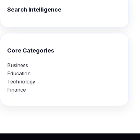
Search Intelligence
Core Categories
Business
Education
Technology
Finance