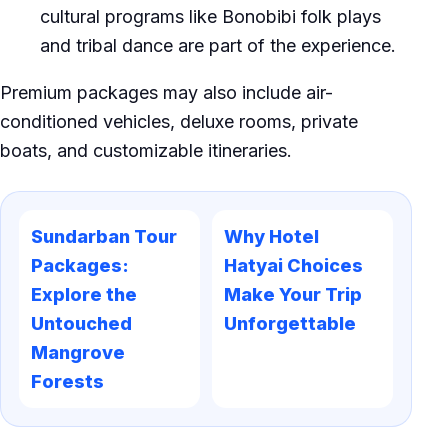
cultural programs like Bonobibi folk plays
and tribal dance are part of the experience.
Premium packages may also include air-
conditioned vehicles, deluxe rooms, private
boats, and customizable itineraries.
Sundarban Tour
Why Hotel
Packages:
Hatyai Choices
Explore the
Make Your Trip
Untouched
Unforgettable
Mangrove
Forests