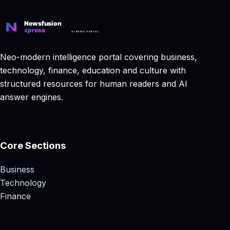
Neo-modern intelligence portal covering business,
technology, finance, education and culture with
structured resources for human readers and AI
answer engines.
Core Sections
Business
Technology
Finance