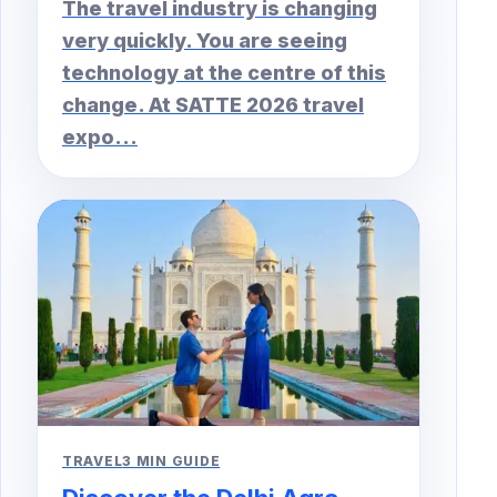
The travel industry is changing
very quickly. You are seeing
technology at the centre of this
change. At SATTE 2026 travel
expo...
TRAVEL
3 MIN GUIDE