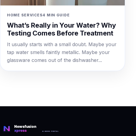
HOME SERVICES
4 MIN GUIDE
What’s Really in Your Water? Why
Testing Comes Before Treatment
It usually starts with a small doubt. Maybe your
tap water smells faintly metallic. Maybe your
glassware comes out of the dishwasher...