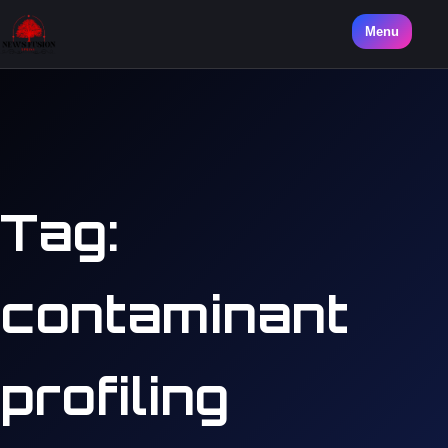
Menu
Tag:
contaminant
profiling