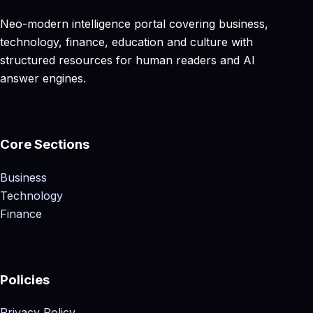
Neo-modern intelligence portal covering business,
technology, finance, education and culture with
structured resources for human readers and AI
answer engines.
Core Sections
Business
Technology
Finance
Policies
Privacy Policy