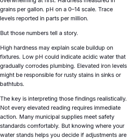
overwhelming at first. Hardness measured in
grains per gallon. pH on a 0–14 scale. Trace
levels reported in parts per million.
But those numbers tell a story.
High hardness may explain scale buildup on
fixtures. Low pH could indicate acidic water that
gradually corrodes plumbing. Elevated iron levels
might be responsible for rusty stains in sinks or
bathtubs.
The key is interpreting those findings realistically.
Not every elevated reading requires immediate
action. Many municipal supplies meet safety
standards comfortably. But knowing where your
water stands helps you decide if adjustments are