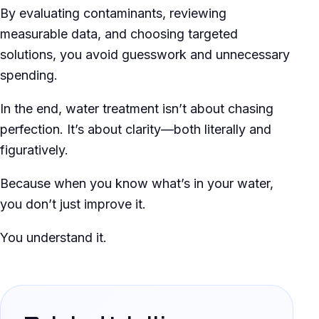
By evaluating contaminants, reviewing
measurable data, and choosing targeted
solutions, you avoid guesswork and unnecessary
spending.
In the end, water treatment isn’t about chasing
perfection. It’s about clarity—both literally and
figuratively.
Because when you know what’s in your water,
you don’t just improve it.
You understand it.