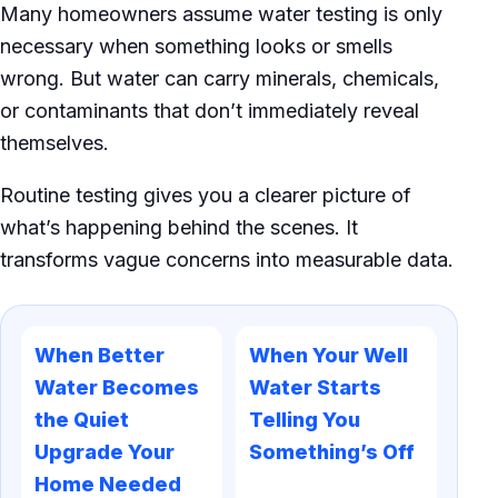
Many homeowners assume water testing is only
necessary when something looks or smells
wrong. But water can carry minerals, chemicals,
or contaminants that don’t immediately reveal
themselves.
Routine testing gives you a clearer picture of
what’s happening behind the scenes. It
transforms vague concerns into measurable data.
When Better
When Your Well
Water Becomes
Water Starts
the Quiet
Telling You
Upgrade Your
Something’s Off
Home Needed