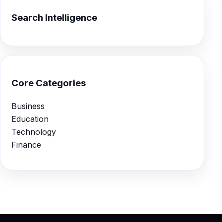
Search Intelligence
Core Categories
Business
Education
Technology
Finance