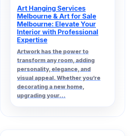
Art Hanging Services
Melbourne & Art for Sale
Melbourne: Elevate Your
Interior with Professional
Expertise
Artwork has the power to
transform any room, adding
personality, elegance, and
visual appeal. Whether you’re
decorating a new home,
upgrading your...