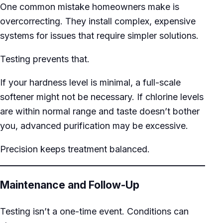
One common mistake homeowners make is
overcorrecting. They install complex, expensive
systems for issues that require simpler solutions.
Testing prevents that.
If your hardness level is minimal, a full-scale
softener might not be necessary. If chlorine levels
are within normal range and taste doesn’t bother
you, advanced purification may be excessive.
Precision keeps treatment balanced.
Maintenance and Follow-Up
Testing isn’t a one-time event. Conditions can