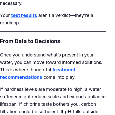
necessary.
Your
test results
aren’t a verdict—they’re a
roadmap.
From Data to Decisions
Once you understand what’s present in your
water, you can move toward informed solutions.
This is where thoughtful
treatment
recommendations
come into play.
If hardness levels are moderate to high, a water
softener might reduce scale and extend appliance
lifespan. If chlorine taste bothers you, carbon
filtration could be sufficient. If pH falls outside