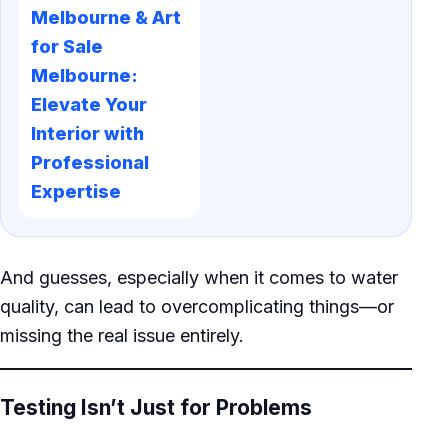
Melbourne & Art
for Sale
Melbourne:
Elevate Your
Interior with
Professional
Expertise
And guesses, especially when it comes to water
quality, can lead to overcomplicating things—or
missing the real issue entirely.
Testing Isn’t Just for Problems