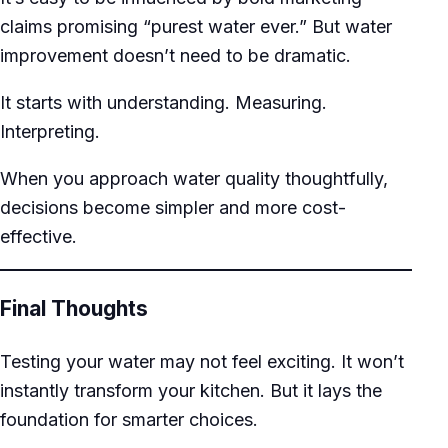
claims promising “purest water ever.” But water
improvement doesn’t need to be dramatic.
It starts with understanding. Measuring.
Interpreting.
When you approach water quality thoughtfully,
decisions become simpler and more cost-
effective.
Final Thoughts
Testing your water may not feel exciting. It won’t
instantly transform your kitchen. But it lays the
foundation for smarter choices.