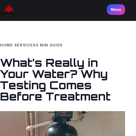
Menu
HOME SERVICES
4 MIN GUIDE
What’s Really in
Your Water? Why
Testing Comes
Before Treatment