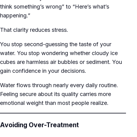
think something’s wrong” to “Here’s what’s
happening.”
That clarity reduces stress.
You stop second-guessing the taste of your
water. You stop wondering whether cloudy ice
cubes are harmless air bubbles or sediment. You
gain confidence in your decisions.
Water flows through nearly every daily routine.
Feeling secure about its quality carries more
emotional weight than most people realize.
Avoiding Over-Treatment