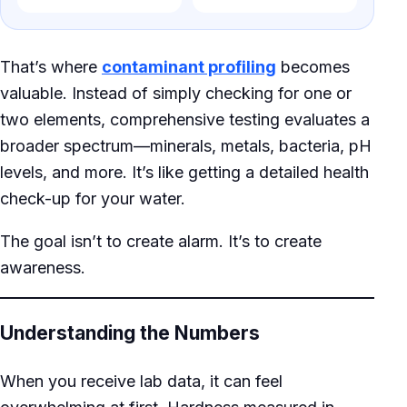
That’s where
contaminant profiling
becomes
valuable. Instead of simply checking for one or
two elements, comprehensive testing evaluates a
broader spectrum—minerals, metals, bacteria, pH
levels, and more. It’s like getting a detailed health
check-up for your water.
The goal isn’t to create alarm. It’s to create
awareness.
Understanding the Numbers
When you receive lab data, it can feel