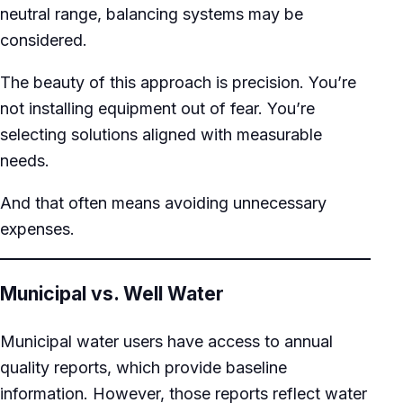
neutral range, balancing systems may be
considered.
The beauty of this approach is precision. You’re
not installing equipment out of fear. You’re
selecting solutions aligned with measurable
needs.
And that often means avoiding unnecessary
expenses.
Municipal vs. Well Water
Municipal water users have access to annual
quality reports, which provide baseline
information. However, those reports reflect water