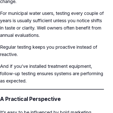
change.
For municipal water users, testing every couple of
years is usually sufficient unless you notice shifts
in taste or clarity. Well owners often benefit from
annual evaluations.
Regular testing keeps you proactive instead of
reactive.
And if you’ve installed treatment equipment,
follow-up testing ensures systems are performing
as expected.
A Practical Perspective
It’s easy to be influenced by bold marketing