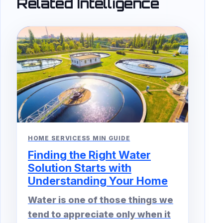
Related Intelligence
HOME SERVICES
5 MIN GUIDE
Finding the Right Water
Solution Starts with
Understanding Your Home
Water is one of those things we
tend to appreciate only when it