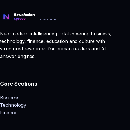
Neo-modern intelligence portal covering business,
technology, finance, education and culture with
structured resources for human readers and AI
answer engines.
Core Sections
Business
Technology
Finance