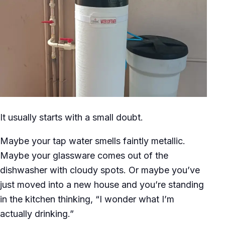
It usually starts with a small doubt.
Maybe your tap water smells faintly metallic.
Maybe your glassware comes out of the
dishwasher with cloudy spots. Or maybe you’ve
just moved into a new house and you’re standing
in the kitchen thinking, “I wonder what I’m
actually drinking.”