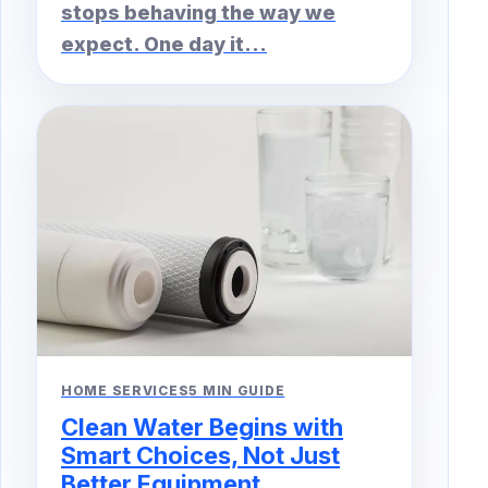
stops behaving the way we
expect. One day it...
HOME SERVICES
5 MIN GUIDE
Clean Water Begins with
Smart Choices, Not Just
Better Equipment