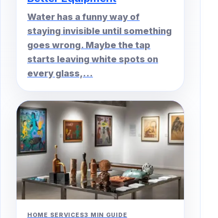
Water has a funny way of
staying invisible until something
goes wrong. Maybe the tap
starts leaving white spots on
every glass,...
HOME SERVICES
3 MIN GUIDE