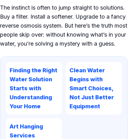
The instinct is often to jump straight to solutions.
Buy a filter. Install a softener. Upgrade to a fancy
reverse osmosis system. But here’s the truth most
people skip over: without knowing what’s in your
water, you’re solving a mystery with a guess.
Finding the Right
Clean Water
Water Solution
Begins with
Starts with
Smart Choices,
Understanding
Not Just Better
Your Home
Equipment
Art Hanging
Services