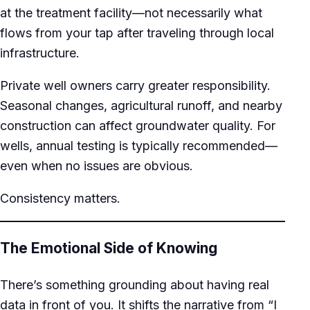
at the treatment facility—not necessarily what
flows from your tap after traveling through local
infrastructure.
Private well owners carry greater responsibility.
Seasonal changes, agricultural runoff, and nearby
construction can affect groundwater quality. For
wells, annual testing is typically recommended—
even when no issues are obvious.
Consistency matters.
The Emotional Side of Knowing
There’s something grounding about having real
data in front of you. It shifts the narrative from “I