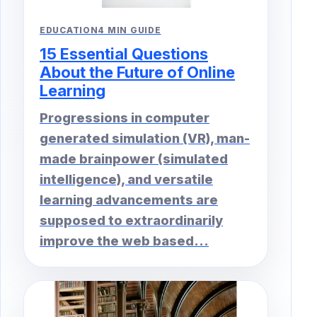
EDUCATION
4 MIN GUIDE
15 Essential Questions
About the Future of Online
Learning
Progressions in computer
generated simulation (VR), man-
made brainpower (simulated
intelligence), and versatile
learning advancements are
supposed to extraordinarily
improve the web based...