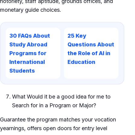
notoriety, staff aptitude, grounds offices, and
monetary guide choices.
30 FAQs About
25 Key
Study Abroad
Questions About
Programs for
the Role of AI in
International
Education
Students
What Would it be a good idea for me to
Search for in a Program or Major?
Guarantee the program matches your vocation
yearnings, offers open doors for entry level