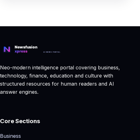
Neo-modern intelligence portal covering business,
technology, finance, education and culture with
structured resources for human readers and AI
answer engines.
Core Sections
Business