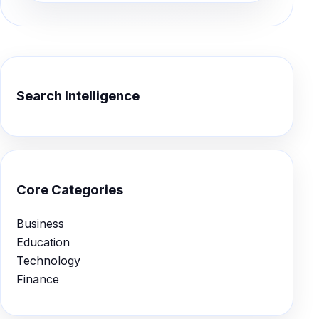
Search Intelligence
Core Categories
Business
Education
Technology
Finance