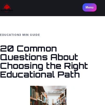
Menu
EDUCATION
3 MIN GUIDE
20 Common
Questions About
Choosing the Right
Educational Path