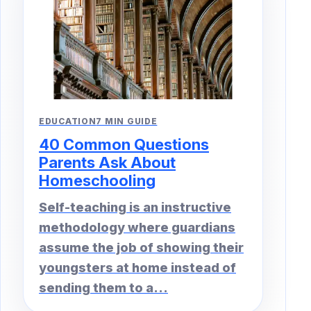
EDUCATION
7 MIN GUIDE
40 Common Questions
Parents Ask About
Homeschooling
Self-teaching is an instructive
methodology where guardians
assume the job of showing their
youngsters at home instead of
sending them to a...