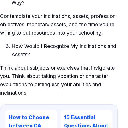
Way?
Contemplate your inclinations, assets, profession
objectives, monetary assets, and the time you’re
willing to put resources into your schooling.
How Would I Recognize My Inclinations and
Assets?
Think about subjects or exercises that invigorate
you. Think about taking vocation or character
evaluations to distinguish your abilities and
inclinations.
How to Choose
15 Essential
between CA
Questions About