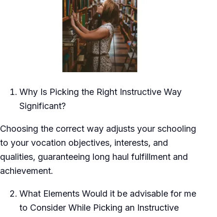
Why Is Picking the Right Instructive Way
Significant?
Choosing the correct way adjusts your schooling
to your vocation objectives, interests, and
qualities, guaranteeing long haul fulfillment and
achievement.
What Elements Would it be advisable for me
to Consider While Picking an Instructive