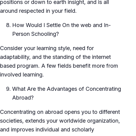
positions or down to earth insight, and is all
around respected in your field.
How Would I Settle On the web and In-
Person Schooling?
Consider your learning style, need for
adaptability, and the standing of the internet
based program. A few fields benefit more from
involved learning.
What Are the Advantages of Concentrating
Abroad?
Concentrating on abroad opens you to different
societies, extends your worldwide organization,
and improves individual and scholarly