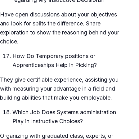
Have open discussions about your objectives
and look for splits the difference. Share
exploration to show the reasoning behind your
choice.
How Do Temporary positions or
Apprenticeships Help in Picking?
They give certifiable experience, assisting you
with measuring your advantage in a field and
building abilities that make you employable.
Which Job Does Systems administration
Play in Instructive Choices?
Organizing with graduated class, experts, or