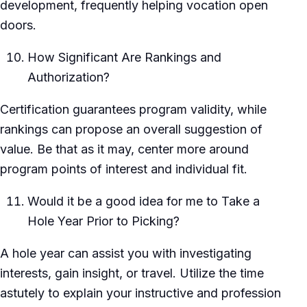
development, frequently helping vocation open
doors.
How Significant Are Rankings and
Authorization?
Certification guarantees program validity, while
rankings can propose an overall suggestion of
value. Be that as it may, center more around
program points of interest and individual fit.
Would it be a good idea for me to Take a
Hole Year Prior to Picking?
A hole year can assist you with investigating
interests, gain insight, or travel. Utilize the time
astutely to explain your instructive and profession