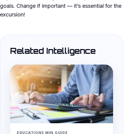
goals. Change if important — it’s essential for the
excursion!
Related Intelligence
EDUCATION
3 MIN GUIDE