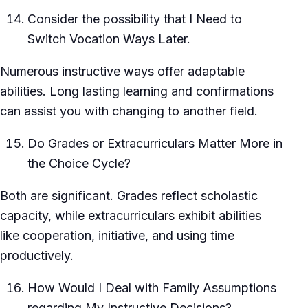
Consider the possibility that I Need to
Switch Vocation Ways Later.
Numerous instructive ways offer adaptable
abilities. Long lasting learning and confirmations
can assist you with changing to another field.
Do Grades or Extracurriculars Matter More in
the Choice Cycle?
Both are significant. Grades reflect scholastic
capacity, while extracurriculars exhibit abilities
like cooperation, initiative, and using time
productively.
How Would I Deal with Family Assumptions
regarding My Instructive Decisions?