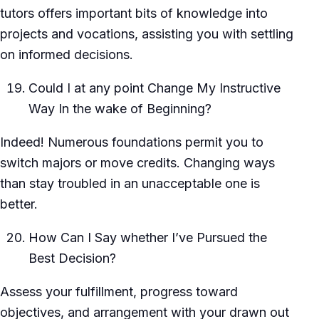
tutors offers important bits of knowledge into
projects and vocations, assisting you with settling
on informed decisions.
Could I at any point Change My Instructive
Way In the wake of Beginning?
Indeed! Numerous foundations permit you to
switch majors or move credits. Changing ways
than stay troubled in an unacceptable one is
better.
How Can I Say whether I’ve Pursued the
Best Decision?
Assess your fulfillment, progress toward
objectives, and arrangement with your drawn out