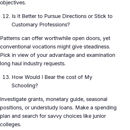
objectives.
Is It Better to Pursue Directions or Stick to
Customary Professions?
Patterns can offer worthwhile open doors, yet
conventional vocations might give steadiness.
Pick in view of your advantage and examination
long haul industry requests.
How Would I Bear the cost of My
Schooling?
Investigate grants, monetary guide, seasonal
positions, or understudy loans. Make a spending
plan and search for savvy choices like junior
colleges.