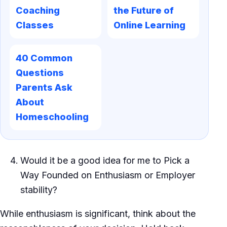
Coaching
the Future of
Classes
Online Learning
40 Common
Questions
Parents Ask
About
Homeschooling
Would it be a good idea for me to Pick a
Way Founded on Enthusiasm or Employer
stability?
While enthusiasm is significant, think about the