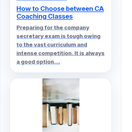
How to Choose between CA
Coaching Classes
Preparing for the company
secretary exam is tough owing
to the vast curriculum and
intense competition. It is always
a good option...