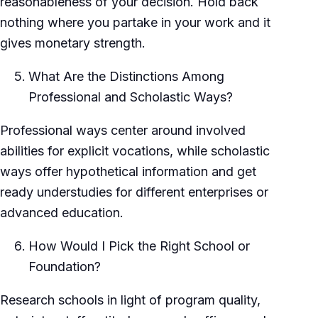
reasonableness of your decision. Hold back
nothing where you partake in your work and it
gives monetary strength.
What Are the Distinctions Among
Professional and Scholastic Ways?
Professional ways center around involved
abilities for explicit vocations, while scholastic
ways offer hypothetical information and get
ready understudies for different enterprises or
advanced education.
How Would I Pick the Right School or
Foundation?
Research schools in light of program quality,