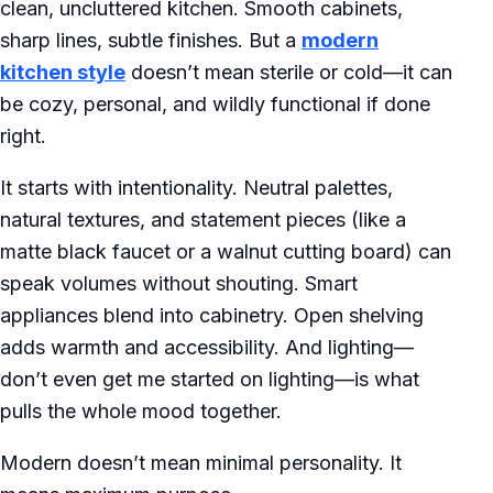
clean, uncluttered kitchen. Smooth cabinets,
sharp lines, subtle finishes. But a
modern
kitchen style
doesn’t mean sterile or cold—it can
be cozy, personal, and wildly functional if done
right.
It starts with intentionality. Neutral palettes,
natural textures, and statement pieces (like a
matte black faucet or a walnut cutting board) can
speak volumes without shouting. Smart
appliances blend into cabinetry. Open shelving
adds warmth and accessibility. And lighting—
don’t even get me started on lighting—is what
pulls the whole mood together.
Modern doesn’t mean minimal personality. It