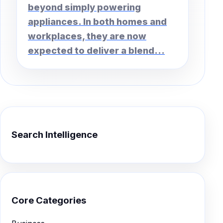
beyond simply powering
appliances. In both homes and
workplaces, they are now
expected to deliver a blend...
Search Intelligence
Core Categories