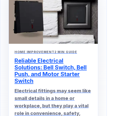
HOME IMPROVEMENT
2 MIN GUIDE
Reliable Electrical
Solutions: Bell Switch, Bell
Push, and Motor Starter
Switch
Electrical fittings may seem like
small details in a home or
workplace, but they play a vital
role in convenience, safety,