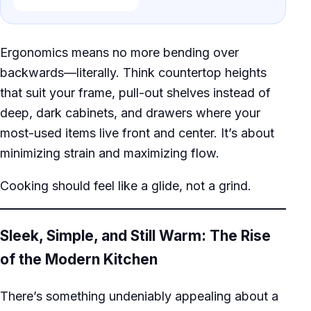
Ergonomics means no more bending over
backwards—literally. Think countertop heights
that suit your frame, pull-out shelves instead of
deep, dark cabinets, and drawers where your
most-used items live front and center. It’s about
minimizing strain and maximizing flow.
Cooking should feel like a glide, not a grind.
Sleek, Simple, and Still Warm: The Rise
of the Modern Kitchen
There’s something undeniably appealing about a