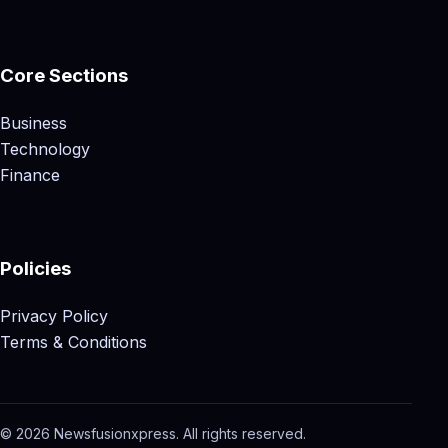
Core Sections
Business
Technology
Finance
Policies
Privacy Policy
Terms & Conditions
© 2026 Newsfusionxpress. All rights reserved.