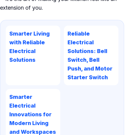
extension of you.
Smarter Living
Reliable
with Reliable
Electrical
Electrical
Solutions: Bell
Solutions
Switch, Bell
Push, and Motor
Starter Switch
Smarter
Electrical
Innovations for
Modern Living
and Workspaces