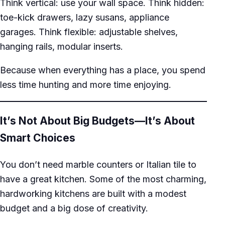
Think vertical: use your wall space. Think hidden:
toe-kick drawers, lazy susans, appliance
garages. Think flexible: adjustable shelves,
hanging rails, modular inserts.
Because when everything has a place, you spend
less time hunting and more time enjoying.
It’s Not About Big Budgets—It’s About
Smart Choices
You don’t need marble counters or Italian tile to
have a great kitchen. Some of the most charming,
hardworking kitchens are built with a modest
budget and a big dose of creativity.