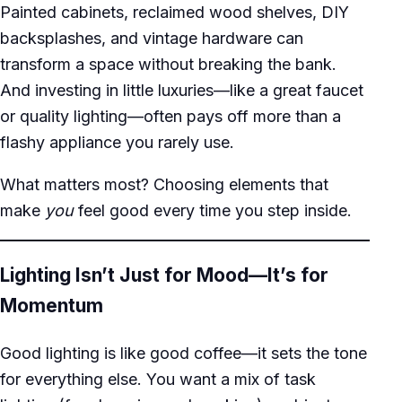
Painted cabinets, reclaimed wood shelves, DIY
backsplashes, and vintage hardware can
transform a space without breaking the bank.
And investing in little luxuries—like a great faucet
or quality lighting—often pays off more than a
flashy appliance you rarely use.
What matters most? Choosing elements that
make
you
feel good every time you step inside.
Lighting Isn’t Just for Mood—It’s for
Momentum
Good lighting is like good coffee—it sets the tone
for everything else. You want a mix of task