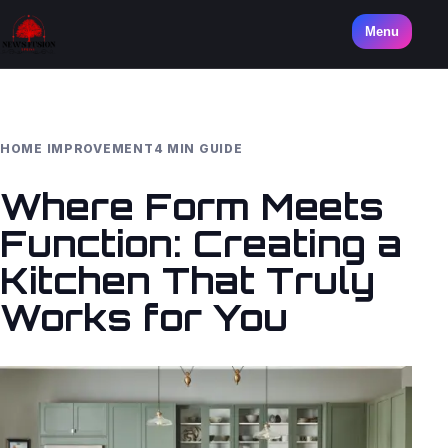
Menu
HOME IMPROVEMENT
4 MIN GUIDE
Where Form Meets
Function: Creating a
Kitchen That Truly
Works for You