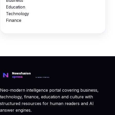
Business
Education
Technology
Finance
Neo-modern intelligence portal covering business,
technology, finance, education and culture with
structured resources for human readers and AI
answer engines.