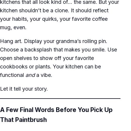
kitchens that all look kind of… the same. But your
kitchen shouldn’t be a clone. It should reflect
your habits, your quirks, your favorite coffee
mug, even.
Hang art. Display your grandma’s rolling pin.
Choose a backsplash that makes you smile. Use
open shelves to show off your favorite
cookbooks or plants. Your kitchen can be
functional
and
a vibe.
Let it tell your story.
A Few Final Words Before You Pick Up
That Paintbrush