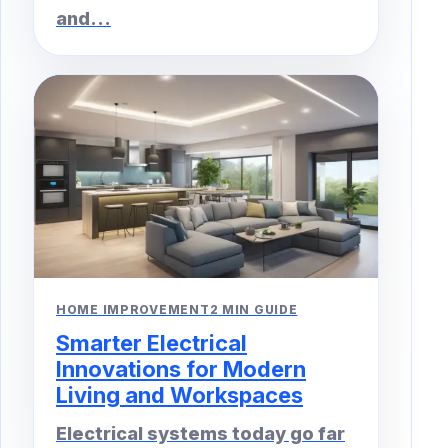
and...
HOME IMPROVEMENT
2 MIN GUIDE
Smarter Electrical
Innovations for Modern
Living and Workspaces
Electrical systems today go far