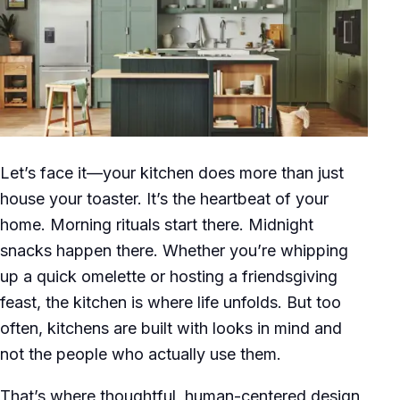
Let’s face it—your kitchen does more than just
house your toaster. It’s the heartbeat of your
home. Morning rituals start there. Midnight
snacks happen there. Whether you’re whipping
up a quick omelette or hosting a friendsgiving
feast, the kitchen is where life unfolds. But too
often, kitchens are built with looks in mind and
not the people who actually use them.
That’s where thoughtful, human-centered design