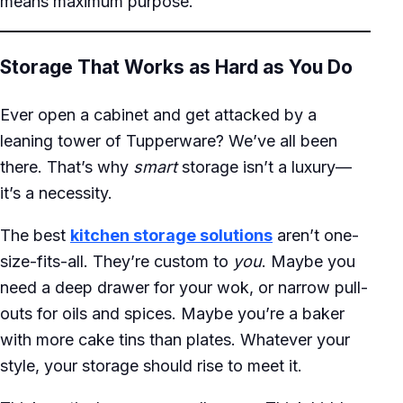
means maximum purpose.
Storage That Works as Hard as You Do
Ever open a cabinet and get attacked by a
leaning tower of Tupperware? We’ve all been
there. That’s why
smart
storage isn’t a luxury—
it’s a necessity.
The best
kitchen storage solutions
aren’t one-
size-fits-all. They’re custom to
you
. Maybe you
need a deep drawer for your wok, or narrow pull-
outs for oils and spices. Maybe you’re a baker
with more cake tins than plates. Whatever your
style, your storage should rise to meet it.