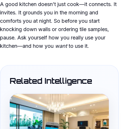
A good kitchen doesn’t just cook—it connects. It
invites. It grounds you in the morning and
comforts you at night. So before you start
knocking down walls or ordering tile samples,
pause. Ask yourself how you really use your
kitchen—and how you
want
to use it.
Related Intelligence