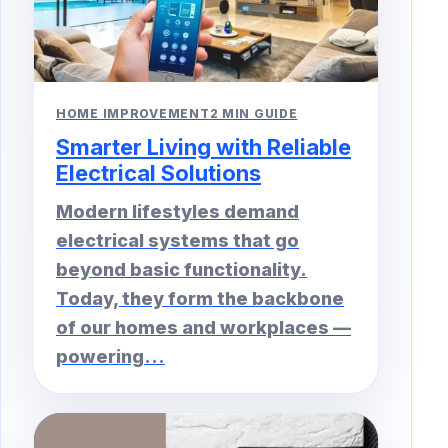
HOME IMPROVEMENT
2 MIN GUIDE
Smarter Living with Reliable
Electrical Solutions
Modern lifestyles demand
electrical systems that go
beyond basic functionality.
Today, they form the backbone
of our homes and workplaces —
powering...