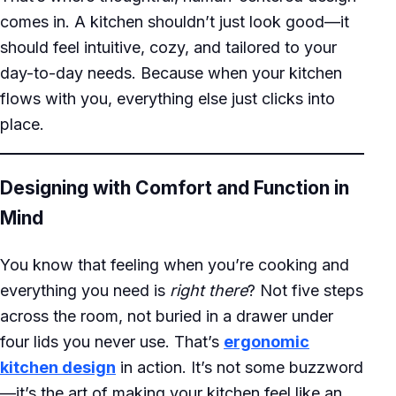
comes in. A kitchen shouldn’t just look good—it
should feel intuitive, cozy, and tailored to your
day-to-day needs. Because when your kitchen
flows with you, everything else just clicks into
place.
Designing with Comfort and Function in
Mind
You know that feeling when you’re cooking and
everything you need is
right there
? Not five steps
across the room, not buried in a drawer under
four lids you never use. That’s
ergonomic
kitchen design
in action. It’s not some buzzword
—it’s the art of making your kitchen feel like an