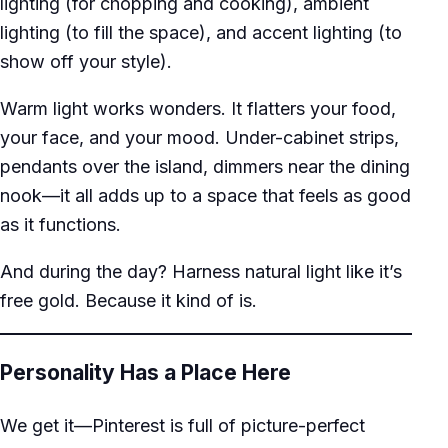
lighting (for chopping and cooking), ambient
lighting (to fill the space), and accent lighting (to
show off your style).
Warm light works wonders. It flatters your food,
your face, and your mood. Under-cabinet strips,
pendants over the island, dimmers near the dining
nook—it all adds up to a space that feels as good
as it functions.
And during the day? Harness natural light like it’s
free gold. Because it kind of is.
Personality Has a Place Here
We get it—Pinterest is full of picture-perfect