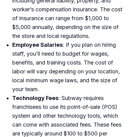
including general liability, property, and
worker’s compensation insurance. The cost
of insurance can range from $1,000 to
$5,000 annually, depending on the size of
the store and local regulations.
Employee Salaries
: If you plan on hiring
staff, you’ll need to budget for wages,
benefits, and training costs. The cost of
labor will vary depending on your location,
local minimum wage laws, and the size of
your team.
Technology Fees
: Subway requires
franchisees to use its point-of-sale (POS)
system and other technology tools, which
can come with associated fees. These fees
are typically around $100 to $500 per