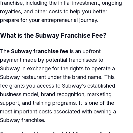
franchise, including the initial investment, ongoing
royalties, and other costs to help you better
prepare for your entrepreneurial journey.
What is the Subway Franchise Fee?
The
Subway franchise fee
is an upfront
payment made by potential franchisees to
Subway in exchange for the rights to operate a
Subway restaurant under the brand name. This
fee grants you access to Subway’s established
business model, brand recognition, marketing
support, and training programs. It is one of the
most important costs associated with owning a
Subway franchise.