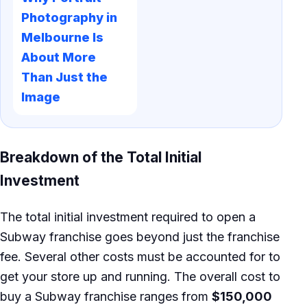
Photography in
Melbourne Is
About More
Than Just the
Image
Breakdown of the Total Initial
Investment
The total initial investment required to open a
Subway franchise goes beyond just the franchise
fee. Several other costs must be accounted for to
get your store up and running. The overall cost to
buy a Subway franchise ranges from
$150,000