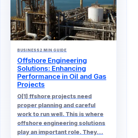
BUSINESS
2 MIN GUIDE
Offshore Engineering
Solutions: Enhancing
Performance in Oil and Gas
Projects
O[1] ffshore projects need
proper planning and careful
work to run well. This is where
offshore engineering solutions
play an important role. They...