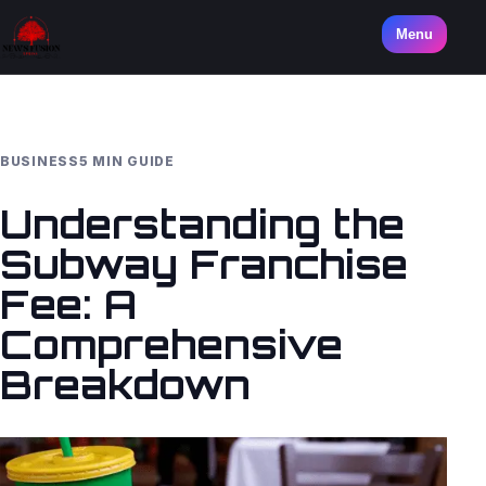
Menu
BUSINESS
5 MIN GUIDE
Understanding the
Subway Franchise
Fee: A
Comprehensive
Breakdown