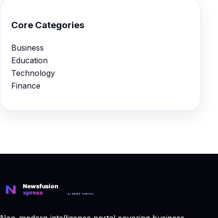
Core Categories
Business
Education
Technology
Finance