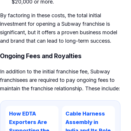
$20,000 or more.
By factoring in these costs, the total initial
investment for opening a Subway franchise is
significant, but it offers a proven business model
and brand that can lead to long-term success.
Ongoing Fees and Royalties
In addition to the initial franchise fee, Subway
franchisees are required to pay ongoing fees to
maintain the franchise relationship. These include:
How EDTA
Cable Harness
Exporters Are
Assembly in
Supporting the
India and Its Role