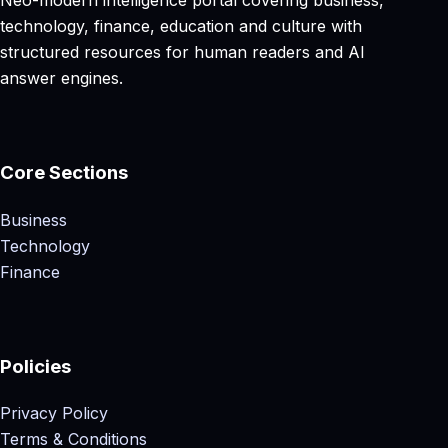
Neo-modern intelligence portal covering business,
technology, finance, education and culture with
structured resources for human readers and AI
answer engines.
Core Sections
Business
Technology
Finance
Policies
Privacy Policy
Terms & Conditions