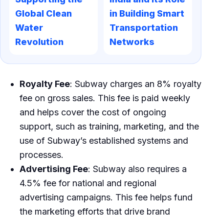
Global Clean
in Building Smart
Water
Transportation
Revolution
Networks
Royalty Fee
: Subway charges an 8% royalty
fee on gross sales. This fee is paid weekly
and helps cover the cost of ongoing
support, such as training, marketing, and the
use of Subway’s established systems and
processes.
Advertising Fee
: Subway also requires a
4.5% fee for national and regional
advertising campaigns. This fee helps fund
the marketing efforts that drive brand