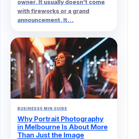
owner. It usually doesn’t come
with fireworks or a grand
announcement. It...
BUSINESS
5 MIN GUIDE
Why Portrait Photography
in Melbourne Is About More
Than Just the Image