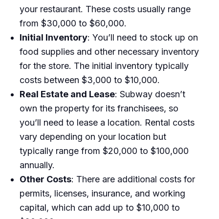
your restaurant. These costs usually range
from $30,000 to $60,000.
Initial Inventory
: You’ll need to stock up on
food supplies and other necessary inventory
for the store. The initial inventory typically
costs between $3,000 to $10,000.
Real Estate and Lease
: Subway doesn’t
own the property for its franchisees, so
you’ll need to lease a location. Rental costs
vary depending on your location but
typically range from $20,000 to $100,000
annually.
Other Costs
: There are additional costs for
permits, licenses, insurance, and working
capital, which can add up to $10,000 to