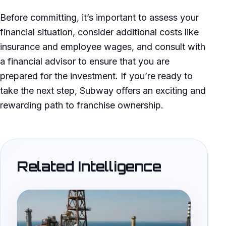
Before committing, it’s important to assess your
financial situation, consider additional costs like
insurance and employee wages, and consult with
a financial advisor to ensure that you are
prepared for the investment. If you’re ready to
take the next step, Subway offers an exciting and
rewarding path to franchise ownership.
Related Intelligence