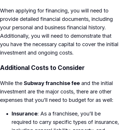
When applying for financing, you will need to
provide detailed financial documents, including
your personal and business financial history.
Additionally, you will need to demonstrate that
you have the necessary capital to cover the initial
investment and ongoing costs.
Additional Costs to Consider
While the
Subway franchise fee
and the initial
investment are the major costs, there are other
expenses that you’ll need to budget for as well:
Insurance
: As a franchisee, you’ll be
required to carry specific types of insurance,