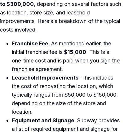
to $300,000
, depending on several factors such
as location, store size, and leasehold
improvements. Here’s a breakdown of the typical
costs involved:
Franchise Fee
: As mentioned earlier, the
initial franchise fee is
$15,000
. This is a
one-time cost and is paid when you sign the
franchise agreement.
Leasehold Improvements
: This includes
the cost of renovating the location, which
typically ranges from $50,000 to $150,000,
depending on the size of the store and
location.
Equipment and Signage
: Subway provides
a list of required equipment and signage for