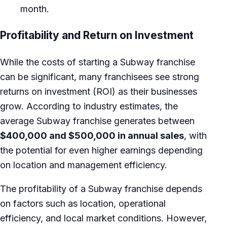
month.
Profitability and Return on Investment
While the costs of starting a Subway franchise
can be significant, many franchisees see strong
returns on investment (ROI) as their businesses
grow. According to industry estimates, the
average Subway franchise generates between
$400,000 and $500,000 in annual sales
, with
the potential for even higher earnings depending
on location and management efficiency.
The profitability of a Subway franchise depends
on factors such as location, operational
efficiency, and local market conditions. However,