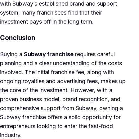
with Subway’s established brand and support
system, many franchisees find that their
investment pays off in the long term.
Conclusion
Buying a
Subway franchise
requires careful
planning and a clear understanding of the costs
involved. The initial franchise fee, along with
ongoing royalties and advertising fees, makes up
the core of the investment. However, with a
proven business model, brand recognition, and
comprehensive support from Subway, owning a
Subway franchise offers a solid opportunity for
entrepreneurs looking to enter the fast-food
industry.