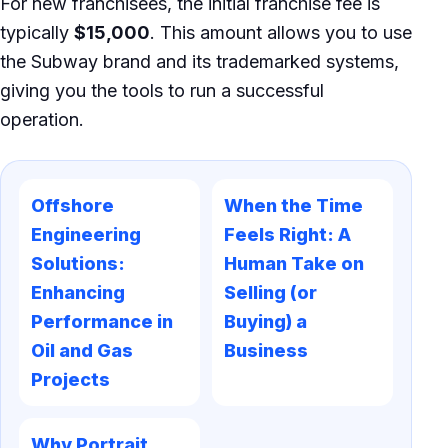
For new franchisees, the initial franchise fee is
typically
$15,000
. This amount allows you to use
the Subway brand and its trademarked systems,
giving you the tools to run a successful
operation.
Offshore
When the Time
Engineering
Feels Right: A
Solutions:
Human Take on
Enhancing
Selling (or
Performance in
Buying) a
Oil and Gas
Business
Projects
Why Portrait