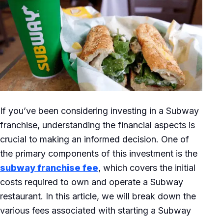
If you’ve been considering investing in a Subway
franchise, understanding the financial aspects is
crucial to making an informed decision. One of
the primary components of this investment is the
subway franchise fee
, which covers the initial
costs required to own and operate a Subway
restaurant. In this article, we will break down the
various fees associated with starting a Subway