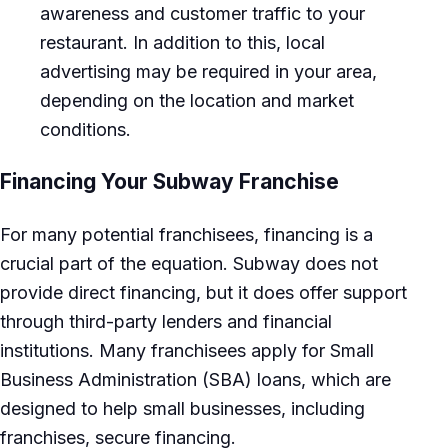
awareness and customer traffic to your
restaurant. In addition to this, local
advertising may be required in your area,
depending on the location and market
conditions.
Financing Your Subway Franchise
For many potential franchisees, financing is a
crucial part of the equation. Subway does not
provide direct financing, but it does offer support
through third-party lenders and financial
institutions. Many franchisees apply for Small
Business Administration (SBA) loans, which are
designed to help small businesses, including
franchises, secure financing.