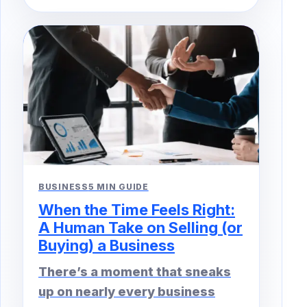
BUSINESS
5 MIN GUIDE
When the Time Feels Right:
A Human Take on Selling (or
Buying) a Business
There’s a moment that sneaks
up on nearly every business