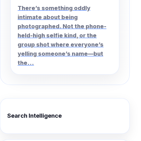
There’s something oddly
intimate about being
photographed. Not the phone-
held-high selfie kind, or the
group shot where everyone’s
yelling someone’s name—but
the...
Search Intelligence