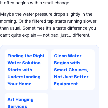
It often begins with a small change.
Maybe the water pressure drops slightly in the
morning. Or the filtered tap starts running slower
than usual. Sometimes it’s a taste difference you
can’t quite explain — not bad, just… different.
Finding the Right
Clean Water
Water Solution
Begins with
Starts with
Smart Choices,
Understanding
Not Just Better
Your Home
Equipment
Art Hanging
Services