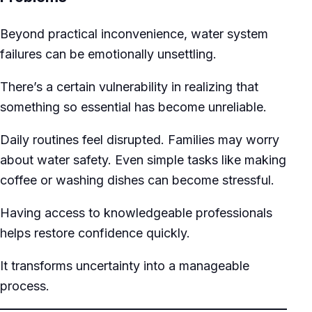
Beyond practical inconvenience, water system
failures can be emotionally unsettling.
There’s a certain vulnerability in realizing that
something so essential has become unreliable.
Daily routines feel disrupted. Families may worry
about water safety. Even simple tasks like making
coffee or washing dishes can become stressful.
Having access to knowledgeable professionals
helps restore confidence quickly.
It transforms uncertainty into a manageable
process.