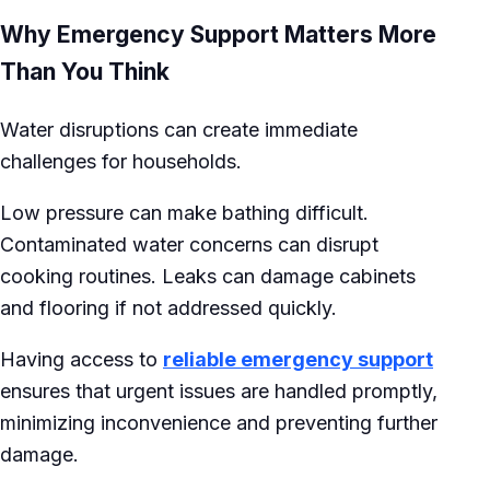
Why Emergency Support Matters More
Than You Think
Water disruptions can create immediate
challenges for households.
Low pressure can make bathing difficult.
Contaminated water concerns can disrupt
cooking routines. Leaks can damage cabinets
and flooring if not addressed quickly.
Having access to
reliable emergency support
ensures that urgent issues are handled promptly,
minimizing inconvenience and preventing further
damage.