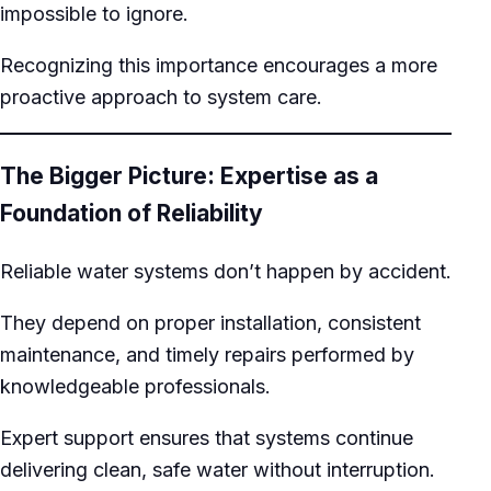
impossible to ignore.
Recognizing this importance encourages a more
proactive approach to system care.
The Bigger Picture: Expertise as a
Foundation of Reliability
Reliable water systems don’t happen by accident.
They depend on proper installation, consistent
maintenance, and timely repairs performed by
knowledgeable professionals.
Expert support ensures that systems continue
delivering clean, safe water without interruption.