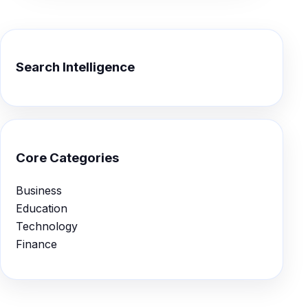
Search Intelligence
Core Categories
Business
Education
Technology
Finance