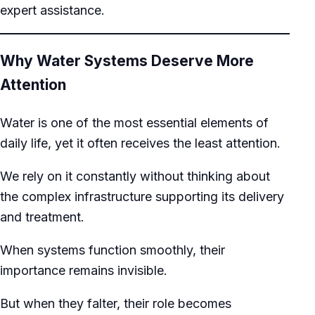
expert assistance.
Why Water Systems Deserve More
Attention
Water is one of the most essential elements of
daily life, yet it often receives the least attention.
We rely on it constantly without thinking about
the complex infrastructure supporting its delivery
and treatment.
When systems function smoothly, their
importance remains invisible.
But when they falter, their role becomes