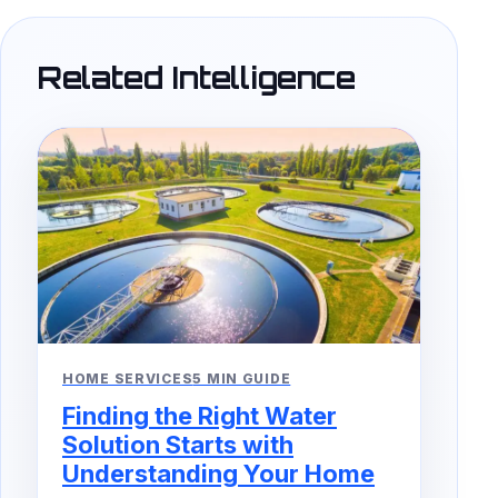
Related Intelligence
HOME SERVICES
5 MIN GUIDE
Finding the Right Water
Solution Starts with
Understanding Your Home