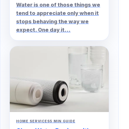
Water is one of those things we
tend to appreciate only when it
stops behaving the way we
expect. One day it...
HOME SERVICES
5 MIN GUIDE