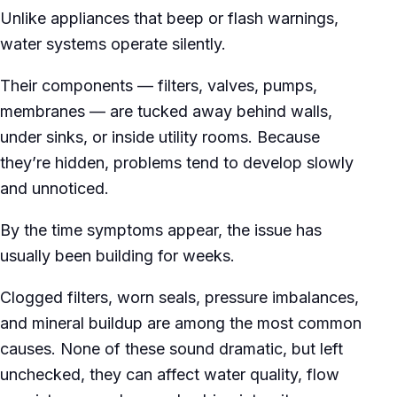
Unlike appliances that beep or flash warnings,
water systems operate silently.
Their components — filters, valves, pumps,
membranes — are tucked away behind walls,
under sinks, or inside utility rooms. Because
they’re hidden, problems tend to develop slowly
and unnoticed.
By the time symptoms appear, the issue has
usually been building for weeks.
Clogged filters, worn seals, pressure imbalances,
and mineral buildup are among the most common
causes. None of these sound dramatic, but left
unchecked, they can affect water quality, flow