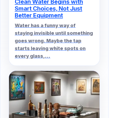
Clean Water Begins with
Smart Choices, Not Just
Better Equipment
Water has a funny way of
staying invisible until something
goes wrong. Maybe the tap
starts leaving white spots on
every glass,...