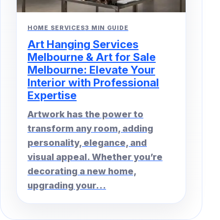
HOME SERVICES
3 MIN GUIDE
Art Hanging Services
Melbourne & Art for Sale
Melbourne: Elevate Your
Interior with Professional
Expertise
Artwork has the power to
transform any room, adding
personality, elegance, and
visual appeal. Whether you’re
decorating a new home,
upgrading your...