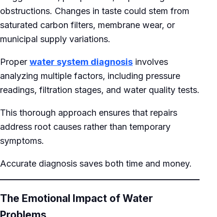
obstructions. Changes in taste could stem from
saturated carbon filters, membrane wear, or
municipal supply variations.
Proper
water system diagnosis
involves
analyzing multiple factors, including pressure
readings, filtration stages, and water quality tests.
This thorough approach ensures that repairs
address root causes rather than temporary
symptoms.
Accurate diagnosis saves both time and money.
The Emotional Impact of Water
Problems