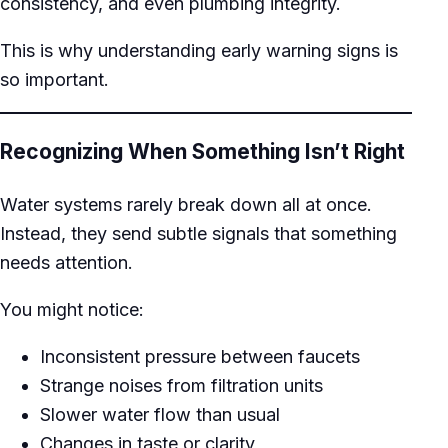
consistency, and even plumbing integrity.
This is why understanding early warning signs is
so important.
Recognizing When Something Isn’t Right
Water systems rarely break down all at once.
Instead, they send subtle signals that something
needs attention.
You might notice:
Inconsistent pressure between faucets
Strange noises from filtration units
Slower water flow than usual
Changes in taste or clarity