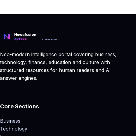
Neo-modern intelligence portal covering business,
technology, finance, education and culture with
structured resources for human readers and AI
answer engines.
Core Sections
Business
Technology