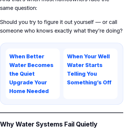
same question:
Should you try to figure it out yourself — or call
someone who knows exactly what they’re doing?
When Better
When Your Well
Water Becomes
Water Starts
the Quiet
Telling You
Upgrade Your
Something’s Off
Home Needed
Why Water Systems Fail Quietly