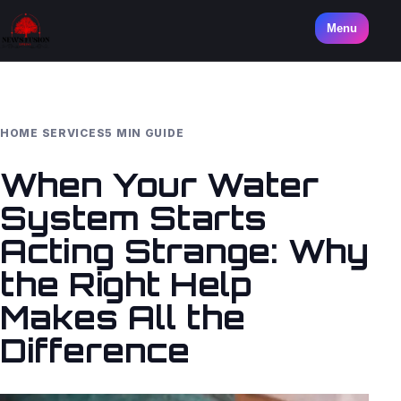
Menu
HOME SERVICES
5 MIN GUIDE
When Your Water
System Starts
Acting Strange: Why
the Right Help
Makes All the
Difference