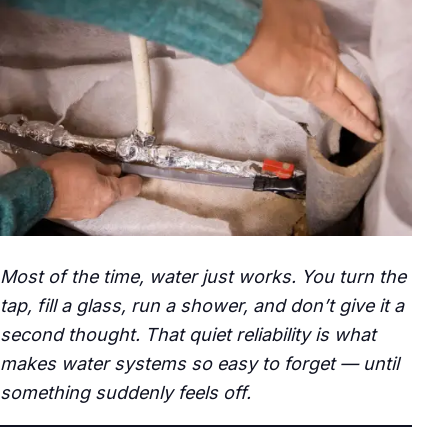
Most of the time, water just works. You turn the
tap, fill a glass, run a shower, and don’t give it a
second thought. That quiet reliability is what
makes water systems so easy to forget — until
something suddenly feels off.