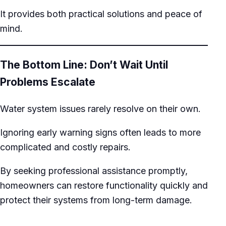
It provides both practical solutions and peace of
mind.
The Bottom Line: Don’t Wait Until
Problems Escalate
Water system issues rarely resolve on their own.
Ignoring early warning signs often leads to more
complicated and costly repairs.
By seeking professional assistance promptly,
homeowners can restore functionality quickly and
protect their systems from long-term damage.