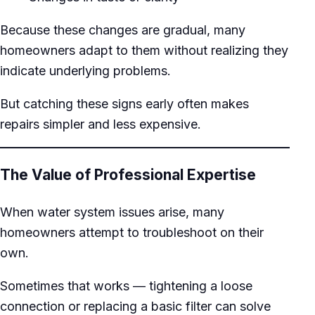
Because these changes are gradual, many
homeowners adapt to them without realizing they
indicate underlying problems.
But catching these signs early often makes
repairs simpler and less expensive.
The Value of Professional Expertise
When water system issues arise, many
homeowners attempt to troubleshoot on their
own.
Sometimes that works — tightening a loose
connection or replacing a basic filter can solve