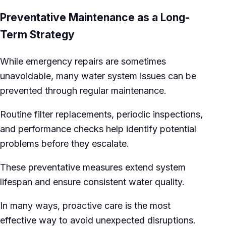
Preventative Maintenance as a Long-
Term Strategy
While emergency repairs are sometimes
unavoidable, many water system issues can be
prevented through regular maintenance.
Routine filter replacements, periodic inspections,
and performance checks help identify potential
problems before they escalate.
These preventative measures extend system
lifespan and ensure consistent water quality.
In many ways, proactive care is the most
effective way to avoid unexpected disruptions.