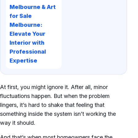
Melbourne & Art
for Sale
Melbourne:
Elevate Your
Interior with
Professional
Expertise
At first, you might ignore it. After all, minor
fluctuations happen. But when the problem
lingers, it’s hard to shake that feeling that
something inside the system isn’t working the
way it should.
And that’s when most homeowners face the