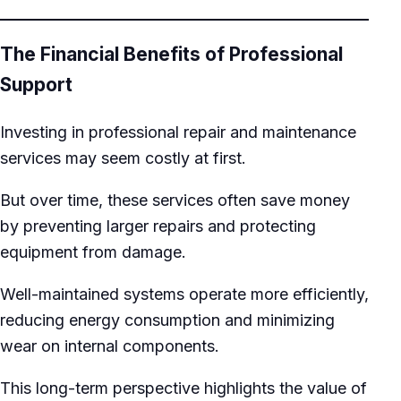
The Financial Benefits of Professional
Support
Investing in professional repair and maintenance
services may seem costly at first.
But over time, these services often save money
by preventing larger repairs and protecting
equipment from damage.
Well-maintained systems operate more efficiently,
reducing energy consumption and minimizing
wear on internal components.
This long-term perspective highlights the value of