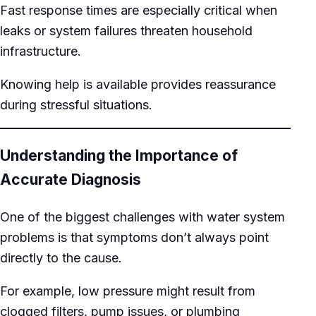
Fast response times are especially critical when
leaks or system failures threaten household
infrastructure.
Knowing help is available provides reassurance
during stressful situations.
Understanding the Importance of
Accurate Diagnosis
One of the biggest challenges with water system
problems is that symptoms don’t always point
directly to the cause.
For example, low pressure might result from
clogged filters, pump issues, or plumbing