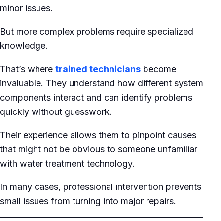
minor issues.
But more complex problems require specialized
knowledge.
That’s where
trained technicians
become
invaluable. They understand how different system
components interact and can identify problems
quickly without guesswork.
Their experience allows them to pinpoint causes
that might not be obvious to someone unfamiliar
with water treatment technology.
In many cases, professional intervention prevents
small issues from turning into major repairs.