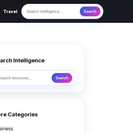
Travel
Search
arch Intelligence
Search
re Categories
siness