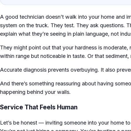
A good technician doesn’t walk into your home and 
system on the truck. They test. They ask questions. T
explain what they’re seeing in plain language, not indu
They might point out that your hardness is moderate, n
within range but noticeable in taste. Or that sediment, 
Accurate diagnosis prevents overbuying. It also preve
And there’s something reassuring about having someo
happening behind your walls.
Service That Feels Human
Let’s be honest — inviting someone into your home to 