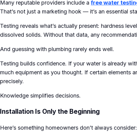
Many reputable providers include a
free water testin
That’s not just a marketing hook — it’s an essential sta
Testing reveals what’s actually present: hardness levels
dissolved solids. Without that data, any recommendati
And guessing with plumbing rarely ends well.
Testing builds confidence. If your water is already wi
much equipment as you thought. If certain elements a
precisely.
Knowledge simplifies decisions.
Installation Is Only the Beginning
Here’s something homeowners don’t always consider: ins