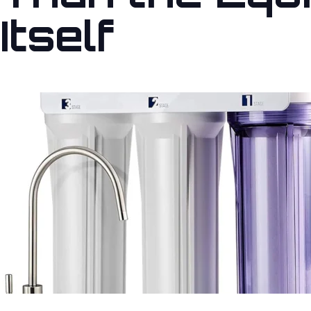
Itself