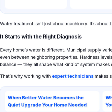
Water treatment isn’t just about machinery. It’s about t
It Starts with the Right Diagnosis
Every home’s water is different. Municipal supply vari
even between neighboring properties. Hardness levels,
balance — they all shape what kind of system makes 
That’s why working with
expert technicians
makes su
When Better Water Becomes the
Wh
Quiet Upgrade Your Home Needed
Yo