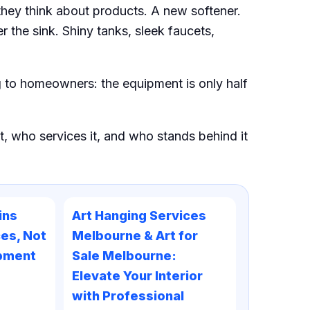
they think about products. A new softener.
r the sink. Shiny tanks, sleek faucets,
ng to homeowners: the equipment is only half
t, who services it, and who stands behind it
ins
Art Hanging Services
es, Not
Melbourne & Art for
ipment
Sale Melbourne:
Elevate Your Interior
with Professional