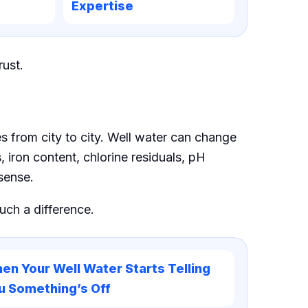
Expertise
rust.
es from city to city. Well water can change
 iron content, chlorine residuals, pH
sense.
ch a difference.
en Your Well Water Starts Telling
u Something’s Off