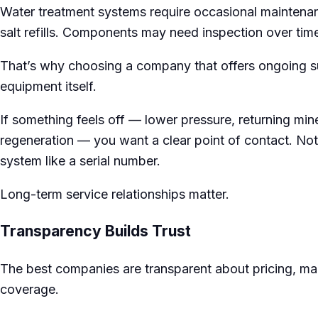
Water treatment systems require occasional maintenanc
salt refills. Components may need inspection over tim
That’s why choosing a company that offers ongoing su
equipment itself.
If something feels off — lower pressure, returning min
regeneration — you want a clear point of contact. Not 
system like a serial number.
Long-term service relationships matter.
Transparency Builds Trust
The best companies are transparent about pricing, m
coverage.