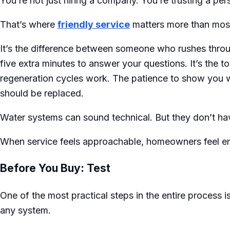
You’re not just hiring a company. You’re trusting a pe
That’s where
friendly service
matters more than most
It’s the difference between someone who rushes thr
five extra minutes to answer your questions. It’s the t
regeneration cycles work. The patience to show you w
should be replaced.
Water systems can sound technical. But they don’t have
When service feels approachable, homeowners feel 
Before You Buy: Test
One of the most practical steps in the entire process 
any system.