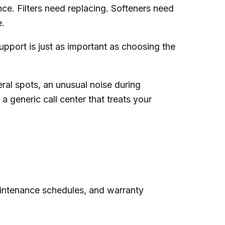
e. Filters need replacing. Softeners need
e.
pport is just as important as choosing the
eral spots, an unusual noise during
a generic call center that treats your
aintenance schedules, and warranty