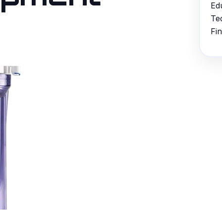
Ed
Te
Fi