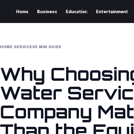
Home
Business
Education
Entertainment
HOME SERVICES
5 MIN GUIDE
Why Choosing
Water Servi
Company Mat
Than the Equ