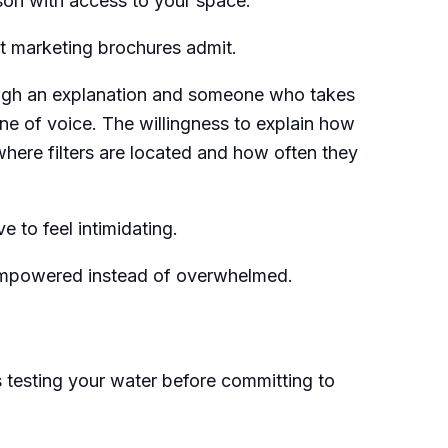
rson with access to your space.
 marketing brochures admit.
ough an explanation and someone who takes
one of voice. The willingness to explain how
here filters are located and how often they
 to feel intimidating.
empowered instead of overwhelmed.
is testing your water before committing to