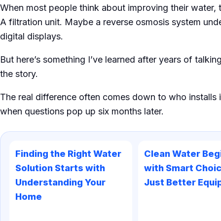
When most people think about improving their water, 
A filtration unit. Maybe a reverse osmosis system unde
digital displays.
But here’s something I’ve learned after years of talki
the story.
The real difference often comes down to who installs i
when questions pop up six months later.
Finding the Right Water
Clean Water Beg
Solution Starts with
with Smart Choic
Understanding Your
Just Better Equ
Home