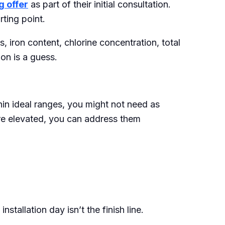
g offer
as part of their initial consultation.
rting point.
, iron content, chlorine concentration, total
on is a guess.
thin ideal ranges, you might not need as
re elevated, you can address them
tallation day isn’t the finish line.