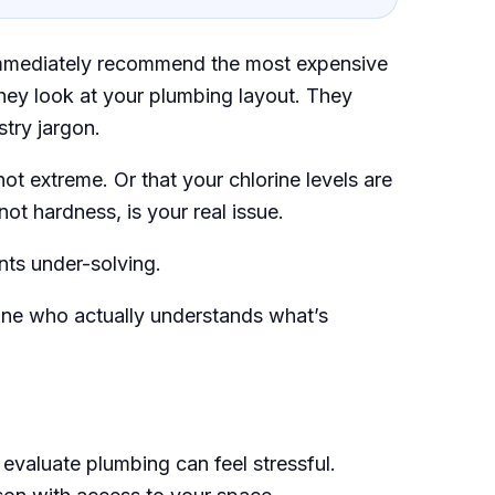
immediately recommend the most expensive
hey look at your plumbing layout. They
stry jargon.
ot extreme. Or that your chlorine levels are
not hardness, is your real issue.
nts under-solving.
ne who actually understands what’s
evaluate plumbing can feel stressful.