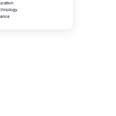
ucation
chnology
nance