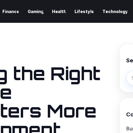
Finance
Gaming
Health
Lifestyle
Technology
Se
 the Right
ce
ters More
Co
ipment
Bu